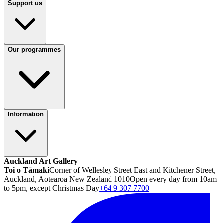
Support us
Our programmes
Information
Auckland Art Gallery
Toi o Tāmaki
Corner of Wellesley Street East and Kitchener Street,
Auckland, Aotearoa New Zealand 1010
Open every day from 10am
to 5pm, except Christmas Day
+64 9 307 7700