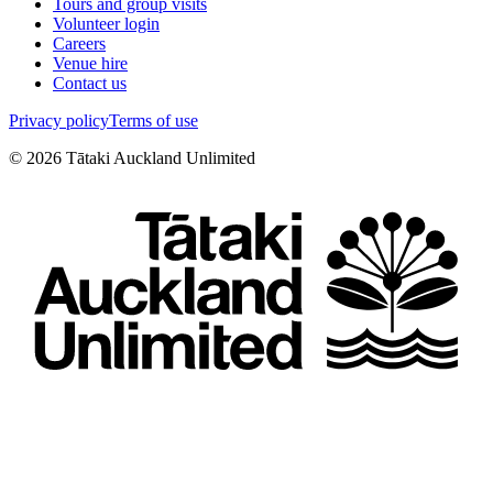
Tours and group visits
Volunteer login
Careers
Venue hire
Contact us
Privacy policy
Terms of use
©
2026
Tātaki Auckland Unlimited