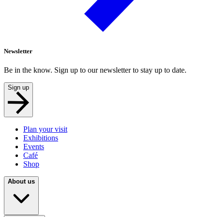
Newsletter
Be in the know. Sign up to our newsletter to stay up to date.
Sign up
Plan your visit
Exhibitions
Events
Café
Shop
About us