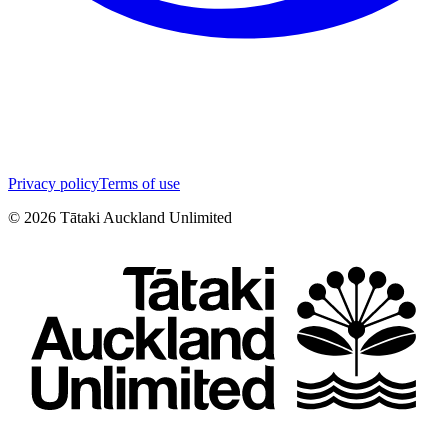
Privacy policy
Terms of use
©
2026
Tātaki Auckland Unlimited