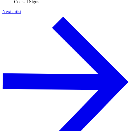
Coastal Signs
Next artist