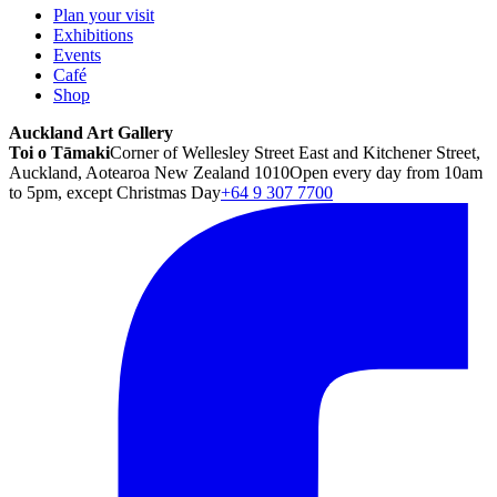
Plan your visit
Exhibitions
Events
Café
Shop
Auckland Art Gallery
Toi o Tāmaki
Corner of Wellesley Street East and Kitchener Street,
Auckland, Aotearoa New Zealand 1010
Open every day from 10am
to 5pm, except Christmas Day
+64 9 307 7700