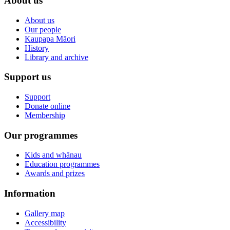
About us
About us
Our people
Kaupapa Māori
History
Library and archive
Support us
Support
Donate online
Membership
Our programmes
Kids and whānau
Education programmes
Awards and prizes
Information
Gallery map
Accessibility