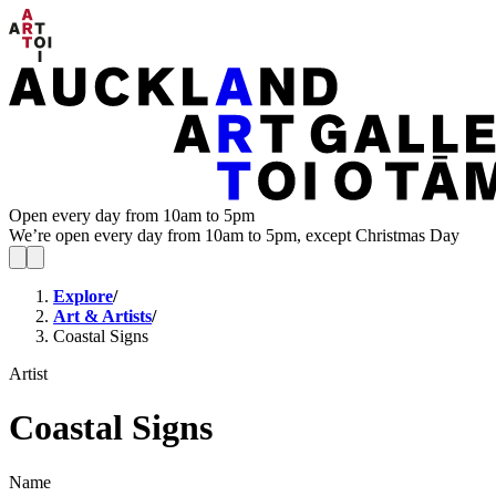
Open every day from 10am to 5pm
We’re open every day from 10am to 5pm, except Christmas Day
Explore
/
Art & Artists
/
Coastal Signs
Artist
Coastal Signs
Name