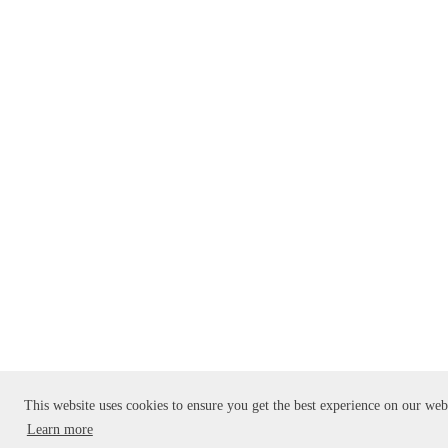
This website uses cookies to ensure you get the best experience on our web
Learn more