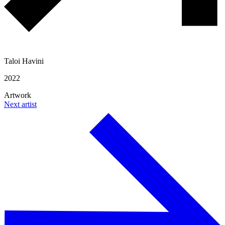
Taloi Havini
2022
Artwork
Next artist