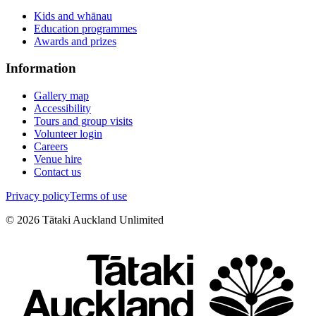
Kids and whānau
Education programmes
Awards and prizes
Information
Gallery map
Accessibility
Tours and group visits
Volunteer login
Careers
Venue hire
Contact us
Privacy policy
Terms of use
©
2026
Tātaki Auckland Unlimited