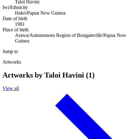
Taloi Havini
Iwi/Ethnicity
Hakö/Papua New Guinea
Date of birth
1981
Place of birth
Arawa/Autonomous Region of Bougainville/Papua New
Guinea
Jump to
Artworks
Artworks by Taloi Havini (1)
View all