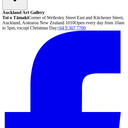
Auckland Art Gallery
Toi o Tāmaki
Corner of Wellesley Street East and Kitchener Street,
Auckland, Aotearoa New Zealand 1010
Open every day from 10am
to 5pm, except Christmas Day
+64 9 307 7700