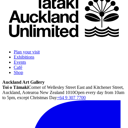
Plan your visit
Exhibitions
Events
Café
Shop
Auckland Art Gallery
Toi o Tāmaki
Corner of Wellesley Street East and Kitchener Street,
Auckland, Aotearoa New Zealand 1010
Open every day from 10am
to 5pm, except Christmas Day
+64 9 307 7700