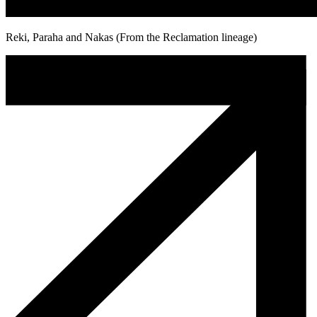
Reki, Paraha and Nakas (From the Reclamation lineage)