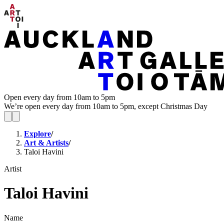
Open every day from 10am to 5pm
We’re open every day from 10am to 5pm, except Christmas Day
Explore
/
Art & Artists
/
Taloi Havini
Artist
Taloi Havini
Name