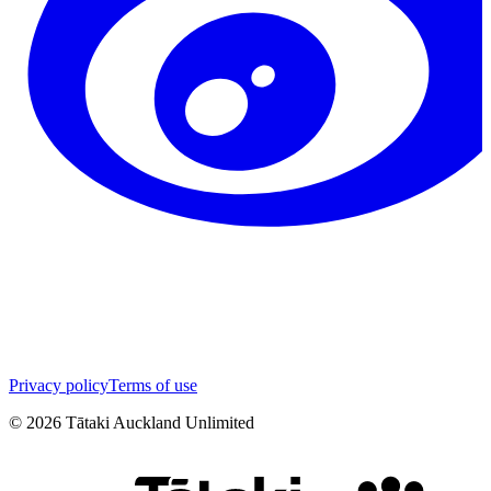
Privacy policy
Terms of use
©
2026
Tātaki Auckland Unlimited