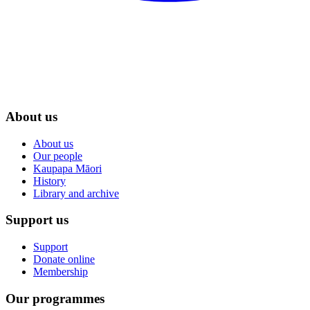
About us
About us
Our people
Kaupapa Māori
History
Library and archive
Support us
Support
Donate online
Membership
Our programmes