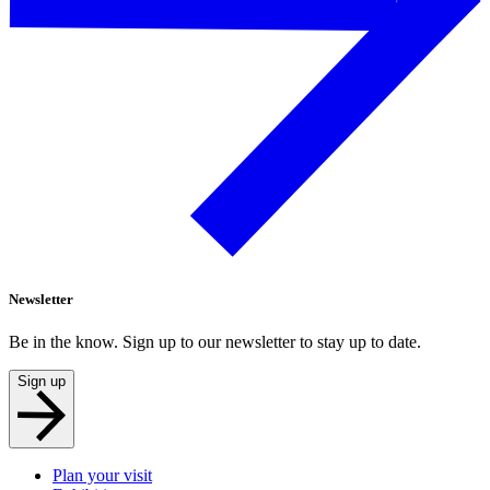
Newsletter
Be in the know. Sign up to our newsletter to stay up to date.
Sign up
Plan your visit