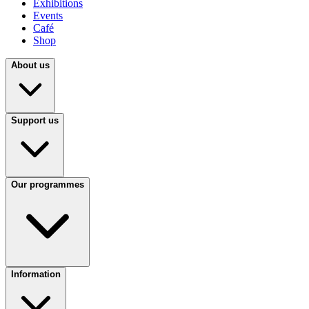
Exhibitions
Events
Café
Shop
About us
Support us
Our programmes
Information