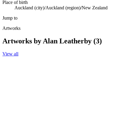
Place of birth
Auckland (city)/Auckland (region)/New Zealand
Jump to
Artworks
Artworks by Alan Leatherby (3)
View all