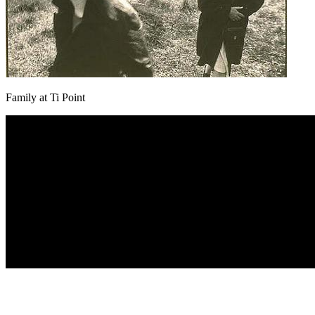
Family at Ti Point