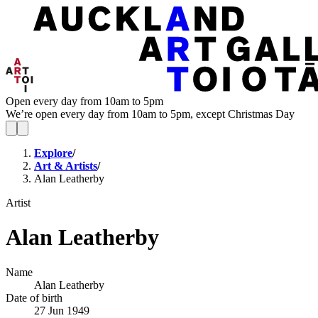
Open every day from 10am to 5pm
We’re open every day from 10am to 5pm, except Christmas Day
Explore
/
Art & Artists
/
Alan Leatherby
Artist
Alan Leatherby
Name
Alan Leatherby
Date of birth
27 Jun 1949