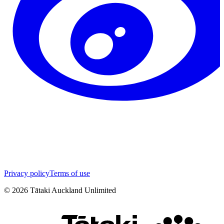
Privacy policy
Terms of use
©
2026
Tātaki Auckland Unlimited