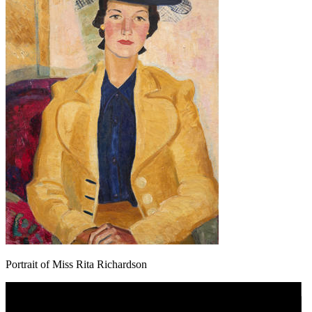
Portrait of Miss Rita Richardson