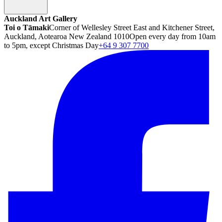
Auckland Art Gallery
Toi o Tāmaki
Corner of Wellesley Street East and Kitchener Street,
Auckland, Aotearoa New Zealand 1010
Open every day from 10am
to 5pm, except Christmas Day
+64 9 307 7700