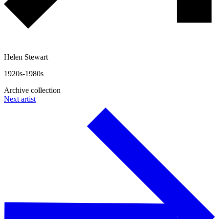
Helen Stewart
1920s-1980s
Archive collection
Next artist