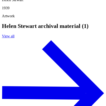
1939
Artwork
Helen Stewart archival material (1)
View all