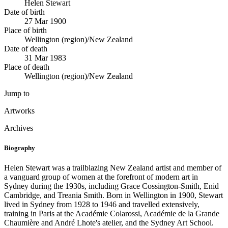
Helen Stewart
Date of birth
27 Mar 1900
Place of birth
Wellington (region)/New Zealand
Date of death
31 Mar 1983
Place of death
Wellington (region)/New Zealand
Jump to
Artworks
Archives
Biography
Helen Stewart was a trailblazing New Zealand artist and member of
a vanguard group of women at the forefront of modern art in
Sydney during the 1930s, including Grace Cossington-Smith, Enid
Cambridge, and Treania Smith. Born in Wellington in 1900, Stewart
lived in Sydney from 1928 to 1946 and travelled extensively,
training in Paris at the Académie Colarossi, Académie de la Grande
Chaumière and André Lhote's atelier, and the Sydney Art School.