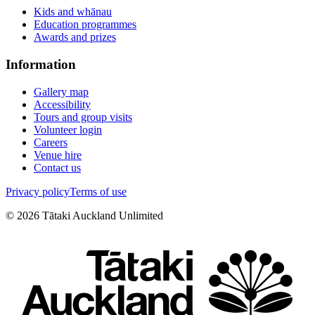
Kids and whānau
Education programmes
Awards and prizes
Information
Gallery map
Accessibility
Tours and group visits
Volunteer login
Careers
Venue hire
Contact us
Privacy policy
Terms of use
©
2026
Tātaki Auckland Unlimited