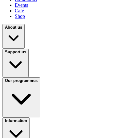
Events
Café
Shop
About us
Support us
Our programmes
Information