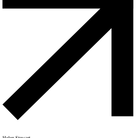
Helen Stewart