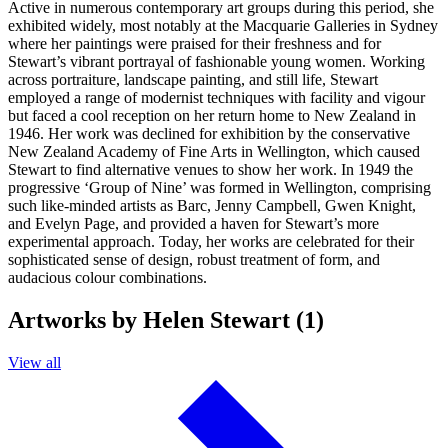
Active in numerous contemporary art groups during this period, she
exhibited widely, most notably at the Macquarie Galleries in Sydney
where her paintings were praised for their freshness and for
Stewart’s vibrant portrayal of fashionable young women. Working
across portraiture, landscape painting, and still life, Stewart
employed a range of modernist techniques with facility and vigour
but faced a cool reception on her return home to New Zealand in
1946. Her work was declined for exhibition by the conservative
New Zealand Academy of Fine Arts in Wellington, which caused
Stewart to find alternative venues to show her work. In 1949 the
progressive ‘Group of Nine’ was formed in Wellington, comprising
such like-minded artists as Barc, Jenny Campbell, Gwen Knight,
and Evelyn Page, and provided a haven for Stewart’s more
experimental approach. Today, her works are celebrated for their
sophisticated sense of design, robust treatment of form, and
audacious colour combinations.
Artworks by Helen Stewart (1)
View all