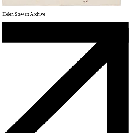
Helen Stewart Archive