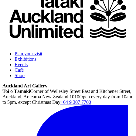
Plan your visit
Exhibitions
Events
Café
Shop
Auckland Art Gallery
Toi o Tāmaki
Corner of Wellesley Street East and Kitchener Street,
Auckland, Aotearoa New Zealand 1010
Open every day from 10am
to 5pm, except Christmas Day
+64 9 307 7700