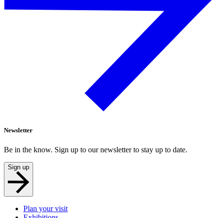
Newsletter
Be in the know. Sign up to our newsletter to stay up to date.
Sign up
Plan your visit
Exhibitions