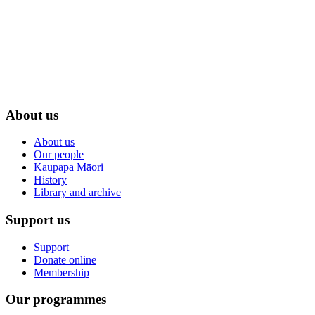
About us
About us
Our people
Kaupapa Māori
History
Library and archive
Support us
Support
Donate online
Membership
Our programmes