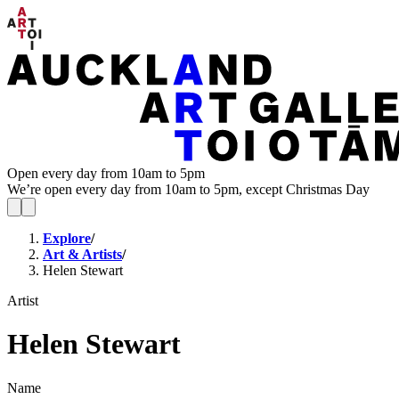
Open every day from 10am to 5pm
We’re open every day from 10am to 5pm, except Christmas Day
Explore
/
Art & Artists
/
Helen Stewart
Artist
Helen Stewart
Name