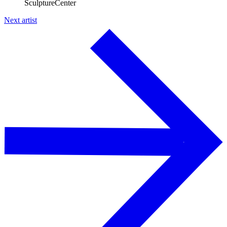
SculptureCenter
Next artist