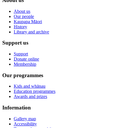
About us
About us
Our people
Kaupapa Māori
History
Library and archive
Support us
Support
Donate online
Membership
Our programmes
Kids and whānau
Education programmes
Awards and prizes
Information
Gallery map
Accessibility