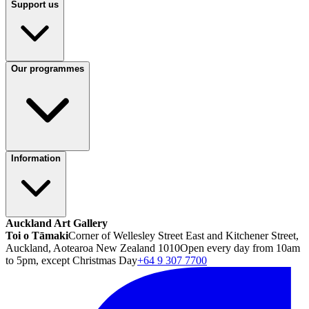
Support us
Our programmes
Information
Auckland Art Gallery
Toi o Tāmaki
Corner of Wellesley Street East and Kitchener Street,
Auckland, Aotearoa New Zealand 1010
Open every day from 10am
to 5pm, except Christmas Day
+64 9 307 7700