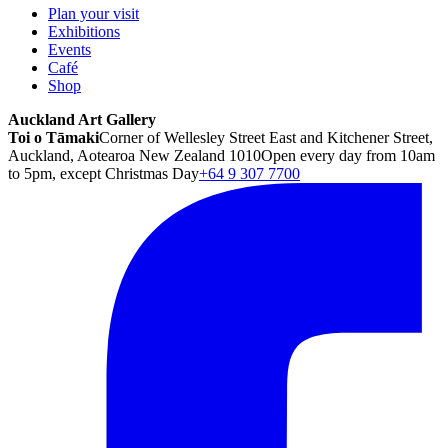
Plan your visit
Exhibitions
Events
Café
Shop
Auckland Art Gallery
Toi o Tāmaki
Corner of Wellesley Street East and Kitchener Street,
Auckland, Aotearoa New Zealand 1010
Open every day from 10am
to 5pm, except Christmas Day
+64 9 307 7700