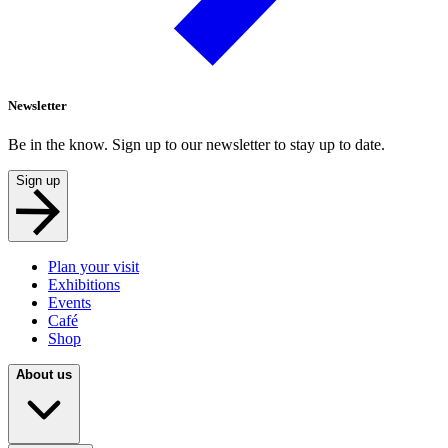
Newsletter
Be in the know. Sign up to our newsletter to stay up to date.
Sign up
Plan your visit
Exhibitions
Events
Café
Shop
About us