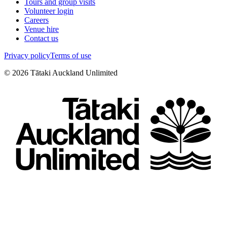
Tours and group visits
Volunteer login
Careers
Venue hire
Contact us
Privacy policy
Terms of use
©
2026
Tātaki Auckland Unlimited