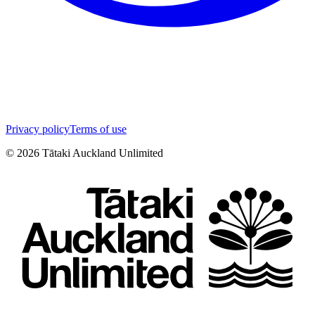
Privacy policy
Terms of use
©
2026
Tātaki Auckland Unlimited