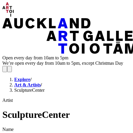
Open every day from 10am to 5pm
We’re open every day from 10am to 5pm, except Christmas Day
Explore
/
Art & Artists
/
SculptureCenter
Artist
SculptureCenter
Name