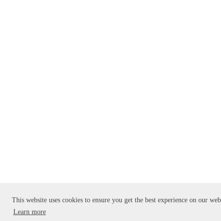
This website uses cookies to ensure you get the best experience on our web
Learn more