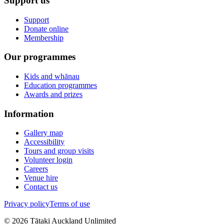
Support us
Support
Donate online
Membership
Our programmes
Kids and whānau
Education programmes
Awards and prizes
Information
Gallery map
Accessibility
Tours and group visits
Volunteer login
Careers
Venue hire
Contact us
Privacy policy
Terms of use
©
2026
Tātaki Auckland Unlimited