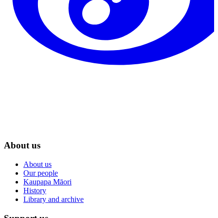
About us
About us
Our people
Kaupapa Māori
History
Library and archive