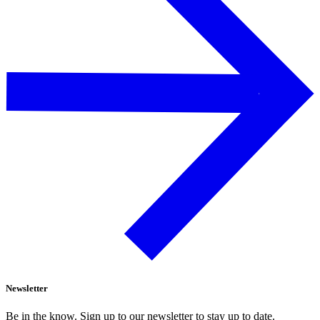
Newsletter
Be in the know. Sign up to our newsletter to stay up to date.