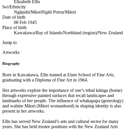
Elizabeth Ellis
Iwi/Ethnicity
Ngāpuhi/Māori
Ngāti Porou/Māori
Date of birth
08 Feb 1945
Place of birth
Kawakawa/Bay of Islands/Northland (region)/New Zealand
Jump to
Artworks
Biography
Born in Kawakawa, Ellis trained at Elam School of Fine Arts,
graduating with a Diploma of Fine Art in 1964.
Her artworks explore the importance of one’s tribal kāinga (home)
through expressive painted surfaces that recall landscapes and
landmarks of her people. The influence of whakapapa (geneology)
and wahine Māori (Māori womanhood) in shaping identity is also
present in her artworks.
Ellis has served New Zealand’s arts and cultural sector for many
years. She has held trustee positions with the New Zealand Arts