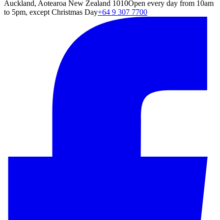
Auckland, Aotearoa New Zealand 1010
Open every day from 10am
to 5pm, except Christmas Day
+64 9 307 7700