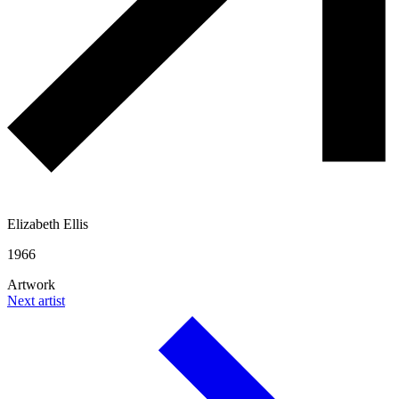
Elizabeth Ellis
1966
Artwork
Next artist