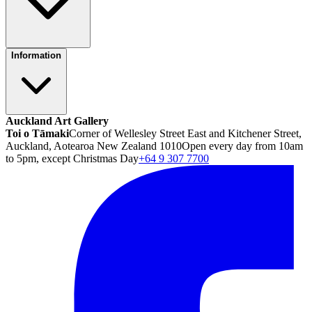
Information
Auckland Art Gallery
Toi o Tāmaki
Corner of Wellesley Street East and Kitchener Street,
Auckland, Aotearoa New Zealand 1010
Open every day from 10am
to 5pm, except Christmas Day
+64 9 307 7700