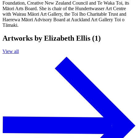
Foundation, Creative New Zealand Council and Te Waka Toi, its
Māori Arts Board. She is chair of the Hundertwasser Art Centre
with Wairau Māori Art Gallery, the Toi Iho Charitable Trust and
Haerewa Māori Advisory Board at Auckland Art Gallery Toi o
Tāmaki.
Artworks by Elizabeth Ellis (1)
View all