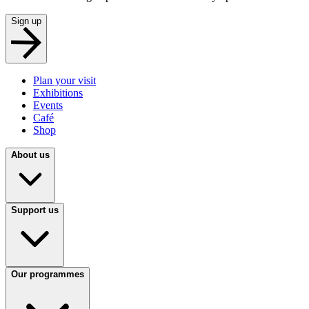
Sign up
Plan your visit
Exhibitions
Events
Café
Shop
About us
Support us
Our programmes