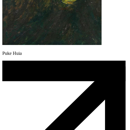
Puke Huia