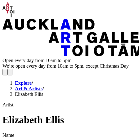
Open every day from 10am to 5pm
We’re open every day from 10am to 5pm, except Christmas Day
Explore
/
Art & Artists
/
Elizabeth Ellis
Artist
Elizabeth Ellis
Name