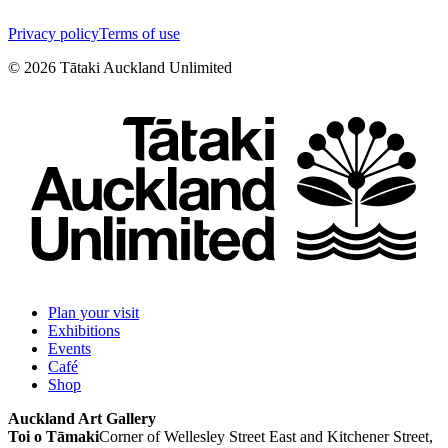
Privacy policy
Terms of use
©
2026
Tātaki Auckland Unlimited
Plan your visit
Exhibitions
Events
Café
Shop
Auckland Art Gallery
Toi o Tāmaki
Corner of Wellesley Street East and Kitchener Street,