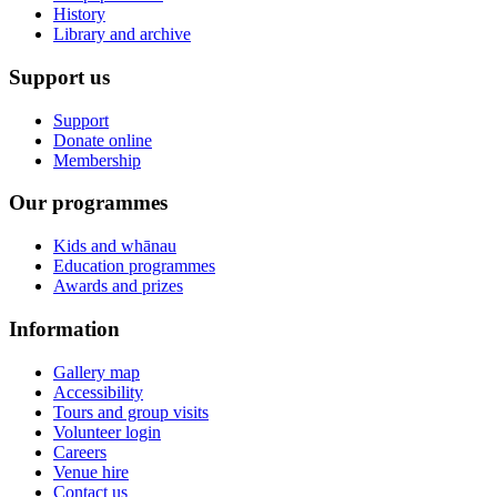
History
Library and archive
Support us
Support
Donate online
Membership
Our programmes
Kids and whānau
Education programmes
Awards and prizes
Information
Gallery map
Accessibility
Tours and group visits
Volunteer login
Careers
Venue hire
Contact us