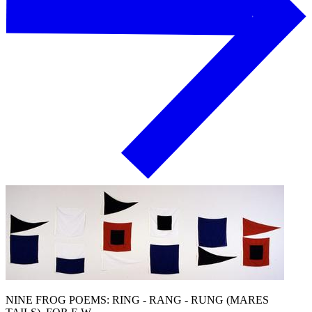
NINE FROG POEMS: RING - RANG - RUNG (MARES