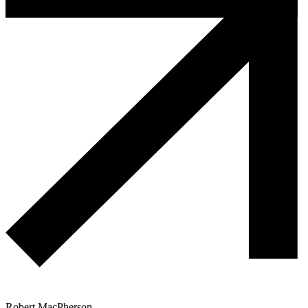
Robert MacPherson