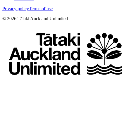
Privacy policy
Terms of use
©
2026
Tātaki Auckland Unlimited