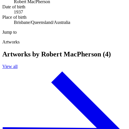
Robert MacPherson
Date of birth
1937
Place of birth
Brisbane/Queensland/Australia
Jump to
Artworks
Artworks by Robert MacPherson (4)
View all