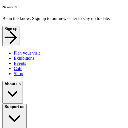
Newsletter
Be in the know. Sign up to our newsletter to stay up to date.
Sign up
Plan your visit
Exhibitions
Events
Café
Shop
About us
Support us