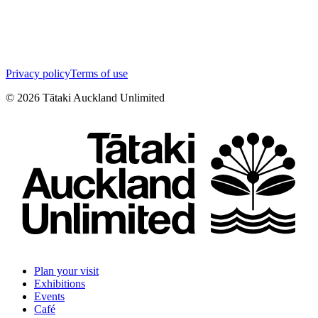
Privacy policy
Terms of use
©
2026
Tātaki Auckland Unlimited
Plan your visit
Exhibitions
Events
Café