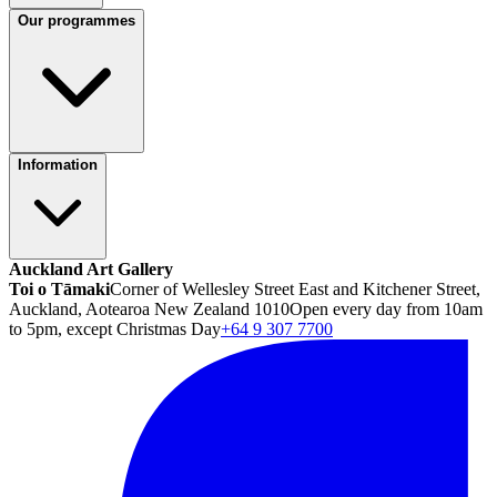
Our programmes
Information
Auckland Art Gallery
Toi o Tāmaki
Corner of Wellesley Street East and Kitchener Street,
Auckland, Aotearoa New Zealand 1010
Open every day from 10am
to 5pm, except Christmas Day
+64 9 307 7700