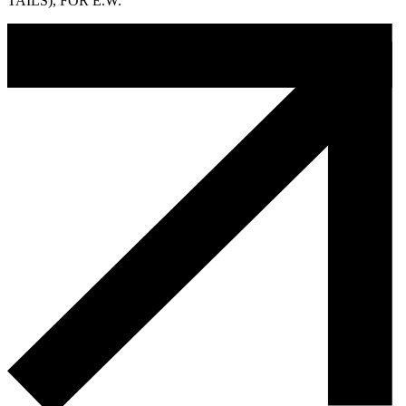
TAILS), FOR E.W.