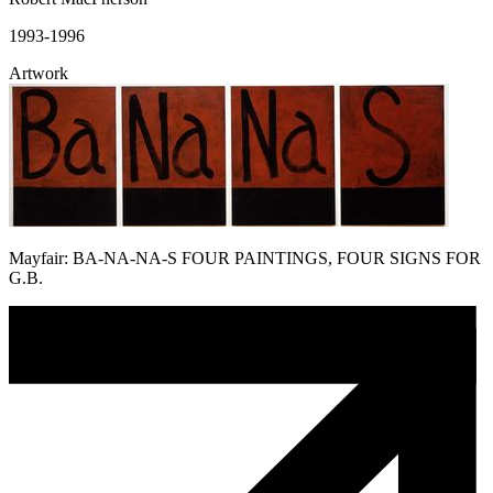
1993-1996
Artwork
Mayfair: BA-NA-NA-S FOUR PAINTINGS, FOUR SIGNS FOR
G.B.