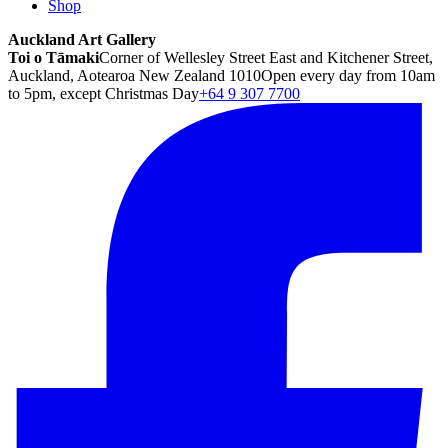
Shop
Auckland Art Gallery
Toi o Tāmaki
Corner of Wellesley Street East and Kitchener Street,
Auckland, Aotearoa New Zealand 1010
Open every day from 10am
to 5pm, except Christmas Day
+64 9 307 7700