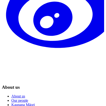
About us
About us
Our people
Kaupapa Māori