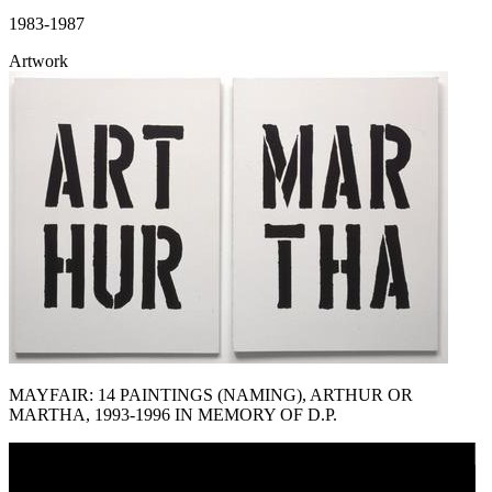
1983-1987
Artwork
MAYFAIR: 14 PAINTINGS (NAMING), ARTHUR OR
MARTHA, 1993-1996 IN MEMORY OF D.P.