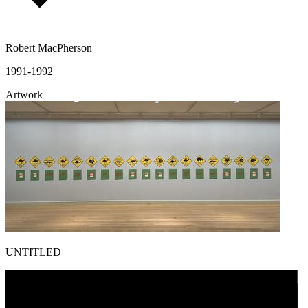
Robert MacPherson
1991-1992
Artwork
UNTITLED