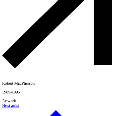
Robert MacPherson
1989-1995
Artwork
Next artist