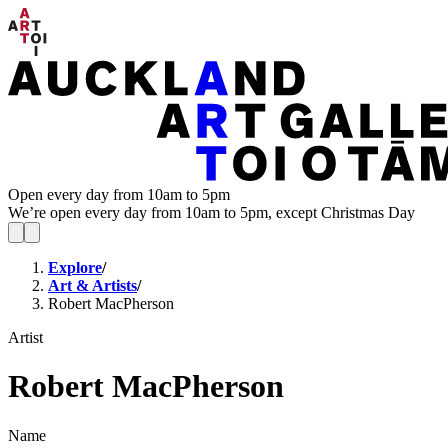
Open every day from 10am to 5pm
We’re open every day from 10am to 5pm, except Christmas Day
Explore
/
Art & Artists
/
Robert MacPherson
Artist
Robert MacPherson
Name