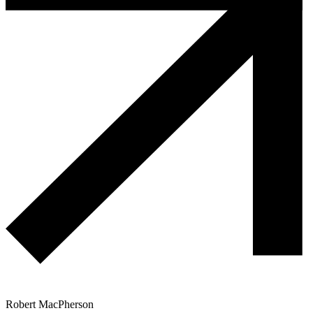
Robert MacPherson