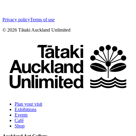
Privacy policy
Terms of use
©
2026
Tātaki Auckland Unlimited
Plan your visit
Exhibitions
Events
Café
Shop