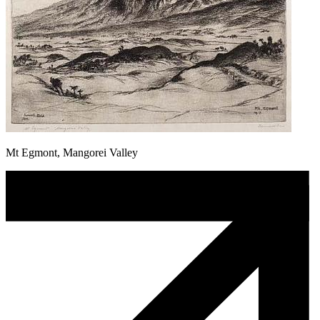
Mt Egmont, Mangorei Valley