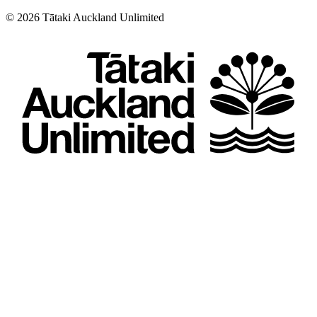
©
2026
Tātaki Auckland Unlimited