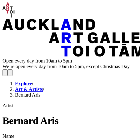
Open every day from 10am to 5pm
We’re open every day from 10am to 5pm, except Christmas Day
Explore
/
Art & Artists
/
Bernard Aris
Artist
Bernard Aris
Name