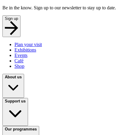
Be in the know. Sign up to our newsletter to stay up to date.
Sign up
Plan your visit
Exhibitions
Events
Café
Shop
About us
Support us
Our programmes