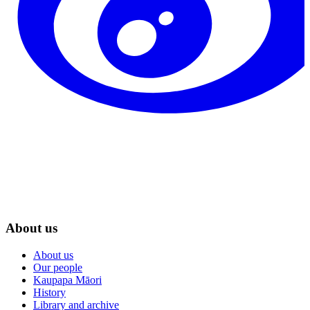
About us
About us
Our people
Kaupapa Māori
History
Library and archive