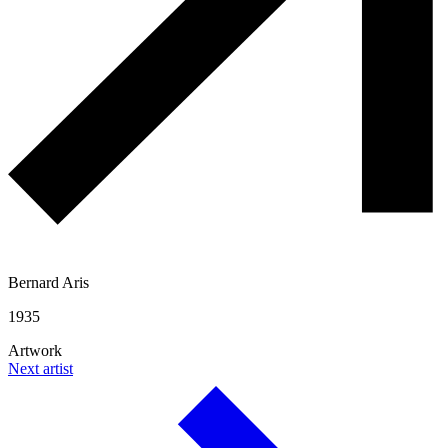
Bernard Aris
1935
Artwork
Next artist