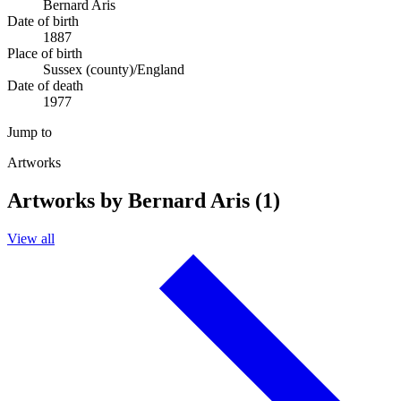
Bernard Aris
Date of birth
1887
Place of birth
Sussex (county)/England
Date of death
1977
Jump to
Artworks
Artworks by Bernard Aris (1)
View all