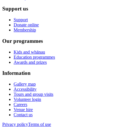
Support us
Support
Donate online
Membership
Our programmes
Kids and whānau
Education programmes
Awards and prizes
Information
Gallery map
Accessibility
Tours and group visits
Volunteer login
Careers
Venue hire
Contact us
Privacy policy
Terms of use