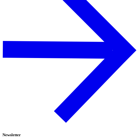
Newsletter