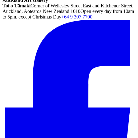
Auckland Art Gallery
Toi o Tāmaki
Corner of Wellesley Street East and Kitchener Street,
Auckland, Aotearoa New Zealand 1010
Open every day from 10am
to 5pm, except Christmas Day
+64 9 307 7700