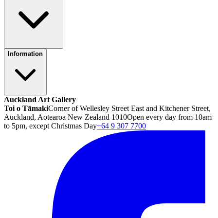
Information
Auckland Art Gallery
Toi o Tāmaki
Corner of Wellesley Street East and Kitchener Street,
Auckland, Aotearoa New Zealand 1010
Open every day from 10am
to 5pm, except Christmas Day
+64 9 307 7700