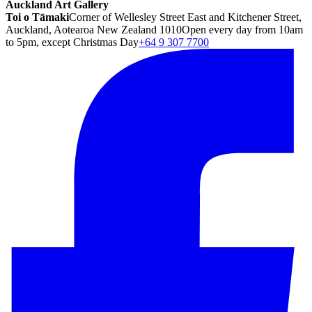
Auckland Art Gallery
Toi o Tāmaki
Corner of Wellesley Street East and Kitchener Street,
Auckland, Aotearoa New Zealand 1010
Open every day from 10am
to 5pm, except Christmas Day
+64 9 307 7700