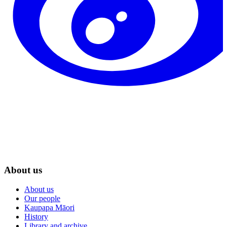
About us
About us
Our people
Kaupapa Māori
History
Library and archive