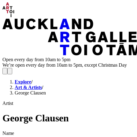
Open every day from 10am to 5pm
We’re open every day from 10am to 5pm, except Christmas Day
Explore
/
Art & Artists
/
George Clausen
Artist
George Clausen
Name