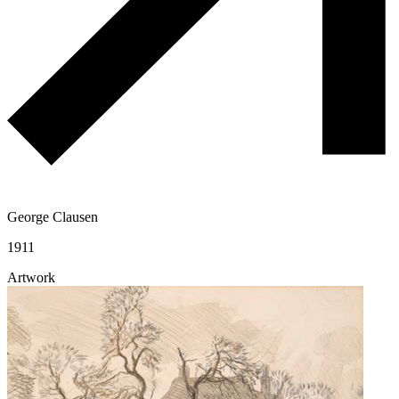
George Clausen
1911
Artwork