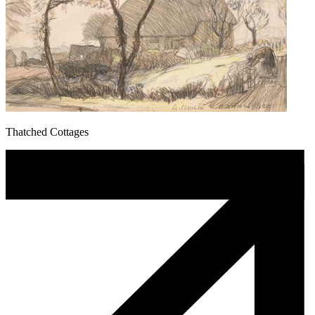
Thatched Cottages