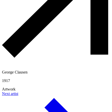
George Clausen
1917
Artwork
Next artist