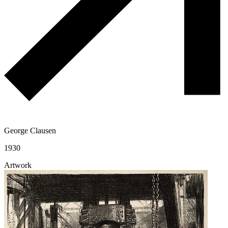
George Clausen
1930
Artwork