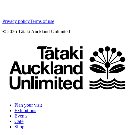
Privacy policy
Terms of use
©
2026
Tātaki Auckland Unlimited
Plan your visit
Exhibitions
Events
Café
Shop