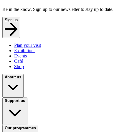
Be in the know. Sign up to our newsletter to stay up to date.
Sign up
Plan your visit
Exhibitions
Events
Café
Shop
About us
Support us
Our programmes