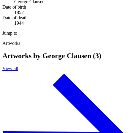
George Clausen
Date of birth
1852
Date of death
1944
Jump to
Artworks
Artworks by George Clausen (3)
View all