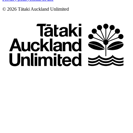
©
2026
Tātaki Auckland Unlimited