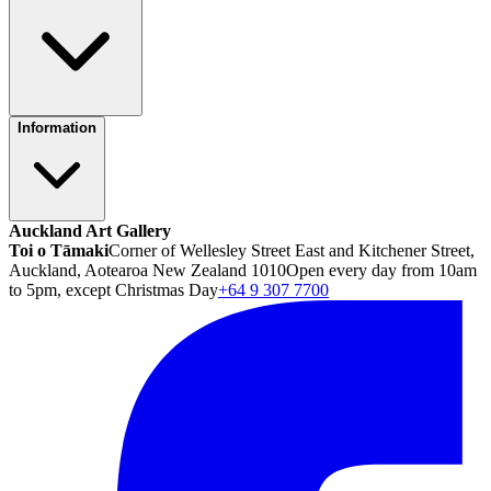
Information
Auckland Art Gallery
Toi o Tāmaki
Corner of Wellesley Street East and Kitchener Street,
Auckland, Aotearoa New Zealand 1010
Open every day from 10am
to 5pm, except Christmas Day
+64 9 307 7700