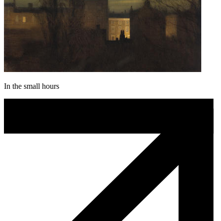
In the small hours