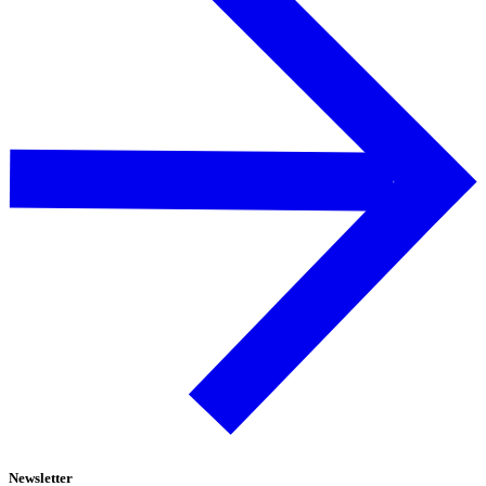
Newsletter