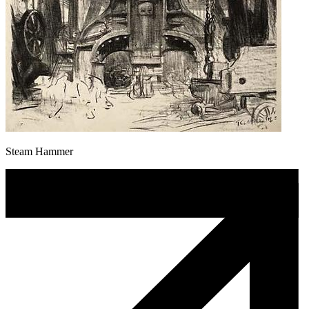
Steam Hammer