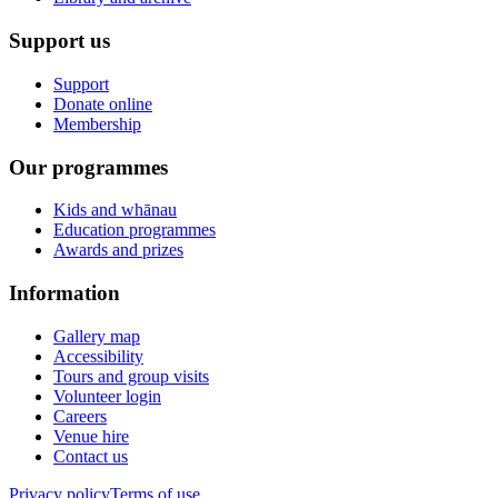
Support us
Support
Donate online
Membership
Our programmes
Kids and whānau
Education programmes
Awards and prizes
Information
Gallery map
Accessibility
Tours and group visits
Volunteer login
Careers
Venue hire
Contact us
Privacy policy
Terms of use