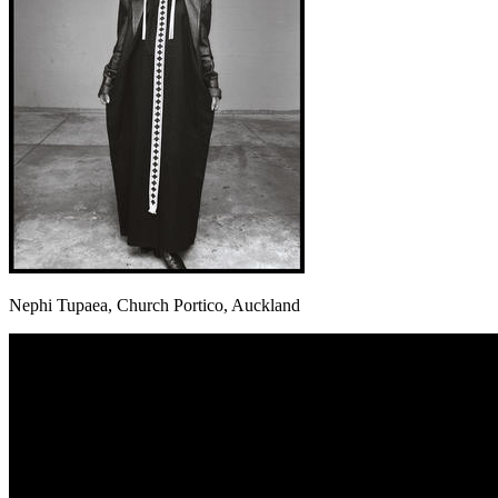
Nephi Tupaea, Church Portico, Auckland