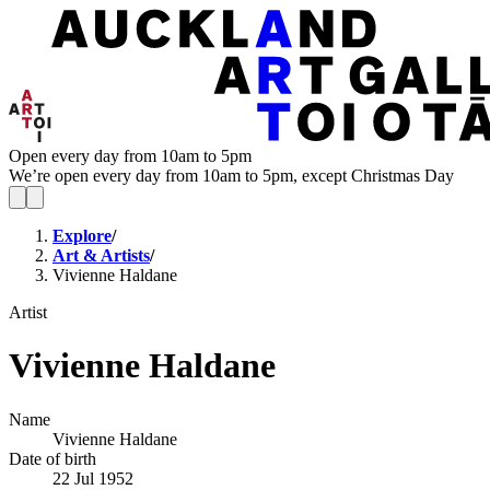
Open every day from 10am to 5pm
We’re open every day from 10am to 5pm, except Christmas Day
Explore
/
Art & Artists
/
Vivienne Haldane
Artist
Vivienne Haldane
Name
Vivienne Haldane
Date of birth
22 Jul 1952