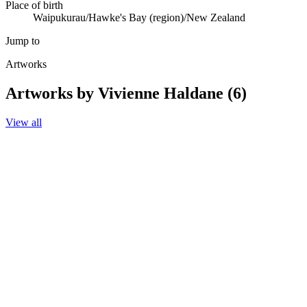
Place of birth
Waipukurau/Hawke's Bay (region)/New Zealand
Jump to
Artworks
Artworks by Vivienne Haldane (6)
View all