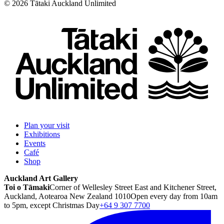
©
2026
Tātaki Auckland Unlimited
Plan your visit
Exhibitions
Events
Café
Shop
Auckland Art Gallery
Toi o Tāmaki
Corner of Wellesley Street East and Kitchener Street,
Auckland, Aotearoa New Zealand 1010
Open every day from 10am
to 5pm, except Christmas Day
+64 9 307 7700