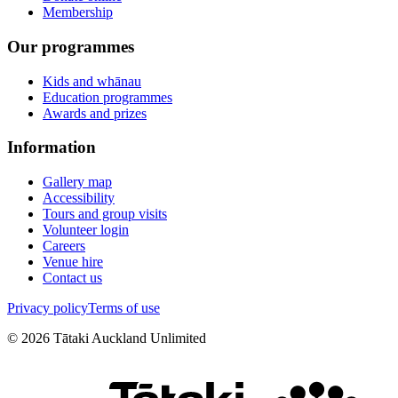
Membership
Our programmes
Kids and whānau
Education programmes
Awards and prizes
Information
Gallery map
Accessibility
Tours and group visits
Volunteer login
Careers
Venue hire
Contact us
Privacy policy
Terms of use
©
2026
Tātaki Auckland Unlimited