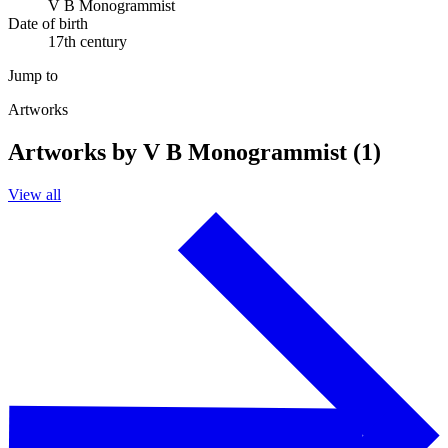
V B Monogrammist
Date of birth
17th century
Jump to
Artworks
Artworks by V B Monogrammist (1)
View all