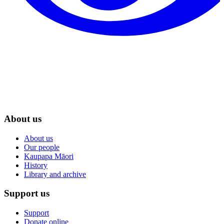
About us
About us
Our people
Kaupapa Māori
History
Library and archive
Support us
Support
Donate online