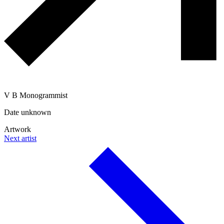
V B Monogrammist
Date unknown
Artwork
Next artist