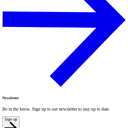
Newsletter
Be in the know. Sign up to our newsletter to stay up to date.
Sign up