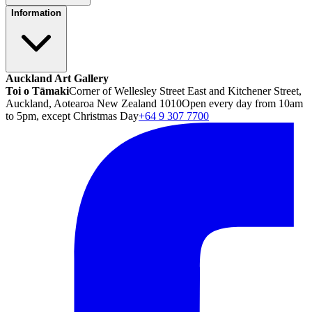
Information
Auckland Art Gallery
Toi o Tāmaki
Corner of Wellesley Street East and Kitchener Street,
Auckland, Aotearoa New Zealand 1010
Open every day from 10am
to 5pm, except Christmas Day
+64 9 307 7700