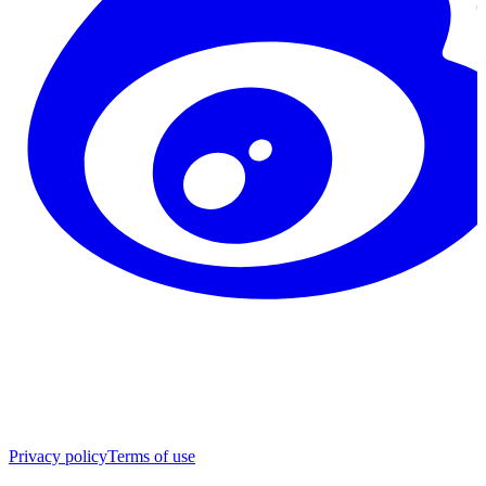
Privacy policy
Terms of use