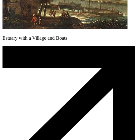
Estuary with a Village and Boats