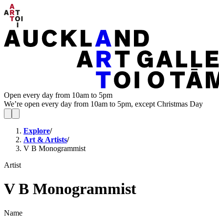
Open every day from 10am to 5pm
We’re open every day from 10am to 5pm, except Christmas Day
Explore
/
Art & Artists
/
V B Monogrammist
Artist
V B Monogrammist
Name