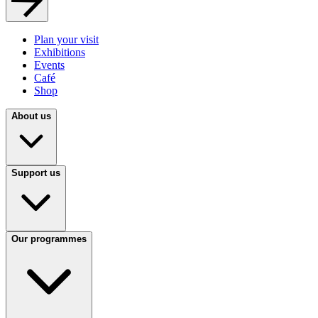
Plan your visit
Exhibitions
Events
Café
Shop
About us
Support us
Our programmes