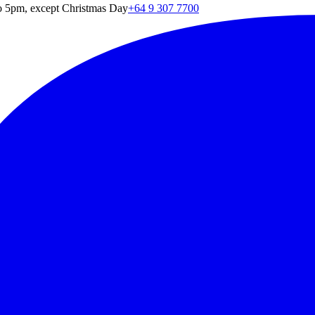
o 5pm, except Christmas Day
+64 9 307 7700