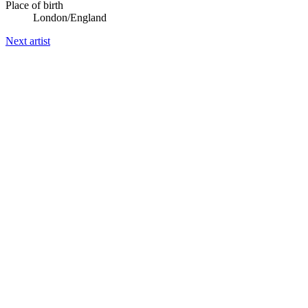
Place of birth
London/England
Next artist