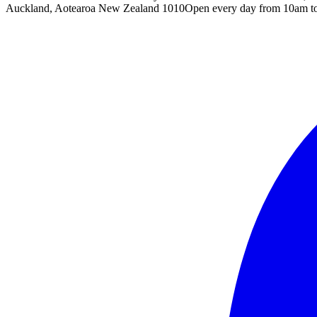
Auckland, Aotearoa New Zealand 1010
Open every day from 10am t