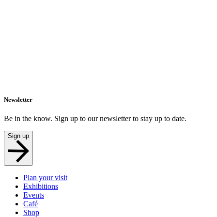
Newsletter
Be in the know. Sign up to our newsletter to stay up to date.
Sign up
Plan your visit
Exhibitions
Events
Café
Shop