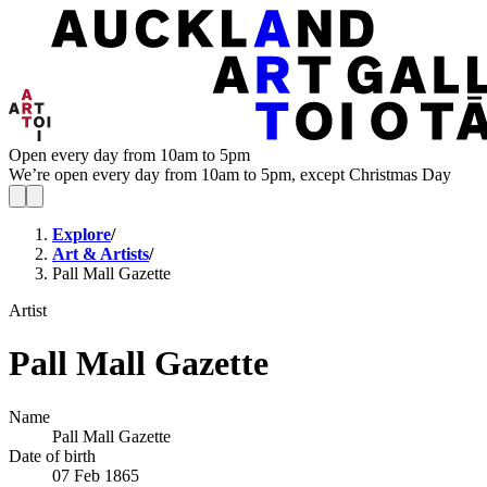
Open every day from 10am to 5pm
We’re open every day from 10am to 5pm, except Christmas Day
Explore
/
Art & Artists
/
Pall Mall Gazette
Artist
Pall Mall Gazette
Name
Pall Mall Gazette
Date of birth
07 Feb 1865