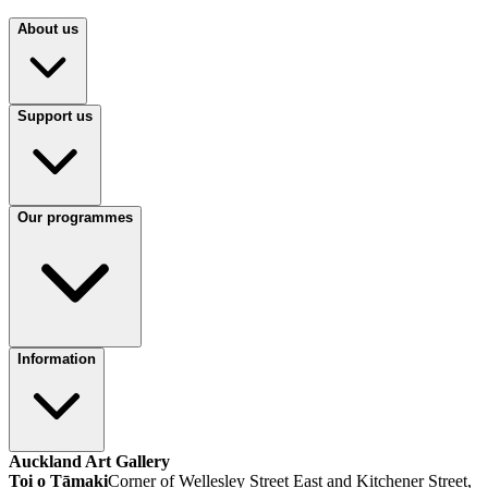
About us
Support us
Our programmes
Information
Auckland Art Gallery
Toi o Tāmaki
Corner of Wellesley Street East and Kitchener Street,