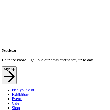
Newsletter
Be in the know. Sign up to our newsletter to stay up to date.
Sign up
Plan your visit
Exhibitions
Events
Café
Shop