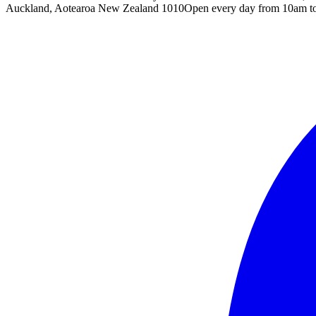
Auckland, Aotearoa New Zealand 1010
Open every day from 10am t