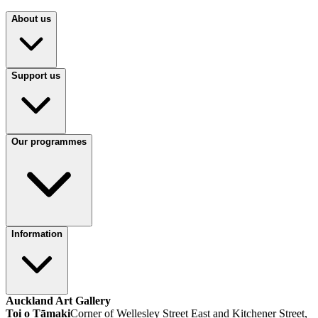
About us
Support us
Our programmes
Information
Auckland Art Gallery
Toi o Tāmaki
Corner of Wellesley Street East and Kitchener Street,