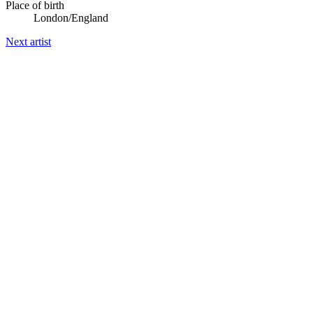
Place of birth
London/England
Next artist