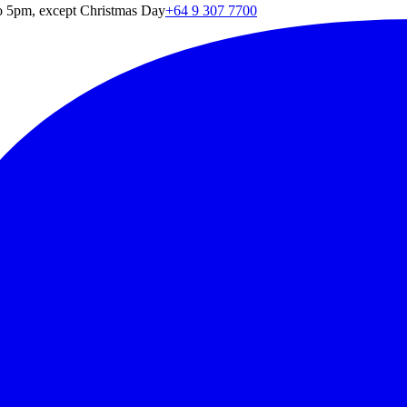
o 5pm, except Christmas Day
+64 9 307 7700