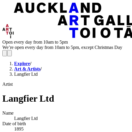
Open every day from 10am to 5pm
We’re open every day from 10am to 5pm, except Christmas Day
Explore
/
Art & Artists
/
Langfier Ltd
Artist
Langfier Ltd
Name
Langfier Ltd
Date of birth
1895