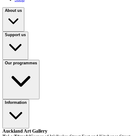
About us
Support us
Our programmes
Information
Auckland Art Gallery