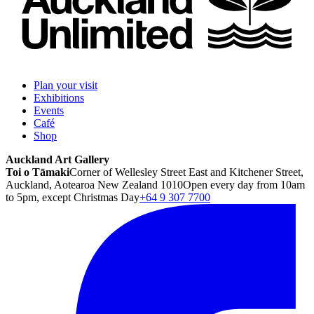
Plan your visit
Exhibitions
Events
Café
Shop
Auckland Art Gallery
Toi o Tāmaki
Corner of Wellesley Street East and Kitchener Street,
Auckland, Aotearoa New Zealand 1010
Open every day from 10am
to 5pm, except Christmas Day
+64 9 307 7700