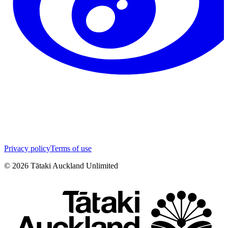
Privacy policy
Terms of use
©
2026
Tātaki Auckland Unlimited