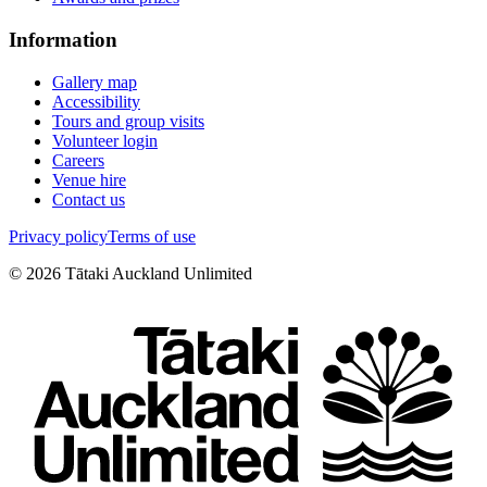
Information
Gallery map
Accessibility
Tours and group visits
Volunteer login
Careers
Venue hire
Contact us
Privacy policy
Terms of use
©
2026
Tātaki Auckland Unlimited