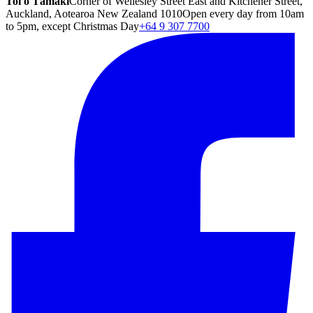
Toi o Tāmaki
Corner of Wellesley Street East and Kitchener Street,
Auckland, Aotearoa New Zealand 1010
Open every day from 10am
to 5pm, except Christmas Day
+64 9 307 7700