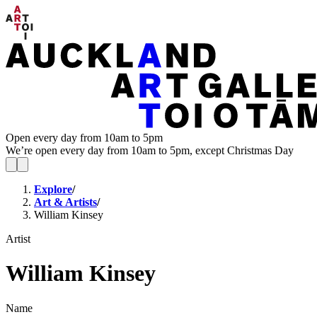
Open every day from 10am to 5pm
We’re open every day from 10am to 5pm, except Christmas Day
Explore
/
Art & Artists
/
William Kinsey
Artist
William Kinsey
Name