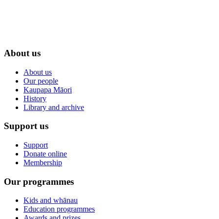
About us
About us
Our people
Kaupapa Māori
History
Library and archive
Support us
Support
Donate online
Membership
Our programmes
Kids and whānau
Education programmes
Awards and prizes