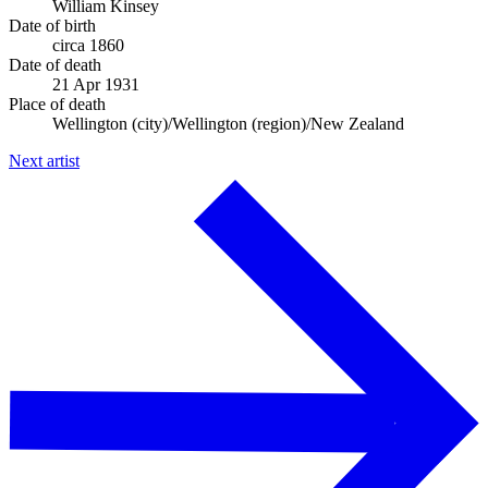
William Kinsey
Date of birth
circa 1860
Date of death
21 Apr 1931
Place of death
Wellington (city)/Wellington (region)/New Zealand
Next artist