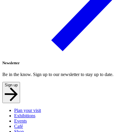
Newsletter
Be in the know. Sign up to our newsletter to stay up to date.
Sign up
Plan your visit
Exhibitions
Events
Café
Shop