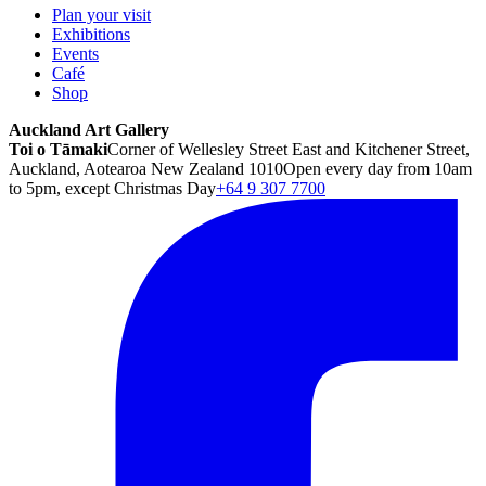
Plan your visit
Exhibitions
Events
Café
Shop
Auckland Art Gallery
Toi o Tāmaki
Corner of Wellesley Street East and Kitchener Street,
Auckland, Aotearoa New Zealand 1010
Open every day from 10am
to 5pm, except Christmas Day
+64 9 307 7700