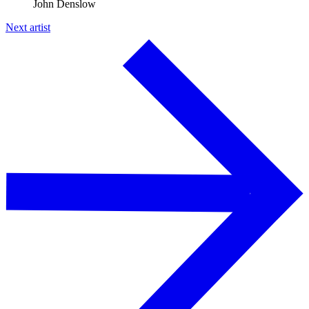
John Denslow
Next artist