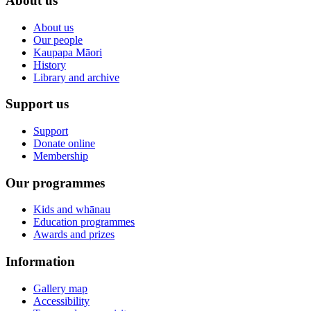
About us
About us
Our people
Kaupapa Māori
History
Library and archive
Support us
Support
Donate online
Membership
Our programmes
Kids and whānau
Education programmes
Awards and prizes
Information
Gallery map
Accessibility