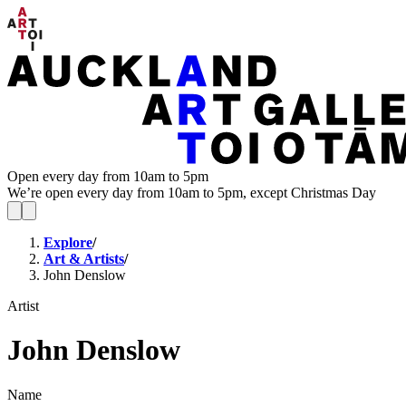
Open every day from 10am to 5pm
We’re open every day from 10am to 5pm, except Christmas Day
Explore
/
Art & Artists
/
John Denslow
Artist
John Denslow
Name