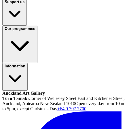
Support us
Our programmes
Information
Auckland Art Gallery
Toi o Tāmaki
Corner of Wellesley Street East and Kitchener Street,
Auckland, Aotearoa New Zealand 1010
Open every day from 10am
to 5pm, except Christmas Day
+64 9 307 7700