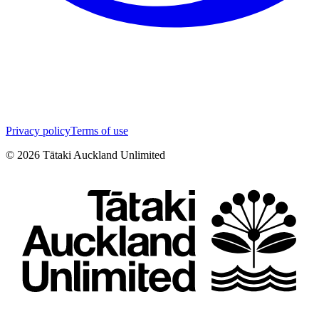
Privacy policy
Terms of use
©
2026
Tātaki Auckland Unlimited