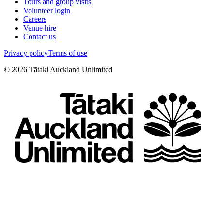
Tours and group visits
Volunteer login
Careers
Venue hire
Contact us
Privacy policy
Terms of use
©
2026
Tātaki Auckland Unlimited