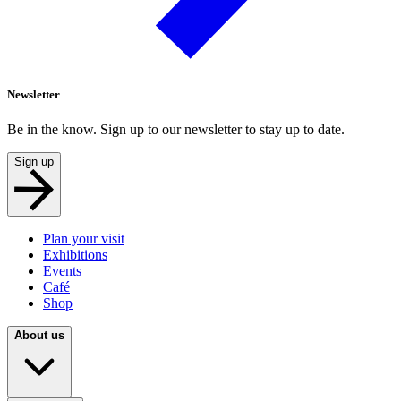
Newsletter
Be in the know. Sign up to our newsletter to stay up to date.
Sign up
Plan your visit
Exhibitions
Events
Café
Shop
About us