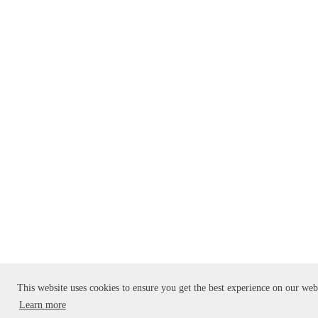
This website uses cookies to ensure you get the best experience on our web
Learn more