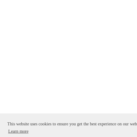
This website uses cookies to ensure you get the best experience on our web
Learn more