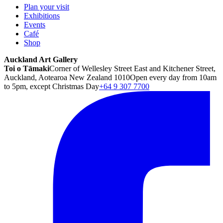
Plan your visit
Exhibitions
Events
Café
Shop
Auckland Art Gallery
Toi o Tāmaki
Corner of Wellesley Street East and Kitchener Street,
Auckland, Aotearoa New Zealand 1010
Open every day from 10am
to 5pm, except Christmas Day
+64 9 307 7700