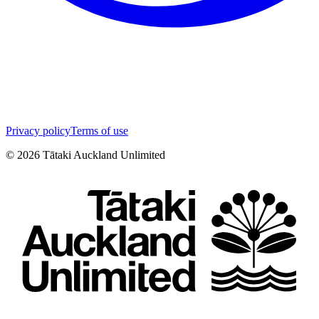
Privacy policy
Terms of use
©
2026
Tātaki Auckland Unlimited