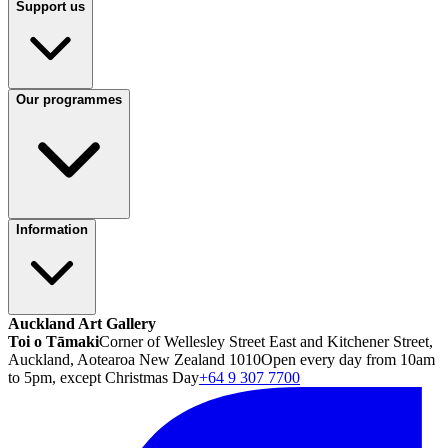
Support us
Our programmes
Information
Auckland Art Gallery
Toi o Tāmaki
Corner of Wellesley Street East and Kitchener Street,
Auckland, Aotearoa New Zealand 1010
Open every day from 10am
to 5pm, except Christmas Day
+64 9 307 7700