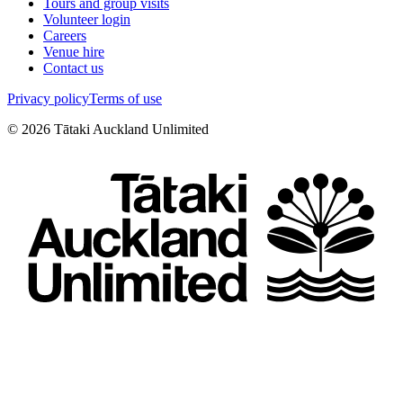
Tours and group visits
Volunteer login
Careers
Venue hire
Contact us
Privacy policy
Terms of use
©
2026
Tātaki Auckland Unlimited