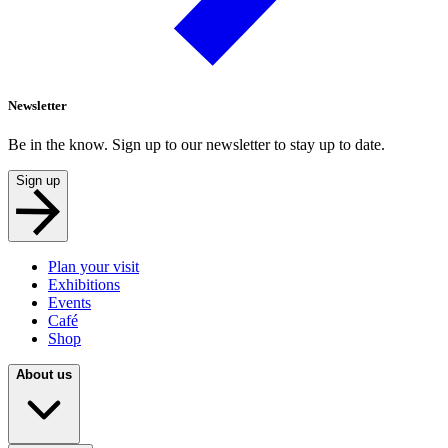
Newsletter
Be in the know. Sign up to our newsletter to stay up to date.
Sign up
Plan your visit
Exhibitions
Events
Café
Shop
About us