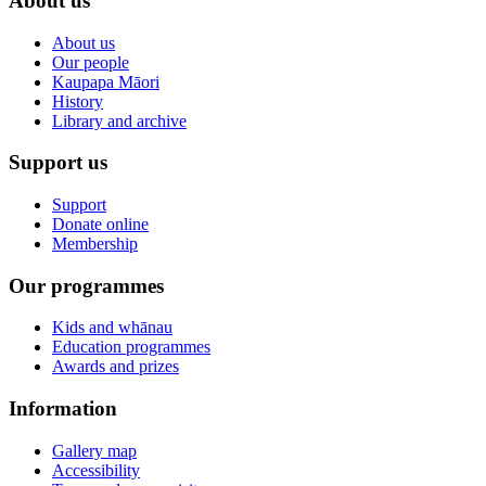
About us
About us
Our people
Kaupapa Māori
History
Library and archive
Support us
Support
Donate online
Membership
Our programmes
Kids and whānau
Education programmes
Awards and prizes
Information
Gallery map
Accessibility