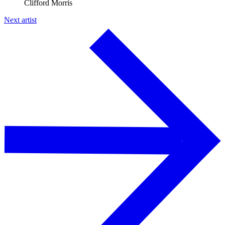
Clifford Morris
Next artist