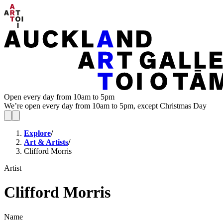
Open every day from 10am to 5pm
We’re open every day from 10am to 5pm, except Christmas Day
Explore
/
Art & Artists
/
Clifford Morris
Artist
Clifford Morris
Name