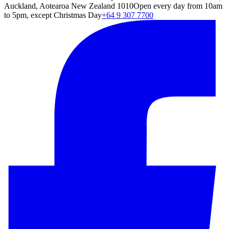
Auckland, Aotearoa New Zealand 1010
Open every day from 10am
to 5pm, except Christmas Day
+64 9 307 7700