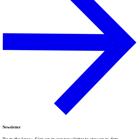
Newsletter