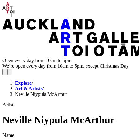
Open every day from 10am to 5pm
We’re open every day from 10am to 5pm, except Christmas Day
Explore
/
Art & Artists
/
Neville Niypula McArthur
Artist
Neville Niypula McArthur
Name