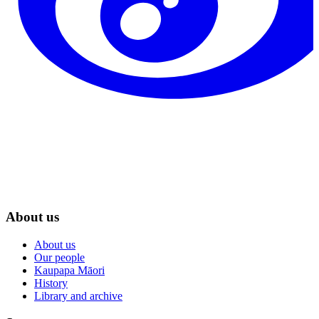
About us
About us
Our people
Kaupapa Māori
History
Library and archive