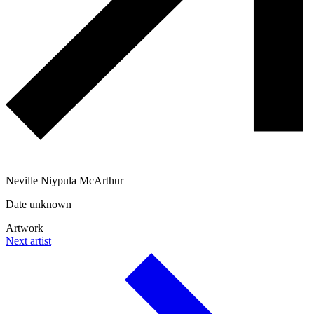
Neville Niypula McArthur
Date unknown
Artwork
Next artist