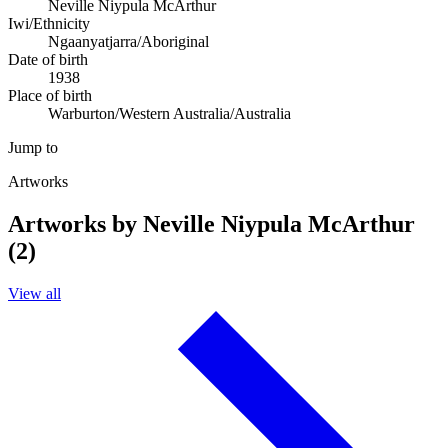
Neville Niypula McArthur
Iwi/Ethnicity
Ngaanyatjarra/Aboriginal
Date of birth
1938
Place of birth
Warburton/Western Australia/Australia
Jump to
Artworks
Artworks by Neville Niypula McArthur
(2)
View all