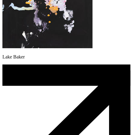
Lake Baker