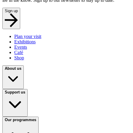
Be in the know. Sign up to our newsletter to stay up to date.
Sign up
Plan your visit
Exhibitions
Events
Café
Shop
About us
Support us
Our programmes