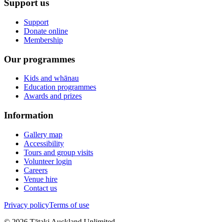
Support us
Support
Donate online
Membership
Our programmes
Kids and whānau
Education programmes
Awards and prizes
Information
Gallery map
Accessibility
Tours and group visits
Volunteer login
Careers
Venue hire
Contact us
Privacy policy
Terms of use
©
2026
Tātaki Auckland Unlimited