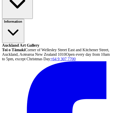
Information
Auckland Art Gallery
Toi o Tāmaki
Corner of Wellesley Street East and Kitchener Street,
Auckland, Aotearoa New Zealand 1010
Open every day from 10am
to 5pm, except Christmas Day
+64 9 307 7700