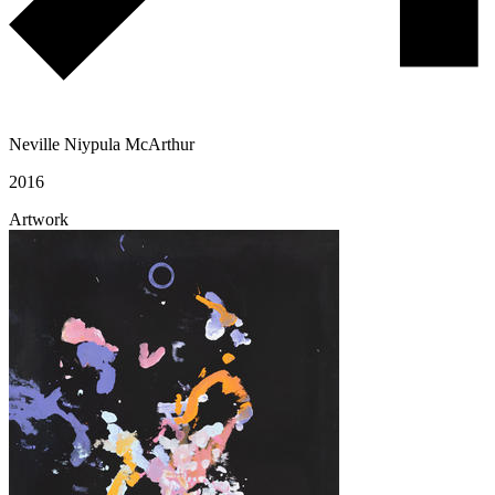
Neville Niypula McArthur
2016
Artwork