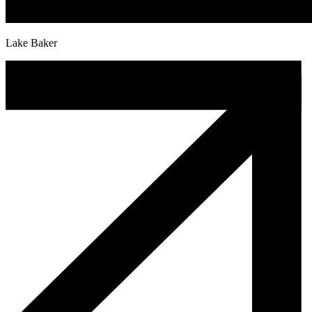
Lake Baker