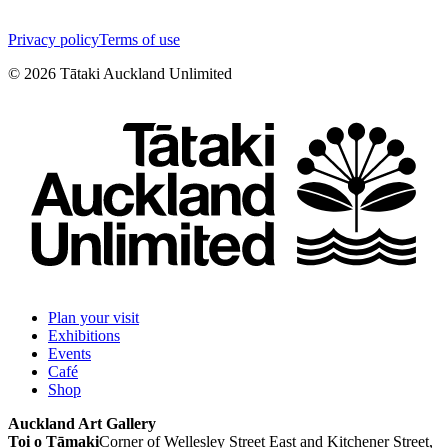
Privacy policy
Terms of use
©
2026
Tātaki Auckland Unlimited
Plan your visit
Exhibitions
Events
Café
Shop
Auckland Art Gallery
Toi o Tāmaki
Corner of Wellesley Street East and Kitchener Street,