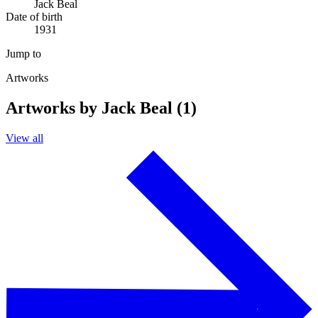
Jack Beal
Date of birth
1931
Jump to
Artworks
Artworks by Jack Beal (1)
View all