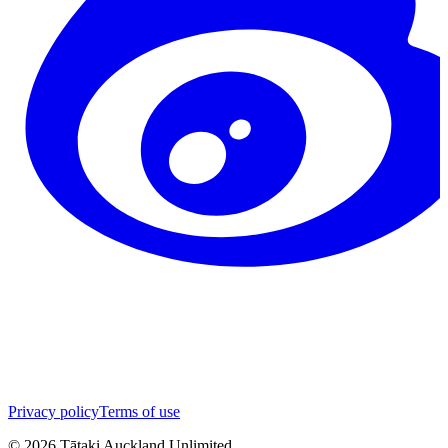
Privacy policy
Terms of use
©
2026
Tātaki Auckland Unlimited