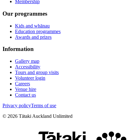
Membership
Our programmes
Kids and whānau
Education programmes
Awards and prizes
Information
Gallery map
Accessibility
Tours and group visits
Volunteer login
Careers
Venue hire
Contact us
Privacy policy
Terms of use
©
2026
Tātaki Auckland Unlimited