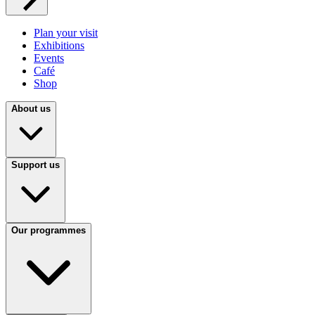
Plan your visit
Exhibitions
Events
Café
Shop
About us
Support us
Our programmes