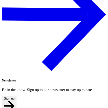
Newsletter
Be in the know. Sign up to our newsletter to stay up to date.
Sign up