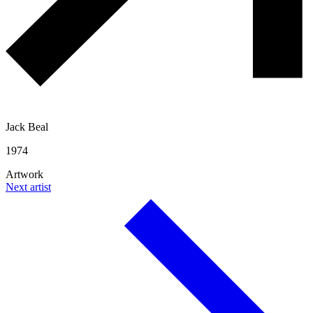
Jack Beal
1974
Artwork
Next artist