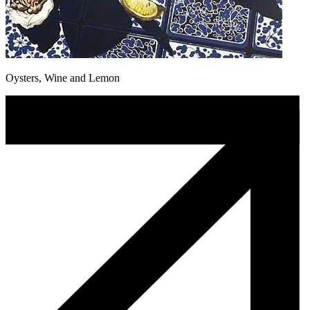
Oysters, Wine and Lemon