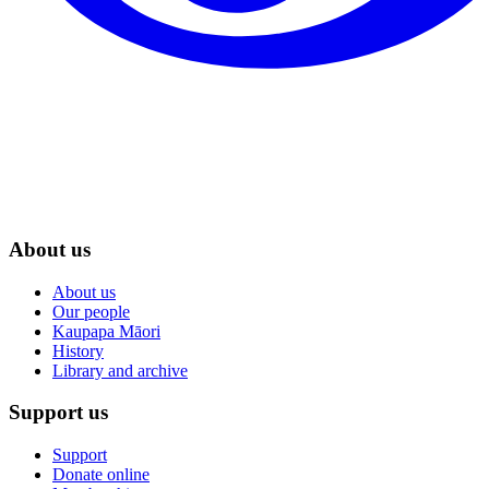
About us
About us
Our people
Kaupapa Māori
History
Library and archive
Support us
Support
Donate online