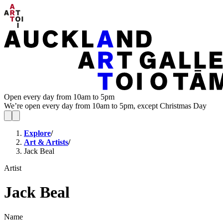
Open every day from 10am to 5pm
We’re open every day from 10am to 5pm, except Christmas Day
Explore
/
Art & Artists
/
Jack Beal
Artist
Jack Beal
Name