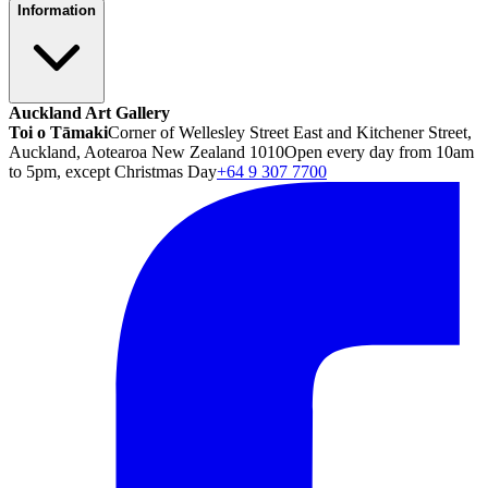
Information
Auckland Art Gallery
Toi o Tāmaki
Corner of Wellesley Street East and Kitchener Street,
Auckland, Aotearoa New Zealand 1010
Open every day from 10am
to 5pm, except Christmas Day
+64 9 307 7700