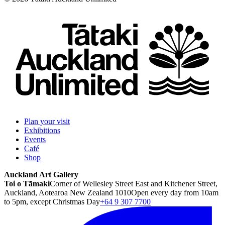
Plan your visit
Exhibitions
Events
Café
Shop
Auckland Art Gallery
Toi o Tāmaki
Corner of Wellesley Street East and Kitchener Street,
Auckland, Aotearoa New Zealand 1010
Open every day from 10am
to 5pm, except Christmas Day
+64 9 307 7700