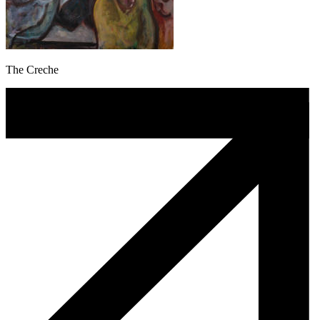
The Creche