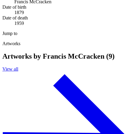
Francis McCracken
Date of birth
1879
Date of death
1959
Jump to
Artworks
Artworks by Francis McCracken (9)
View all