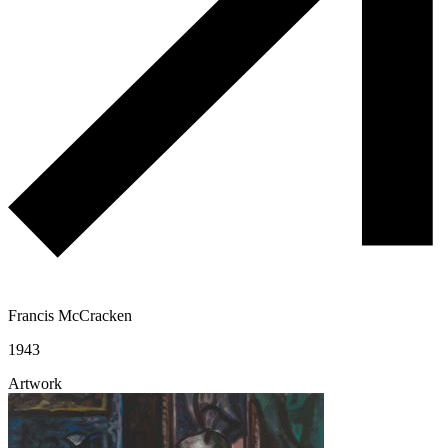
Francis McCracken
1943
Artwork