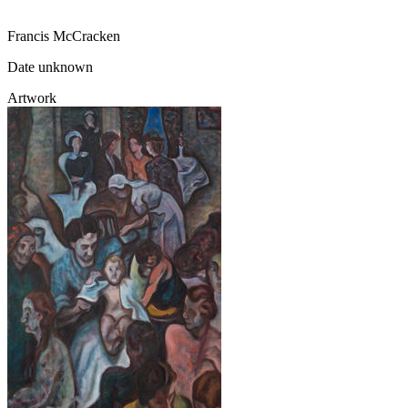
Francis McCracken
Date unknown
Artwork