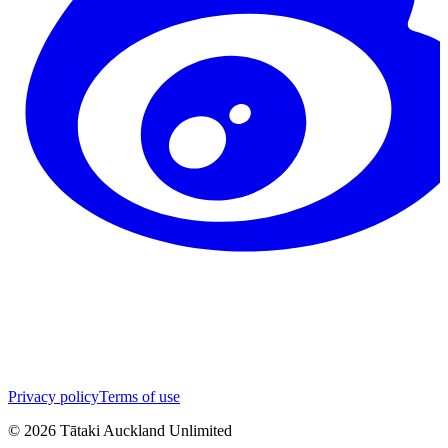
Privacy policy
Terms of use
©
2026
Tātaki Auckland Unlimited