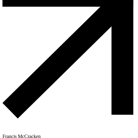
Francis McCracken