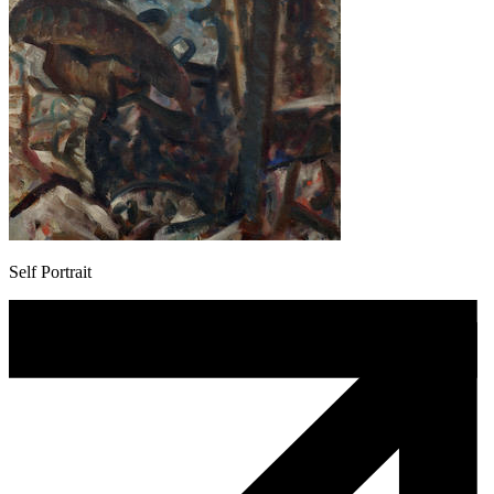
Self Portrait