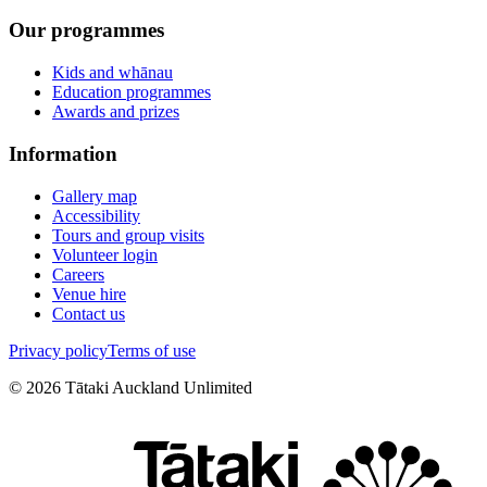
Our programmes
Kids and whānau
Education programmes
Awards and prizes
Information
Gallery map
Accessibility
Tours and group visits
Volunteer login
Careers
Venue hire
Contact us
Privacy policy
Terms of use
©
2026
Tātaki Auckland Unlimited