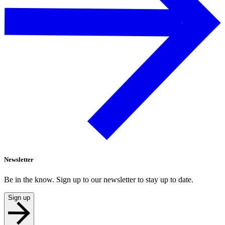
Newsletter
Be in the know. Sign up to our newsletter to stay up to date.
Sign up