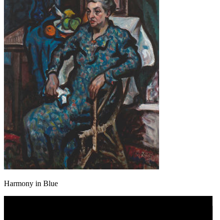
Harmony in Blue