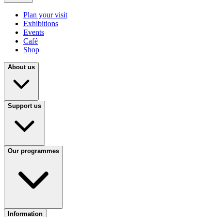
Plan your visit
Exhibitions
Events
Café
Shop
About us
Support us
Our programmes
Information