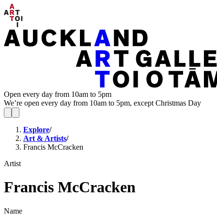
Open every day from 10am to 5pm
We’re open every day from 10am to 5pm, except Christmas Day
Explore
/
Art & Artists
/
Francis McCracken
Artist
Francis McCracken
Name