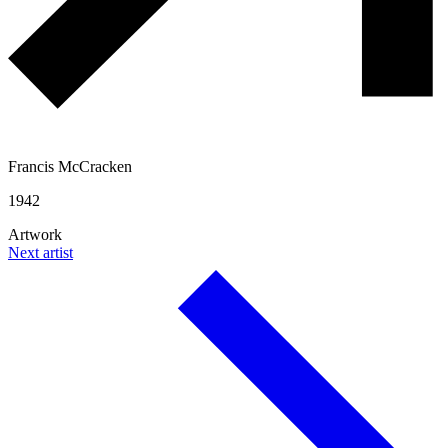
Francis McCracken
1942
Artwork
Next artist