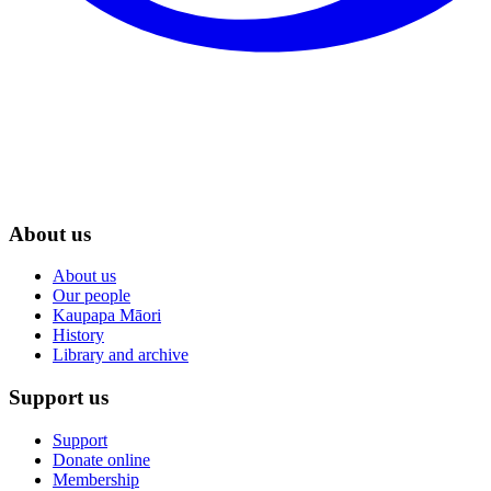
About us
About us
Our people
Kaupapa Māori
History
Library and archive
Support us
Support
Donate online
Membership