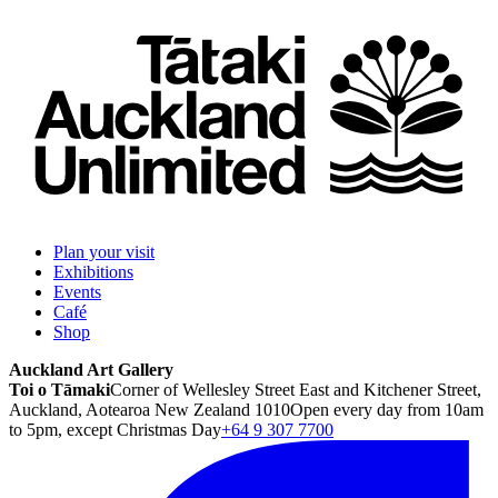
Plan your visit
Exhibitions
Events
Café
Shop
Auckland Art Gallery
Toi o Tāmaki
Corner of Wellesley Street East and Kitchener Street,
Auckland, Aotearoa New Zealand 1010
Open every day from 10am
to 5pm, except Christmas Day
+64 9 307 7700