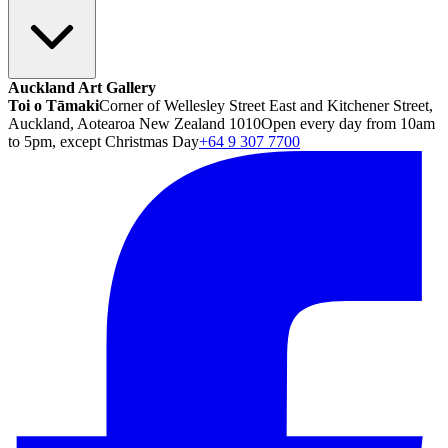
Auckland Art Gallery
Toi o Tāmaki
Corner of Wellesley Street East and Kitchener Street,
Auckland, Aotearoa New Zealand 1010
Open every day from 10am
to 5pm, except Christmas Day
+64 9 307 7700