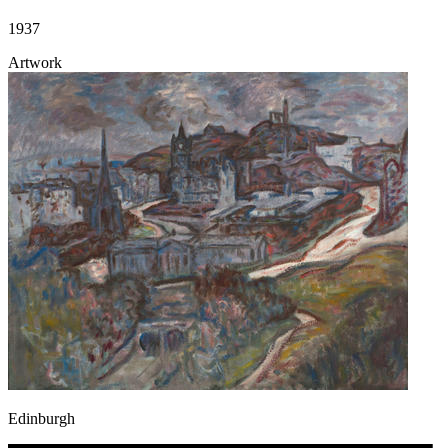
1937
Artwork
Edinburgh