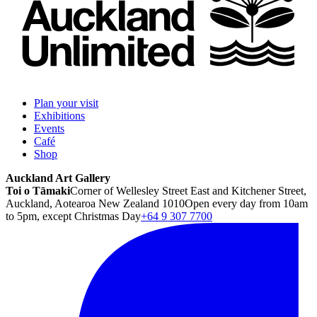
Plan your visit
Exhibitions
Events
Café
Shop
Auckland Art Gallery
Toi o Tāmaki
Corner of Wellesley Street East and Kitchener Street,
Auckland, Aotearoa New Zealand 1010
Open every day from 10am
to 5pm, except Christmas Day
+64 9 307 7700