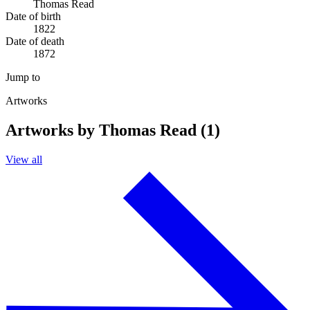
Thomas Read
Date of birth
1822
Date of death
1872
Jump to
Artworks
Artworks by Thomas Read (1)
View all