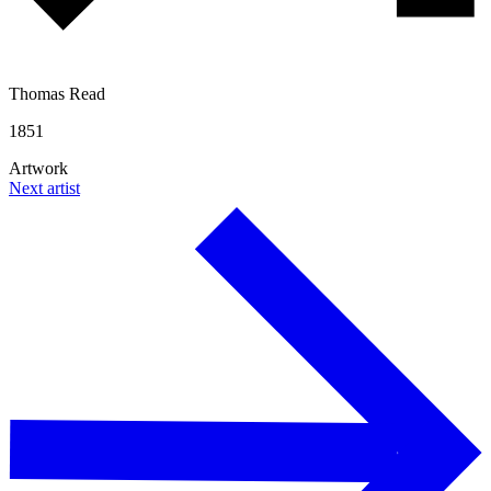
Thomas Read
1851
Artwork
Next artist