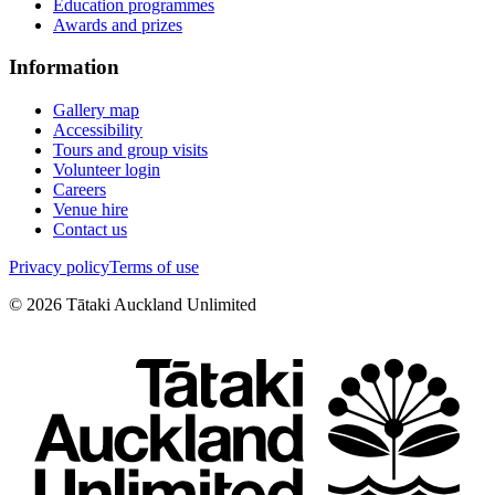
Education programmes
Awards and prizes
Information
Gallery map
Accessibility
Tours and group visits
Volunteer login
Careers
Venue hire
Contact us
Privacy policy
Terms of use
©
2026
Tātaki Auckland Unlimited