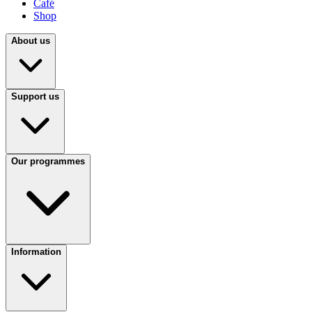
Café
Shop
About us
Support us
Our programmes
Information