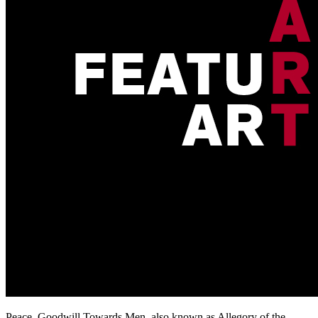
Peace, Goodwill Towards Men, also known as Allegory of the