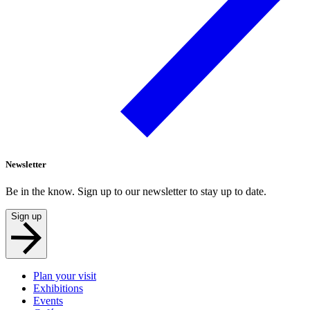
Newsletter
Be in the know. Sign up to our newsletter to stay up to date.
Sign up
Plan your visit
Exhibitions
Events