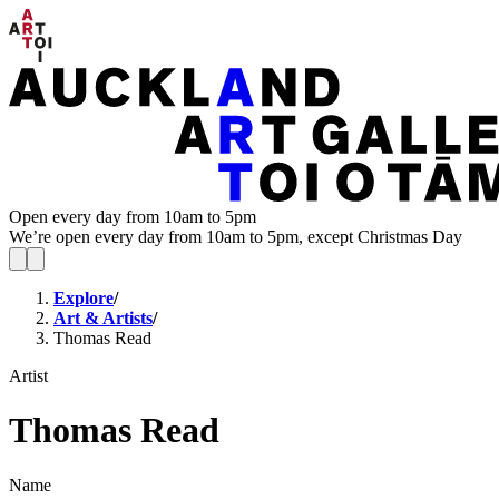
Open every day from 10am to 5pm
We’re open every day from 10am to 5pm, except Christmas Day
Explore
/
Art & Artists
/
Thomas Read
Artist
Thomas Read
Name