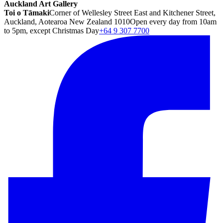
Auckland Art Gallery
Toi o Tāmaki
Corner of Wellesley Street East and Kitchener Street,
Auckland, Aotearoa New Zealand 1010
Open every day from 10am
to 5pm, except Christmas Day
+64 9 307 7700