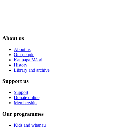
About us
About us
Our people
Kaupapa Māori
History
Library and archive
Support us
Support
Donate online
Membership
Our programmes
Kids and whānau