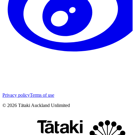
Privacy policy
Terms of use
©
2026
Tātaki Auckland Unlimited