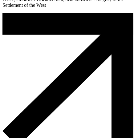
Settlement of the West