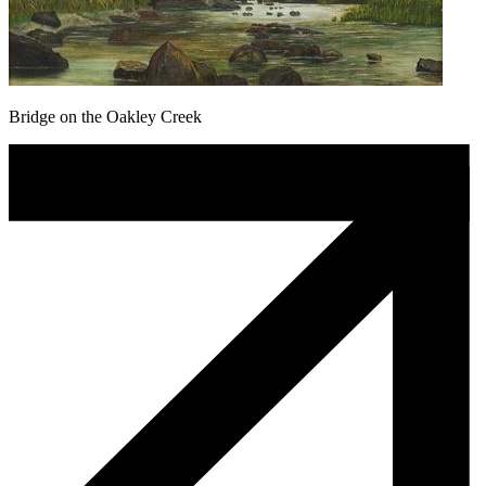
Bridge on the Oakley Creek