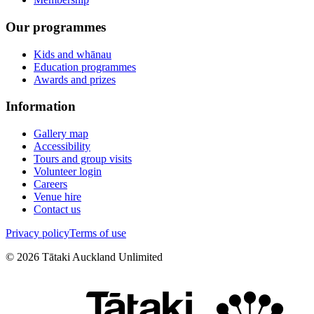
Our programmes
Kids and whānau
Education programmes
Awards and prizes
Information
Gallery map
Accessibility
Tours and group visits
Volunteer login
Careers
Venue hire
Contact us
Privacy policy
Terms of use
©
2026
Tātaki Auckland Unlimited