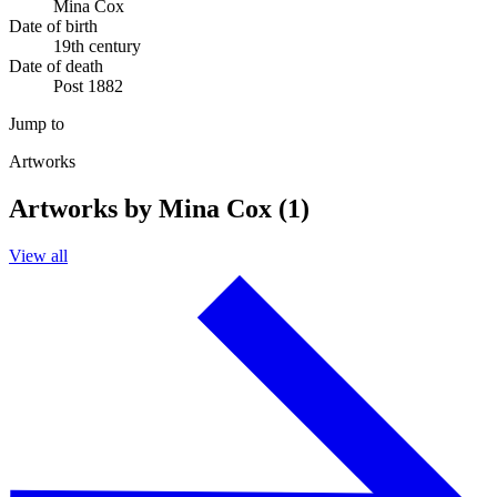
Mina Cox
Date of birth
19th century
Date of death
Post 1882
Jump to
Artworks
Artworks by Mina Cox (1)
View all