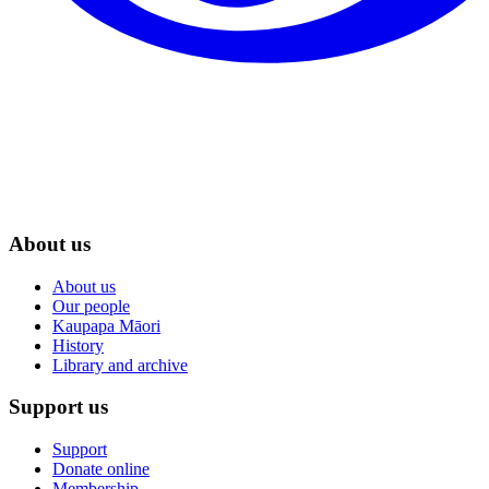
About us
About us
Our people
Kaupapa Māori
History
Library and archive
Support us
Support
Donate online
Membership