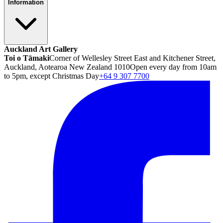
Information
Auckland Art Gallery
Toi o Tāmaki
Corner of Wellesley Street East and Kitchener Street,
Auckland, Aotearoa New Zealand 1010
Open every day from 10am
to 5pm, except Christmas Day
+64 9 307 7700