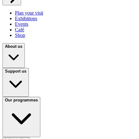
Plan your visit
Exhibitions
Events
Café
Shop
About us
Support us
Our programmes