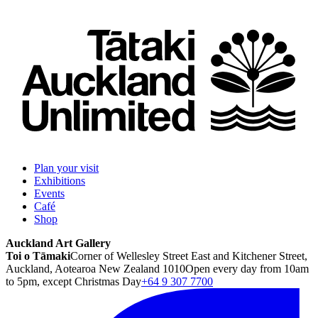
Plan your visit
Exhibitions
Events
Café
Shop
Auckland Art Gallery
Toi o Tāmaki
Corner of Wellesley Street East and Kitchener Street,
Auckland, Aotearoa New Zealand 1010
Open every day from 10am
to 5pm, except Christmas Day
+64 9 307 7700