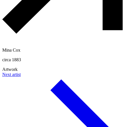
Mina Cox
circa 1883
Artwork
Next artist