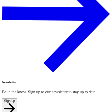
Newsletter
Be in the know. Sign up to our newsletter to stay up to date.
Sign up