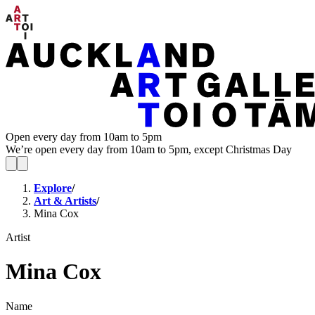
Open every day from 10am to 5pm
We’re open every day from 10am to 5pm, except Christmas Day
Explore
/
Art & Artists
/
Mina Cox
Artist
Mina Cox
Name