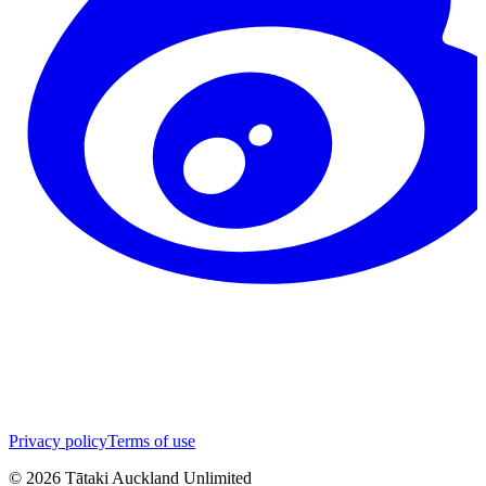
Privacy policy
Terms of use
©
2026
Tātaki Auckland Unlimited