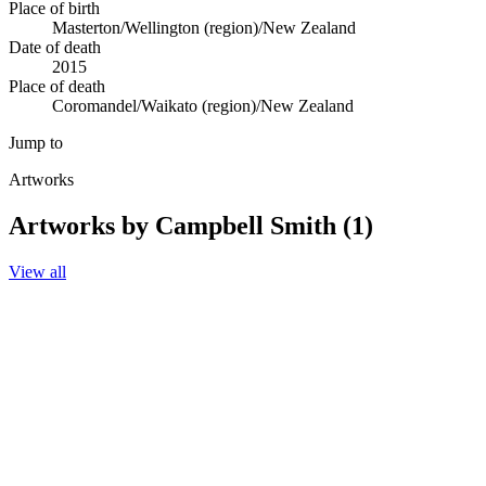
Place of birth
Masterton/Wellington (region)/New Zealand
Date of death
2015
Place of death
Coromandel/Waikato (region)/New Zealand
Jump to
Artworks
Artworks by Campbell Smith (1)
View all