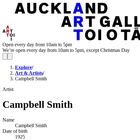
Open every day from 10am to 5pm
We’re open every day from 10am to 5pm, except Christmas Day
Explore
/
Art & Artists
/
Campbell Smith
Artist
Campbell Smith
Name
Campbell Smith
Date of birth
1925