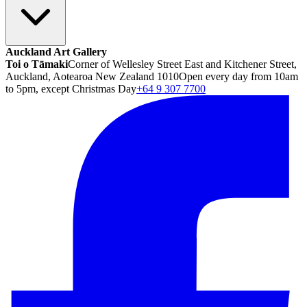
Auckland Art Gallery
Toi o Tāmaki
Corner of Wellesley Street East and Kitchener Street,
Auckland, Aotearoa New Zealand 1010
Open every day from 10am
to 5pm, except Christmas Day
+64 9 307 7700