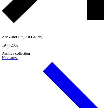
Auckland City Art Gallery
1944-2002
Archive collection
Next artist