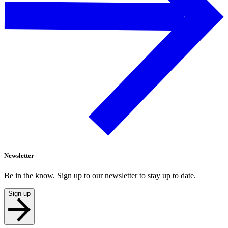
Newsletter
Be in the know. Sign up to our newsletter to stay up to date.
Sign up