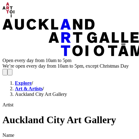
Open every day from 10am to 5pm
We’re open every day from 10am to 5pm, except Christmas Day
Explore
/
Art & Artists
/
Auckland City Art Gallery
Artist
Auckland City Art Gallery
Name