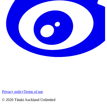
Privacy policy
Terms of use
©
2026
Tātaki Auckland Unlimited