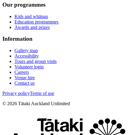
Our programmes
Kids and whānau
Education programmes
Awards and prizes
Information
Gallery map
Accessibility
Tours and group visits
Volunteer login
Careers
Venue hire
Contact us
Privacy policy
Terms of use
©
2026
Tātaki Auckland Unlimited