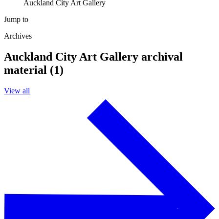
Auckland City Art Gallery
Jump to
Archives
Auckland City Art Gallery archival
material (1)
View all