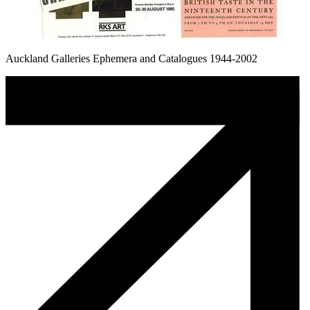
Auckland Galleries Ephemera and Catalogues 1944-2002