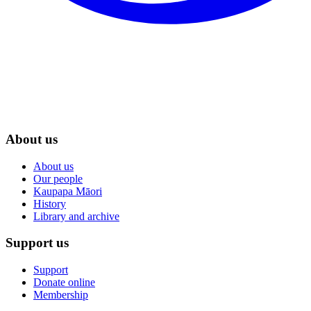
About us
About us
Our people
Kaupapa Māori
History
Library and archive
Support us
Support
Donate online
Membership