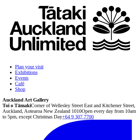
Plan your visit
Exhibitions
Events
Café
Shop
Auckland Art Gallery
Toi o Tāmaki
Corner of Wellesley Street East and Kitchener Street,
Auckland, Aotearoa New Zealand 1010
Open every day from 10am
to 5pm, except Christmas Day
+64 9 307 7700