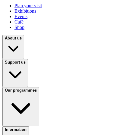
Plan your visit
Exhibitions
Events
Café
Shop
About us
Support us
Our programmes
Information