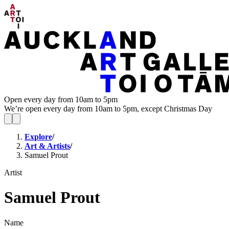
Open every day from 10am to 5pm
We’re open every day from 10am to 5pm, except Christmas Day
Explore
/
Art & Artists
/
Samuel Prout
Artist
Samuel Prout
Name