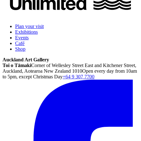
Plan your visit
Exhibitions
Events
Café
Shop
Auckland Art Gallery
Toi o Tāmaki
Corner of Wellesley Street East and Kitchener Street,
Auckland, Aotearoa New Zealand 1010
Open every day from 10am
to 5pm, except Christmas Day
+64 9 307 7700