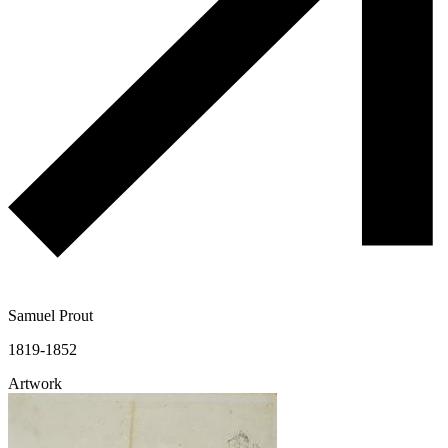
Samuel Prout
1819-1852
Artwork