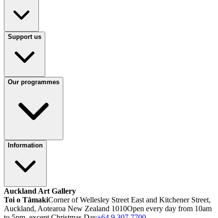
Support us
Our programmes
Information
Auckland Art Gallery
Toi o Tāmaki
Corner of Wellesley Street East and Kitchener Street,
Auckland, Aotearoa New Zealand 1010
Open every day from 10am
to 5pm, except Christmas Day
+64 9 307 7700