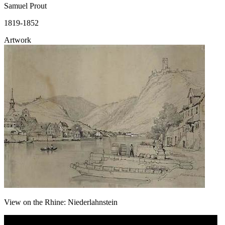
Samuel Prout
1819-1852
Artwork
View on the Rhine: Niederlahnstein