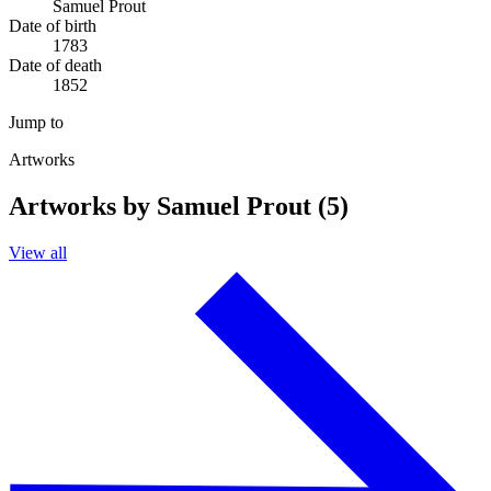
Samuel Prout
Date of birth
1783
Date of death
1852
Jump to
Artworks
Artworks by Samuel Prout (5)
View all