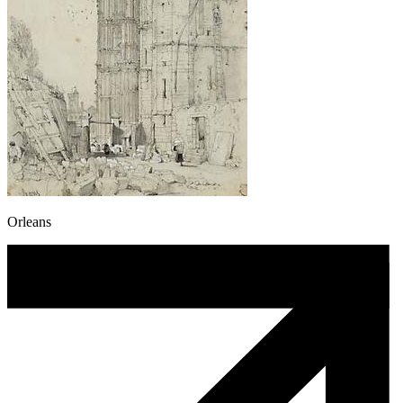
Orleans