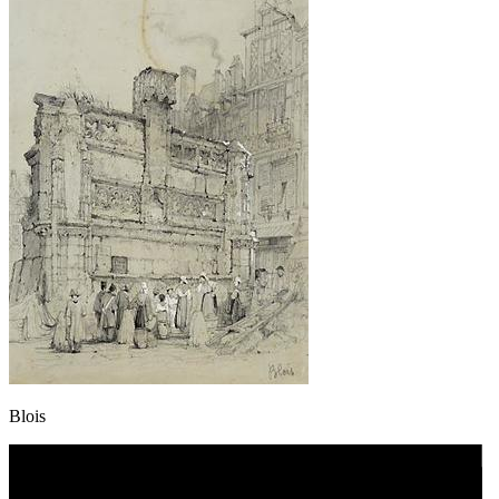
Blois