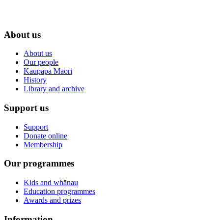
About us
About us
Our people
Kaupapa Māori
History
Library and archive
Support us
Support
Donate online
Membership
Our programmes
Kids and whānau
Education programmes
Awards and prizes
Information