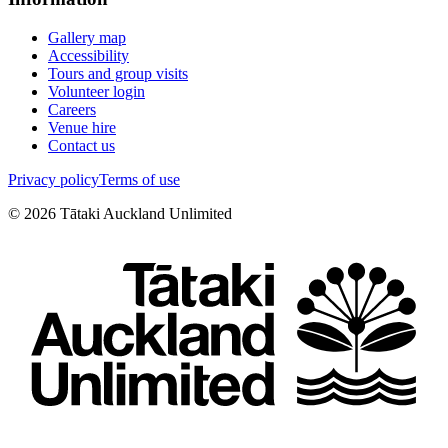
Gallery map
Accessibility
Tours and group visits
Volunteer login
Careers
Venue hire
Contact us
Privacy policy
Terms of use
©
2026
Tātaki Auckland Unlimited