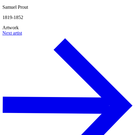
Samuel Prout
1819-1852
Artwork
Next artist