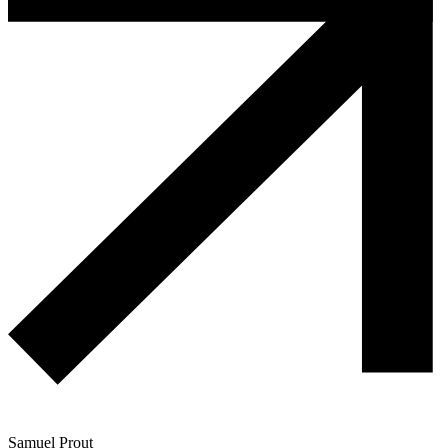
Samuel Prout