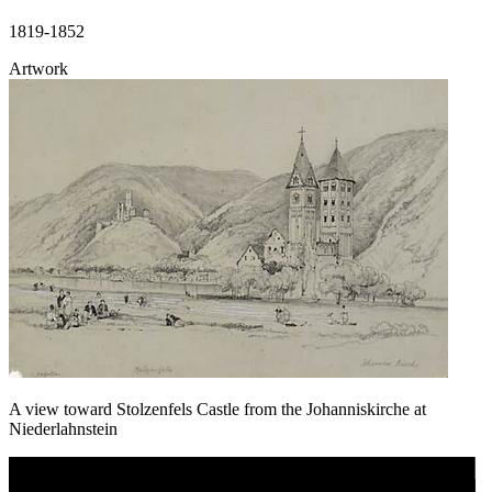
1819-1852
Artwork
A view toward Stolzenfels Castle from the Johanniskirche at
Niederlahnstein