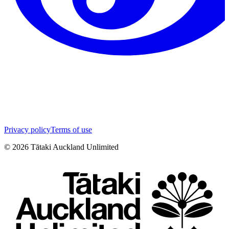
Privacy policy
Terms of use
©
2026
Tātaki Auckland Unlimited