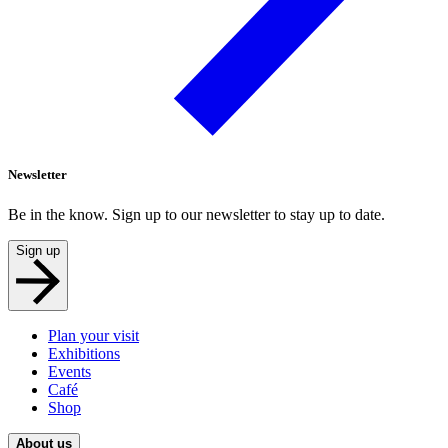
Newsletter
Be in the know. Sign up to our newsletter to stay up to date.
Sign up
Plan your visit
Exhibitions
Events
Café
Shop
About us