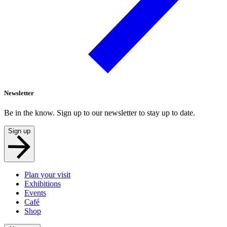
Newsletter
Be in the know. Sign up to our newsletter to stay up to date.
Sign up
Plan your visit
Exhibitions
Events
Café
Shop