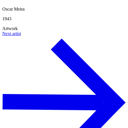
Oscar Meira
1943
Artwork
Next artist