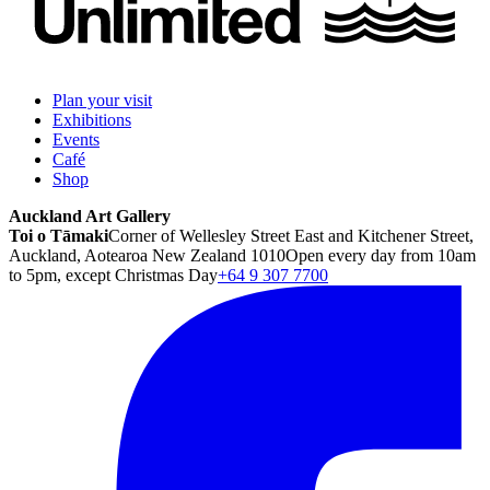
Plan your visit
Exhibitions
Events
Café
Shop
Auckland Art Gallery
Toi o Tāmaki
Corner of Wellesley Street East and Kitchener Street,
Auckland, Aotearoa New Zealand 1010
Open every day from 10am
to 5pm, except Christmas Day
+64 9 307 7700