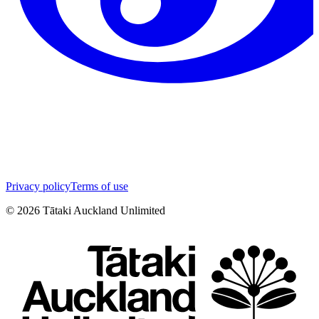
Privacy policy
Terms of use
©
2026
Tātaki Auckland Unlimited