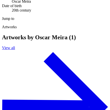
Oscar Meira
Date of birth
20th century
Jump to
Artworks
Artworks by Oscar Meira (1)
View all