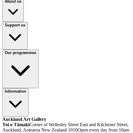
About us
Support us
Our programmes
Information
Auckland Art Gallery
Toi o Tāmaki
Corner of Wellesley Street East and Kitchener Street,
Auckland, Aotearoa New Zealand 1010
Open every day from 10am