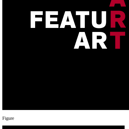
Figure