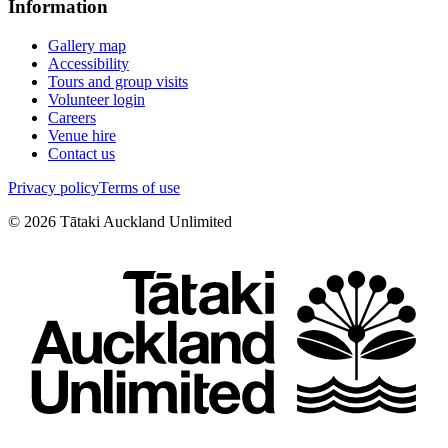
Information
Gallery map
Accessibility
Tours and group visits
Volunteer login
Careers
Venue hire
Contact us
Privacy policy
Terms of use
©
2026
Tātaki Auckland Unlimited