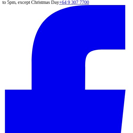
to 5pm, except Christmas Day
+64 9 307 7700