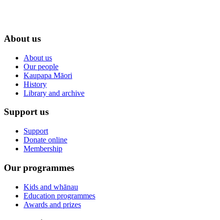
About us
About us
Our people
Kaupapa Māori
History
Library and archive
Support us
Support
Donate online
Membership
Our programmes
Kids and whānau
Education programmes
Awards and prizes