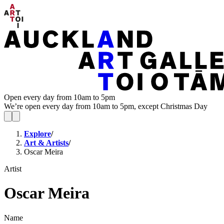
Open every day from 10am to 5pm
We’re open every day from 10am to 5pm, except Christmas Day
Explore
/
Art & Artists
/
Oscar Meira
Artist
Oscar Meira
Name