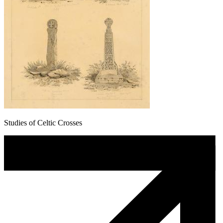
Studies of Celtic Crosses