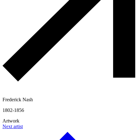
Frederick Nash
1802-1856
Artwork
Next artist