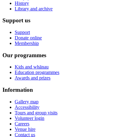
History
Library and archive
Support us
Support
Donate online
Membership
Our programmes
Kids and whānau
Education programmes
Awards and prizes
Information
Gallery map
Accessibility
Tours and group visits
Volunteer login
Careers
Venue hire
Contact us