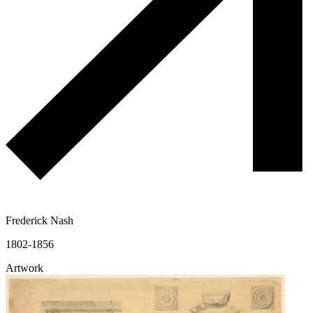
Frederick Nash
1802-1856
Artwork