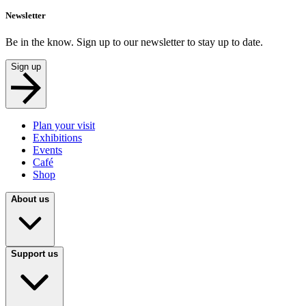
Newsletter
Be in the know. Sign up to our newsletter to stay up to date.
Sign up
Plan your visit
Exhibitions
Events
Café
Shop
About us
Support us