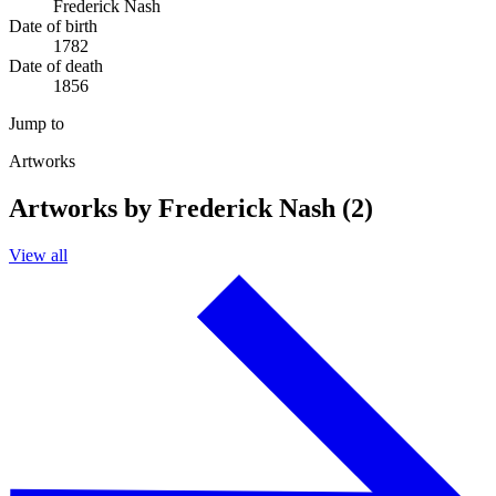
Frederick Nash
Date of birth
1782
Date of death
1856
Jump to
Artworks
Artworks by Frederick Nash (2)
View all