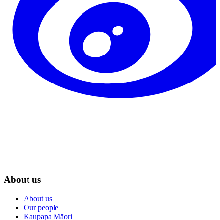
About us
About us
Our people
Kaupapa Māori