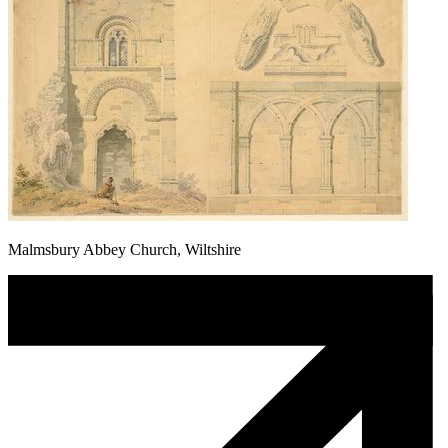
Malmsbury Abbey Church, Wiltshire