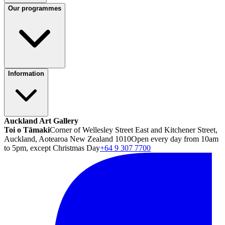
Our programmes
Information
Auckland Art Gallery
Toi o Tāmaki
Corner of Wellesley Street East and Kitchener Street,
Auckland, Aotearoa New Zealand 1010
Open every day from 10am
to 5pm, except Christmas Day
+64 9 307 7700