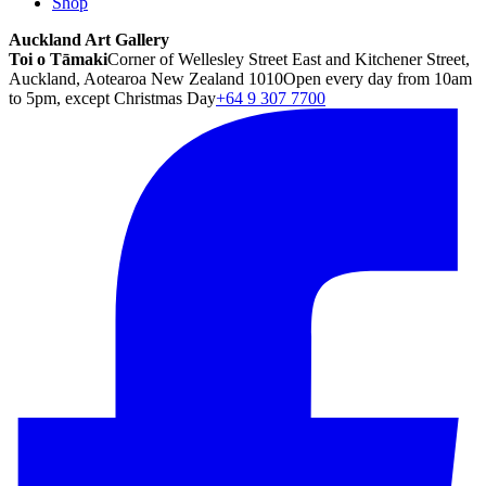
Shop
Auckland Art Gallery
Toi o Tāmaki
Corner of Wellesley Street East and Kitchener Street,
Auckland, Aotearoa New Zealand 1010
Open every day from 10am
to 5pm, except Christmas Day
+64 9 307 7700