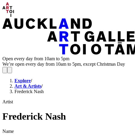
Open every day from 10am to 5pm
We’re open every day from 10am to 5pm, except Christmas Day
Explore
/
Art & Artists
/
Frederick Nash
Artist
Frederick Nash
Name