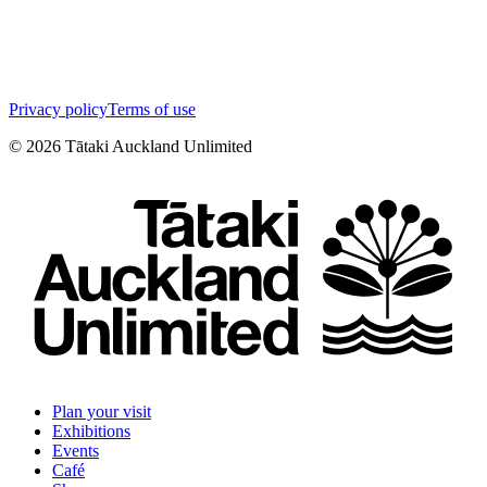
Privacy policy
Terms of use
©
2026
Tātaki Auckland Unlimited
Plan your visit
Exhibitions
Events
Café