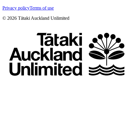
Privacy policy
Terms of use
©
2026
Tātaki Auckland Unlimited