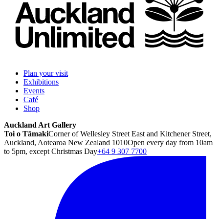
Plan your visit
Exhibitions
Events
Café
Shop
Auckland Art Gallery
Toi o Tāmaki
Corner of Wellesley Street East and Kitchener Street,
Auckland, Aotearoa New Zealand 1010
Open every day from 10am
to 5pm, except Christmas Day
+64 9 307 7700