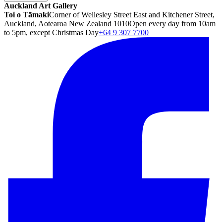
Auckland Art Gallery
Toi o Tāmaki
Corner of Wellesley Street East and Kitchener Street,
Auckland, Aotearoa New Zealand 1010
Open every day from 10am
to 5pm, except Christmas Day
+64 9 307 7700