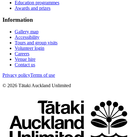
Education programmes
Awards and prizes
Information
Gallery map
Accessibility
Tours and group visits
Volunteer login
Careers
Venue hire
Contact us
Privacy policy
Terms of use
©
2026
Tātaki Auckland Unlimited