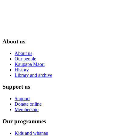
About us
About us
Our people
Kaupapa Māori
History
Library and archive
Support us
Support
Donate online
Membership
Our programmes
Kids and whānau