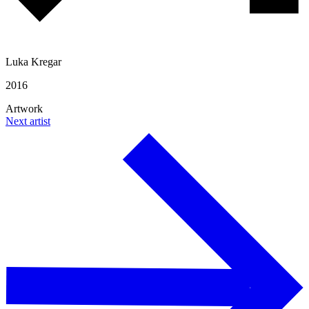
Luka Kregar
2016
Artwork
Next artist