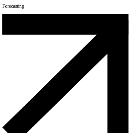
Forecasting