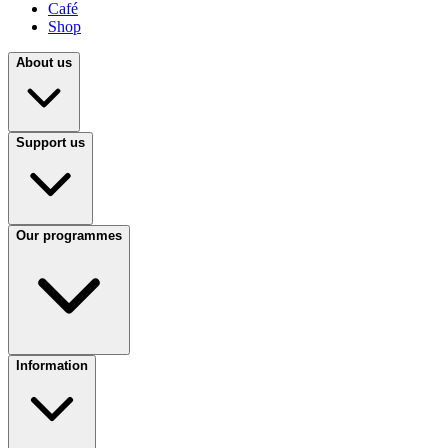
Café
Shop
About us
Support us
Our programmes
Information