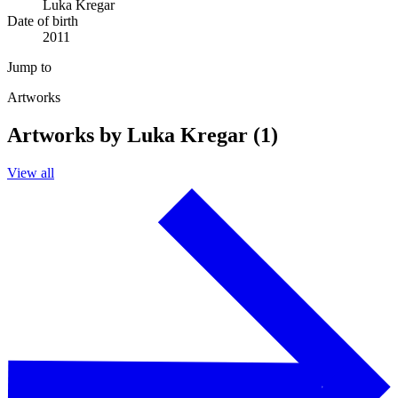
Luka Kregar
Date of birth
2011
Jump to
Artworks
Artworks by Luka Kregar (1)
View all