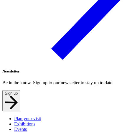
Newsletter
Be in the know. Sign up to our newsletter to stay up to date.
Sign up
Plan your visit
Exhibitions
Events