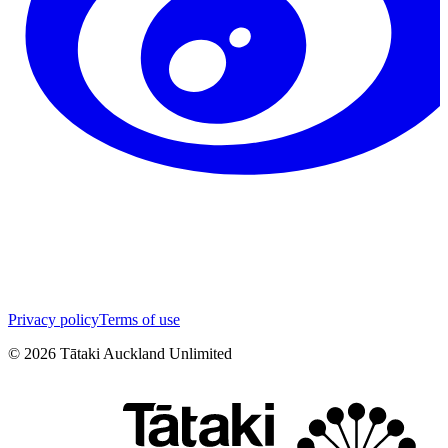
Privacy policy
Terms of use
©
2026
Tātaki Auckland Unlimited