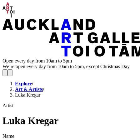
Open every day from 10am to 5pm
We’re open every day from 10am to 5pm, except Christmas Day
Explore
/
Art & Artists
/
Luka Kregar
Artist
Luka Kregar
Name