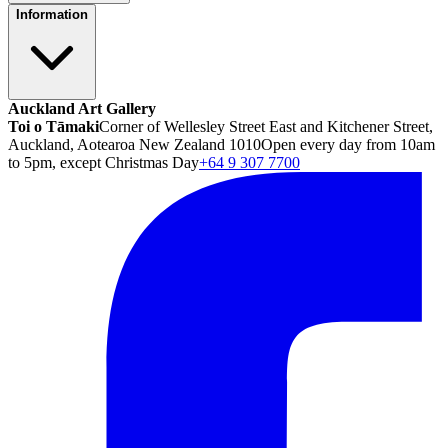
Information
Auckland Art Gallery
Toi o Tāmaki
Corner of Wellesley Street East and Kitchener Street,
Auckland, Aotearoa New Zealand 1010
Open every day from 10am
to 5pm, except Christmas Day
+64 9 307 7700