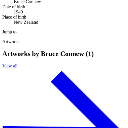
Bruce Connew
Date of birth
1949
Place of birth
New Zealand
Jump to
Artworks
Artworks by Bruce Connew (1)
View all