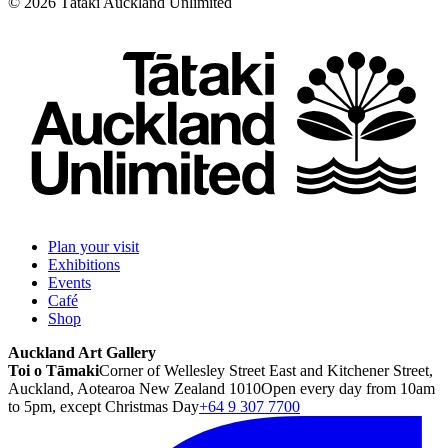
©
2026
Tātaki Auckland Unlimited
Plan your visit
Exhibitions
Events
Café
Shop
Auckland Art Gallery
Toi o Tāmaki
Corner of Wellesley Street East and Kitchener Street,
Auckland, Aotearoa New Zealand 1010
Open every day from 10am
to 5pm, except Christmas Day
+64 9 307 7700