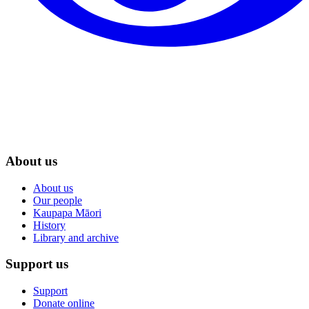
About us
About us
Our people
Kaupapa Māori
History
Library and archive
Support us
Support
Donate online