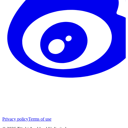
Privacy policy
Terms of use