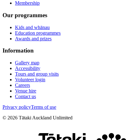
Membership
Our programmes
Kids and whānau
Education programmes
Awards and prizes
Information
Gallery map
Accessibility
Tours and group visits
Volunteer login
Careers
Venue hire
Contact us
Privacy policy
Terms of use
©
2026
Tātaki Auckland Unlimited