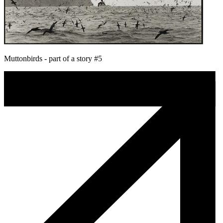
Muttonbirds - part of a story #5