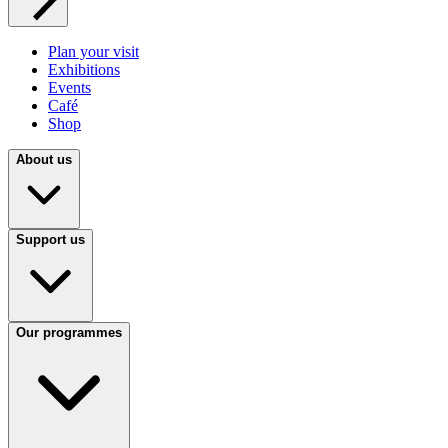
Plan your visit
Exhibitions
Events
Café
Shop
About us
Support us
Our programmes