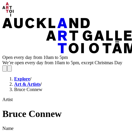
Open every day from 10am to 5pm
We’re open every day from 10am to 5pm, except Christmas Day
Explore
/
Art & Artists
/
Bruce Connew
Artist
Bruce Connew
Name