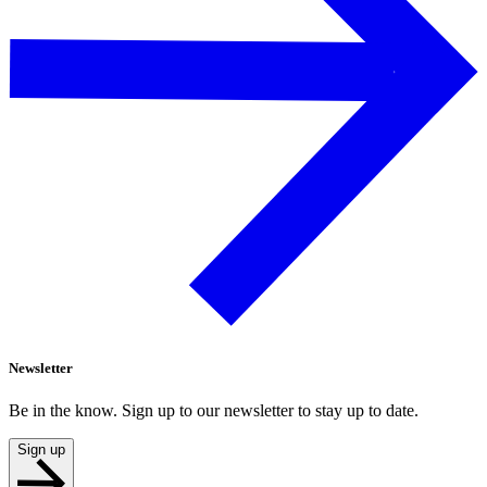
Newsletter
Be in the know. Sign up to our newsletter to stay up to date.
Sign up