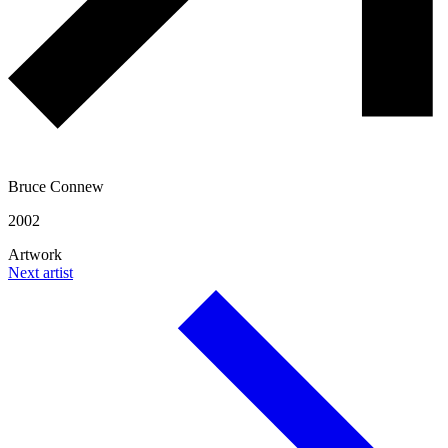
Bruce Connew
2002
Artwork
Next artist