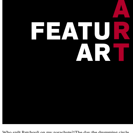
Who spilt Patchouli on my parachute?/The day the drumming circle