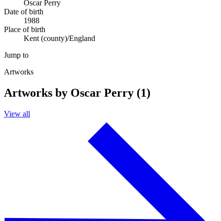
Oscar Perry
Date of birth
1988
Place of birth
Kent (county)/England
Jump to
Artworks
Artworks by Oscar Perry (1)
View all