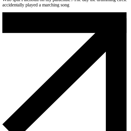
accidentally played a marching song