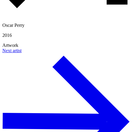
Oscar Perry
2016
Artwork
Next artist