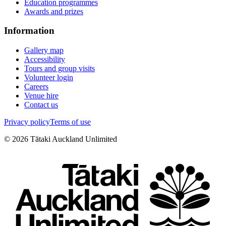
Education programmes
Awards and prizes
Information
Gallery map
Accessibility
Tours and group visits
Volunteer login
Careers
Venue hire
Contact us
Privacy policy
Terms of use
©
2026
Tātaki Auckland Unlimited