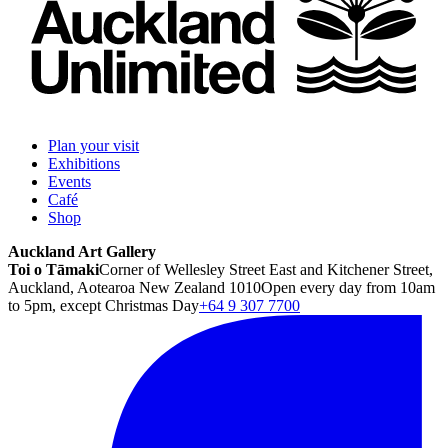
Plan your visit
Exhibitions
Events
Café
Shop
Auckland Art Gallery
Toi o Tāmaki
Corner of Wellesley Street East and Kitchener Street,
Auckland, Aotearoa New Zealand 1010
Open every day from 10am
to 5pm, except Christmas Day
+64 9 307 7700