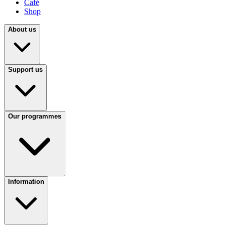
Café
Shop
About us
Support us
Our programmes
Information