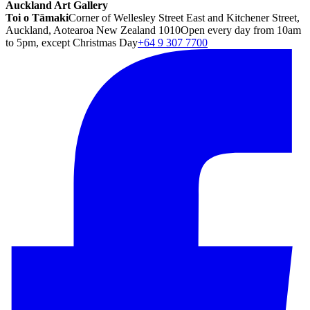
Auckland Art Gallery
Toi o Tāmaki
Corner of Wellesley Street East and Kitchener Street,
Auckland, Aotearoa New Zealand 1010
Open every day from 10am
to 5pm, except Christmas Day
+64 9 307 7700