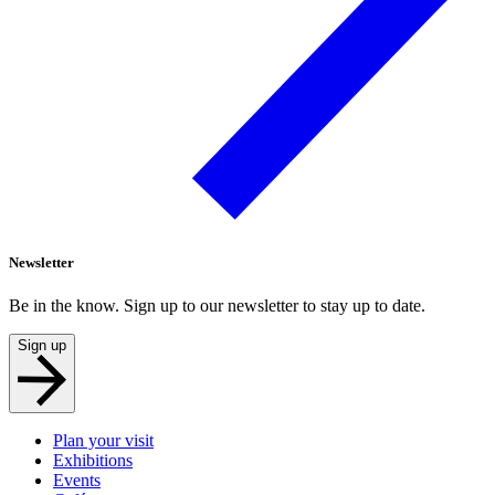
Newsletter
Be in the know. Sign up to our newsletter to stay up to date.
Sign up
Plan your visit
Exhibitions
Events