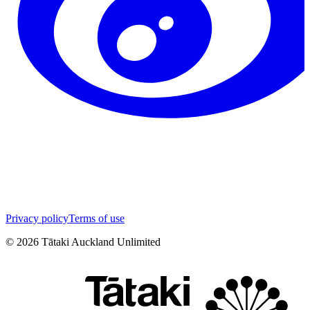
Privacy policy
Terms of use
©
2026
Tātaki Auckland Unlimited