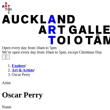
Open every day from 10am to 5pm
We’re open every day from 10am to 5pm, except Christmas Day
Explore
/
Art & Artists
/
Oscar Perry
Artist
Oscar Perry
Name