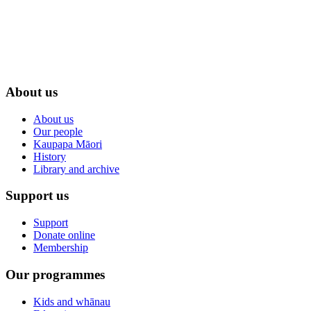
About us
About us
Our people
Kaupapa Māori
History
Library and archive
Support us
Support
Donate online
Membership
Our programmes
Kids and whānau