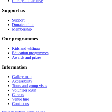
Library and archive
Support us
Support
Donate online
Membership
Our programmes
Kids and whānau
Education programmes
Awards and prizes
Information
Gallery map
Accessibility
Tours and group visits
Volunteer login
Careers
Venue hire
Contact us