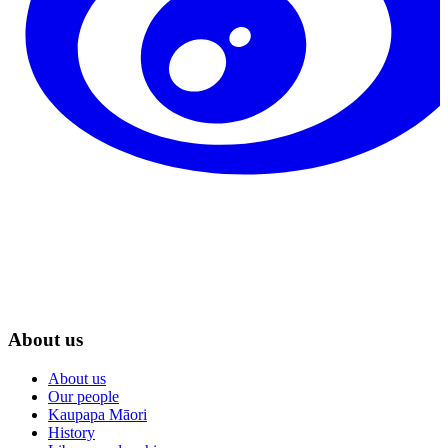
About us
About us
Our people
Kaupapa Māori
History