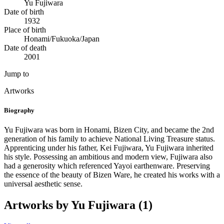
Yu Fujiwara
Date of birth
1932
Place of birth
Honami/Fukuoka/Japan
Date of death
2001
Jump to
Artworks
Biography
Yu Fujiwara was born in Honami, Bizen City, and became the 2nd
generation of his family to achieve National Living Treasure status.
Apprenticing under his father, Kei Fujiwara, Yu Fujiwara inherited
his style. Possessing an ambitious and modern view, Fujiwara also
had a generosity which referenced Yayoi earthenware. Preserving
the essence of the beauty of Bizen Ware, he created his works with a
universal aesthetic sense.
Artworks by Yu Fujiwara (1)