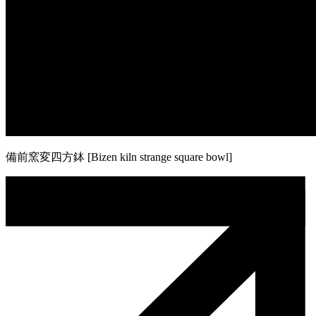
備前窯変四方鉢 [Bizen kiln strange square bowl]