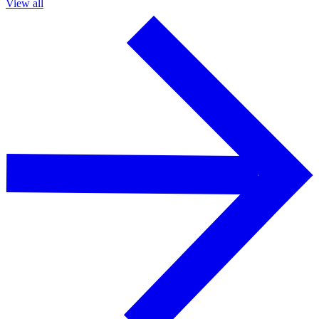
View all