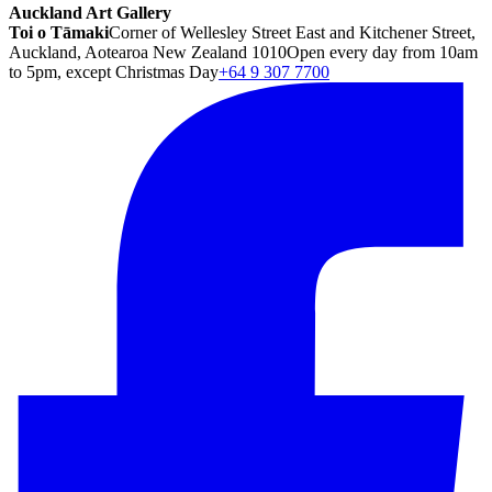
Auckland Art Gallery
Toi o Tāmaki
Corner of Wellesley Street East and Kitchener Street,
Auckland, Aotearoa New Zealand 1010
Open every day from 10am
to 5pm, except Christmas Day
+64 9 307 7700