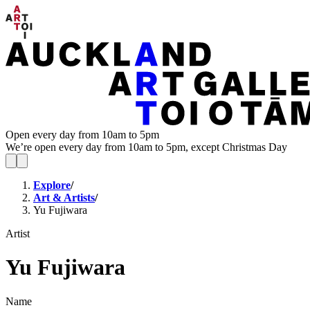
Open every day from 10am to 5pm
We’re open every day from 10am to 5pm, except Christmas Day
Explore
/
Art & Artists
/
Yu Fujiwara
Artist
Yu Fujiwara
Name