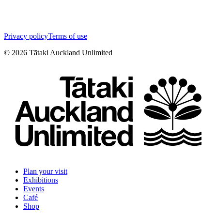
Privacy policy
Terms of use
©
2026
Tātaki Auckland Unlimited
Plan your visit
Exhibitions
Events
Café
Shop