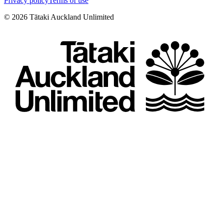
Privacy policy
Terms of use
©
2026
Tātaki Auckland Unlimited