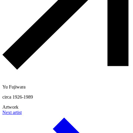
Yu Fujiwara
circa 1926-1989
Artwork
Next artist