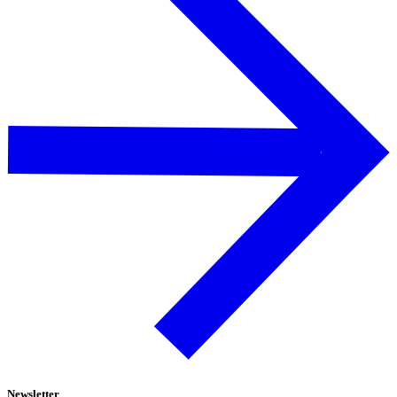
Newsletter