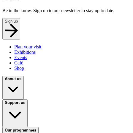
Be in the know. Sign up to our newsletter to stay up to date.
Sign up
Plan your visit
Exhibitions
Events
Café
Shop
About us
Support us
Our programmes