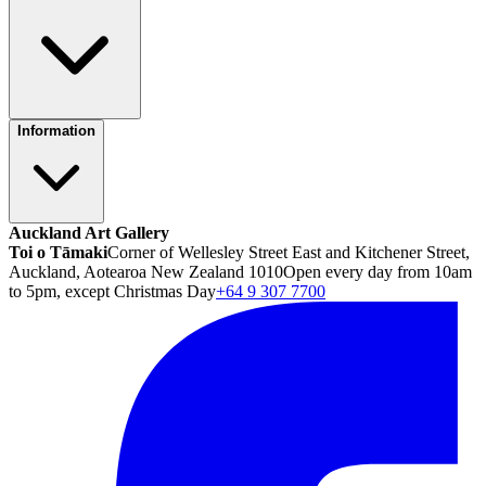
Information
Auckland Art Gallery
Toi o Tāmaki
Corner of Wellesley Street East and Kitchener Street,
Auckland, Aotearoa New Zealand 1010
Open every day from 10am
to 5pm, except Christmas Day
+64 9 307 7700