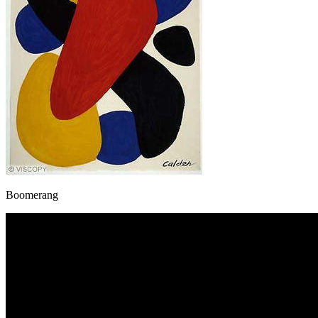
Boomerang