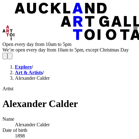
Open every day from 10am to 5pm
We’re open every day from 10am to 5pm, except Christmas Day
Explore
/
Art & Artists
/
Alexander Calder
Artist
Alexander Calder
Name
Alexander Calder
Date of birth
1898