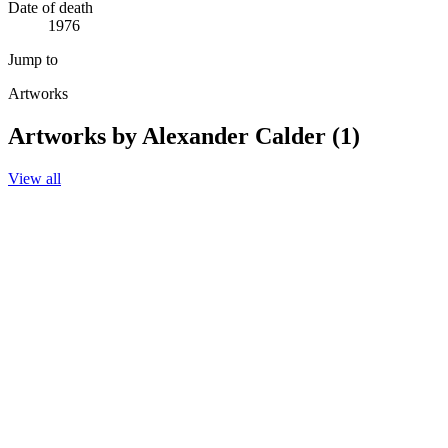
Date of death
1976
Jump to
Artworks
Artworks by Alexander Calder (1)
View all