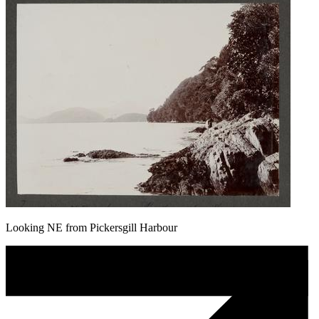
Looking NE from Pickersgill Harbour