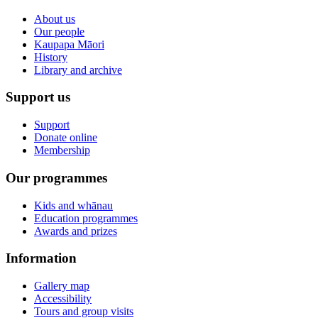
About us
Our people
Kaupapa Māori
History
Library and archive
Support us
Support
Donate online
Membership
Our programmes
Kids and whānau
Education programmes
Awards and prizes
Information
Gallery map
Accessibility
Tours and group visits