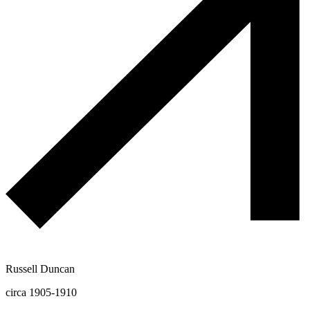
Russell Duncan
circa 1905-1910