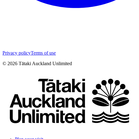
Privacy policy
Terms of use
©
2026
Tātaki Auckland Unlimited