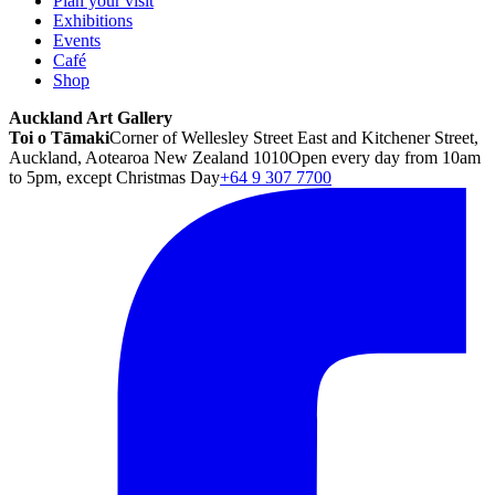
Plan your visit
Exhibitions
Events
Café
Shop
Auckland Art Gallery
Toi o Tāmaki
Corner of Wellesley Street East and Kitchener Street,
Auckland, Aotearoa New Zealand 1010
Open every day from 10am
to 5pm, except Christmas Day
+64 9 307 7700