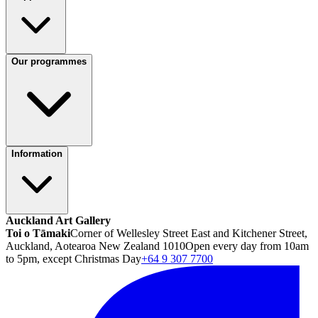
Our programmes
Information
Auckland Art Gallery
Toi o Tāmaki
Corner of Wellesley Street East and Kitchener Street,
Auckland, Aotearoa New Zealand 1010
Open every day from 10am
to 5pm, except Christmas Day
+64 9 307 7700