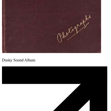
Dusky Sound Album