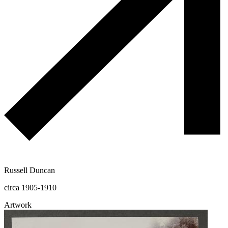
Russell Duncan
circa 1905-1910
Artwork