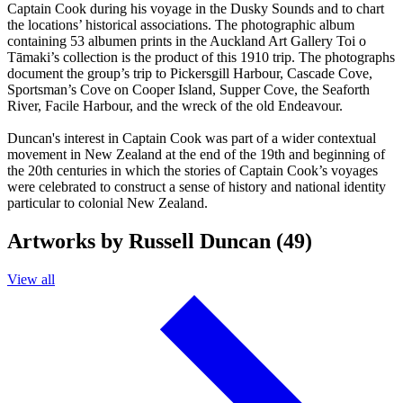
Captain Cook during his voyage in the Dusky Sounds and to chart
the locations’ historical associations. The photographic album
containing 53 albumen prints in the Auckland Art Gallery Toi o
Tāmaki’s collection is the product of this 1910 trip. The photographs
document the group’s trip to Pickersgill Harbour, Cascade Cove,
Sportsman’s Cove on Cooper Island, Supper Cove, the Seaforth
River, Facile Harbour, and the wreck of the old Endeavour.
Duncan's interest in Captain Cook was part of a wider contextual
movement in New Zealand at the end of the 19th and beginning of
the 20th centuries in which the stories of Captain Cook’s voyages
were celebrated to construct a sense of history and national identity
particular to colonial New Zealand.
Artworks by Russell Duncan (49)
View all