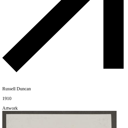
Russell Duncan
1910
Artwork