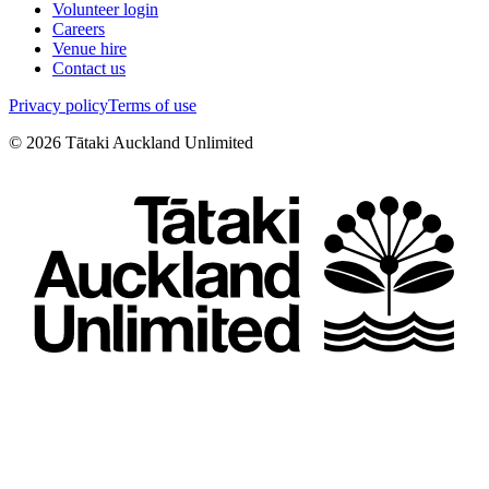
Volunteer login
Careers
Venue hire
Contact us
Privacy policy
Terms of use
©
2026
Tātaki Auckland Unlimited