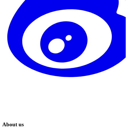
About us