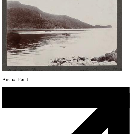
Anchor Point