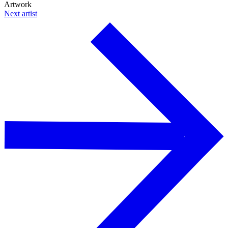
Artwork
Next artist