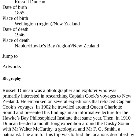
Russell Duncan
Date of birth
1855
Place of birth
Wellington (region)/New Zealand
Date of death
1946
Place of death
Napier/Hawke's Bay (region)/New Zealand
Jump to
Artworks
Biography
Russell Duncan was a photographer and explorer who was
primarily interested in researching Captain Cook’s voyages to New
Zealand. He embarked on several expeditions that retraced Captain
Cook’s voyages. In 1902 he travelled around Queen Charlotte
Sound and presented his findings in an informative lecture for the
Hawke’s Bay Philosophical Institute that same year. Then, in 1910
Duncan headed a month-long expedition around the Dusky Sound
with Mr Walter McCarthy, a geologist, and Mr F. G. Smith, a
naturalist. The aim for this trip was to find the locations described by