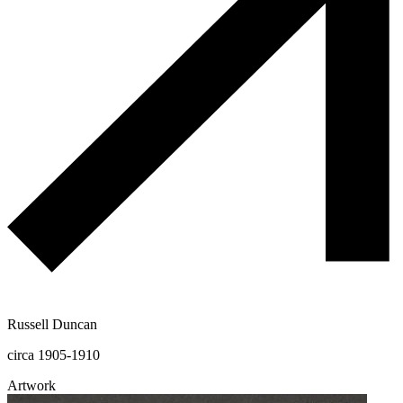
Russell Duncan
circa 1905-1910
Artwork