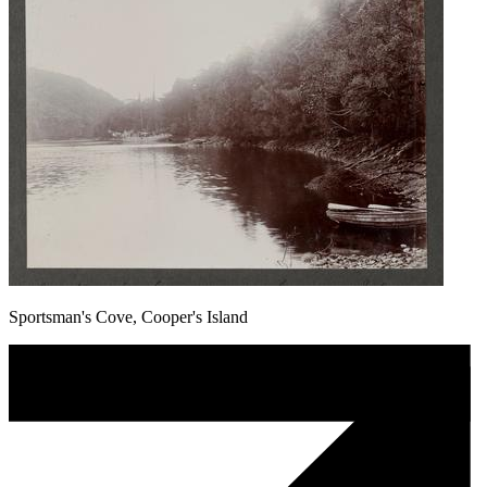
Sportsman's Cove, Cooper's Island