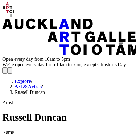
Open every day from 10am to 5pm
We’re open every day from 10am to 5pm, except Christmas Day
Explore
/
Art & Artists
/
Russell Duncan
Artist
Russell Duncan
Name