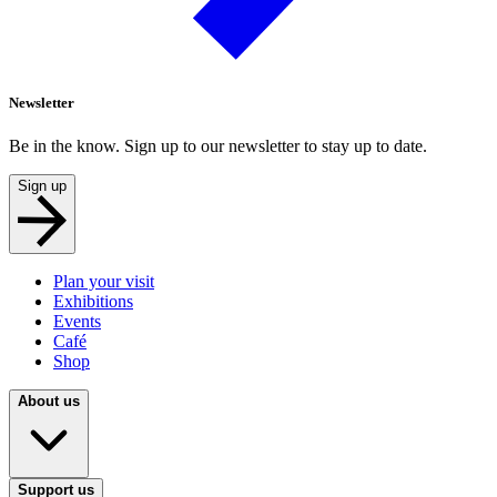
Newsletter
Be in the know. Sign up to our newsletter to stay up to date.
Sign up
Plan your visit
Exhibitions
Events
Café
Shop
About us
Support us