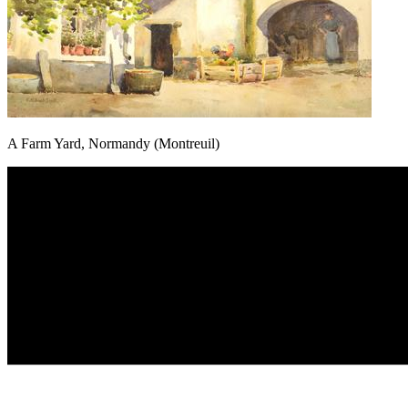
A Farm Yard, Normandy (Montreuil)