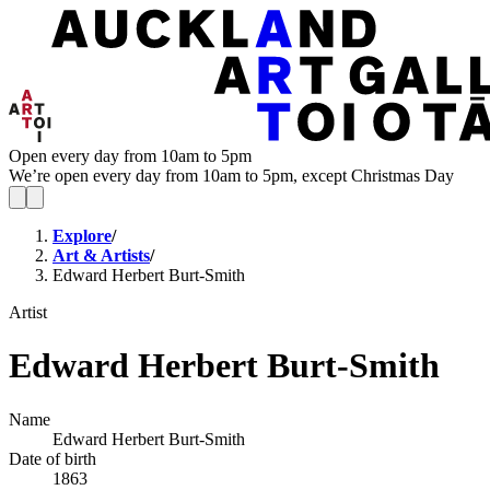
Open every day from 10am to 5pm
We’re open every day from 10am to 5pm, except Christmas Day
Explore
/
Art & Artists
/
Edward Herbert Burt-Smith
Artist
Edward Herbert Burt-Smith
Name
Edward Herbert Burt-Smith
Date of birth
1863