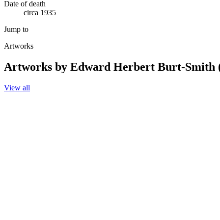
Date of death
circa 1935
Jump to
Artworks
Artworks by Edward Herbert Burt-Smith 
View all