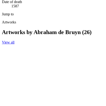
Date of death
1587
Jump to
Artworks
Artworks by Abraham de Bruyn (26)
View all