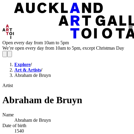
Open every day from 10am to 5pm
We’re open every day from 10am to 5pm, except Christmas Day
Explore
/
Art & Artists
/
Abraham de Bruyn
Artist
Abraham de Bruyn
Name
Abraham de Bruyn
Date of birth
1540