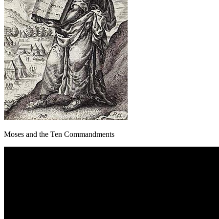
Moses and the Ten Commandments