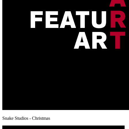
Snake Studios - Christmas