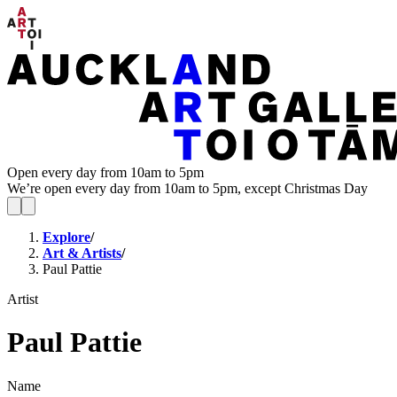
Open every day from 10am to 5pm
We’re open every day from 10am to 5pm, except Christmas Day
Explore
/
Art & Artists
/
Paul Pattie
Artist
Paul Pattie
Name