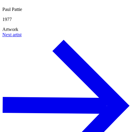
Paul Pattie
1977
Artwork
Next artist