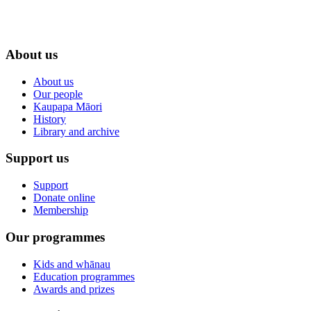
About us
About us
Our people
Kaupapa Māori
History
Library and archive
Support us
Support
Donate online
Membership
Our programmes
Kids and whānau
Education programmes
Awards and prizes