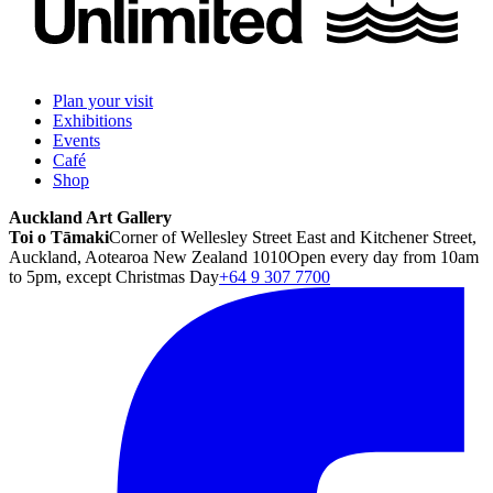
Plan your visit
Exhibitions
Events
Café
Shop
Auckland Art Gallery
Toi o Tāmaki
Corner of Wellesley Street East and Kitchener Street,
Auckland, Aotearoa New Zealand 1010
Open every day from 10am
to 5pm, except Christmas Day
+64 9 307 7700