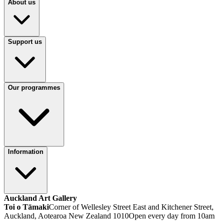
About us
Support us
Our programmes
Information
Auckland Art Gallery
Toi o Tāmaki
Corner of Wellesley Street East and Kitchener Street,
Auckland, Aotearoa New Zealand 1010
Open every day from 10am