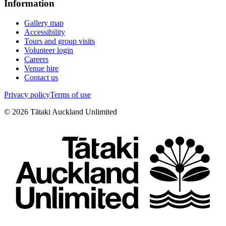
Information
Gallery map
Accessibility
Tours and group visits
Volunteer login
Careers
Venue hire
Contact us
Privacy policy
Terms of use
©
2026
Tātaki Auckland Unlimited