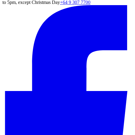
to 5pm, except Christmas Day
+64 9 307 7700