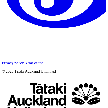
Privacy policy
Terms of use
©
2026
Tātaki Auckland Unlimited