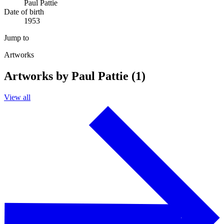
Paul Pattie
Date of birth
1953
Jump to
Artworks
Artworks by Paul Pattie (1)
View all