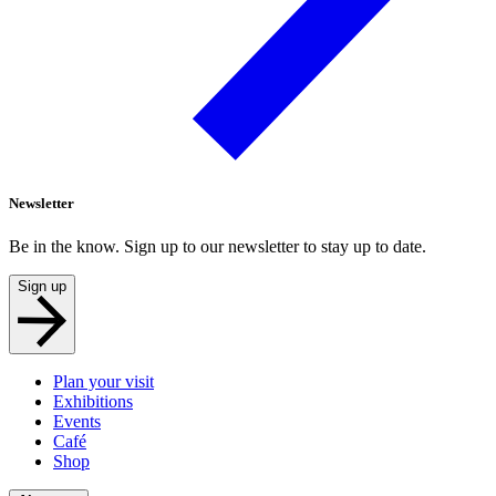
Newsletter
Be in the know. Sign up to our newsletter to stay up to date.
Sign up
Plan your visit
Exhibitions
Events
Café
Shop