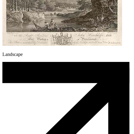
Landscape