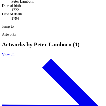
Peter Lamborn
Date of birth
1722
Date of death
1794
Jump to
Artworks
Artworks by Peter Lamborn (1)
View all