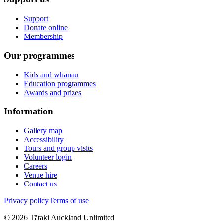
Support
Donate online
Membership
Our programmes
Kids and whānau
Education programmes
Awards and prizes
Information
Gallery map
Accessibility
Tours and group visits
Volunteer login
Careers
Venue hire
Contact us
Privacy policy
Terms of use
©
2026
Tātaki Auckland Unlimited