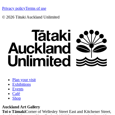
Privacy policy
Terms of use
©
2026
Tātaki Auckland Unlimited
Plan your visit
Exhibitions
Events
Café
Shop
Auckland Art Gallery
Toi o Tāmaki
Corner of Wellesley Street East and Kitchener Street,