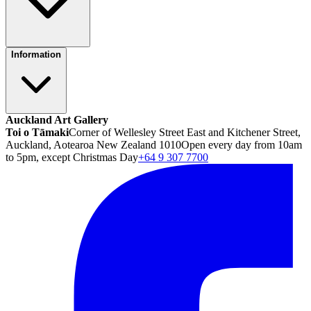
Information
Auckland Art Gallery
Toi o Tāmaki
Corner of Wellesley Street East and Kitchener Street,
Auckland, Aotearoa New Zealand 1010
Open every day from 10am
to 5pm, except Christmas Day
+64 9 307 7700