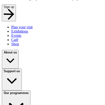
Sign up
Plan your visit
Exhibitions
Events
Café
Shop
About us
Support us
Our programmes