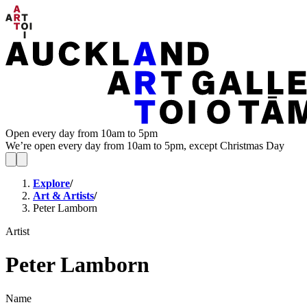
Open every day from 10am to 5pm
We’re open every day from 10am to 5pm, except Christmas Day
Explore
/
Art & Artists
/
Peter Lamborn
Artist
Peter Lamborn
Name