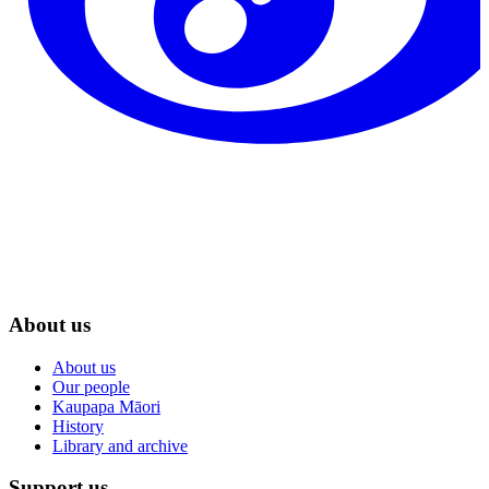
About us
About us
Our people
Kaupapa Māori
History
Library and archive
Support us