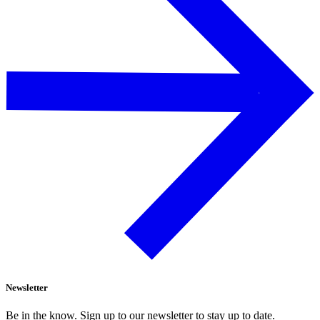
Newsletter
Be in the know. Sign up to our newsletter to stay up to date.