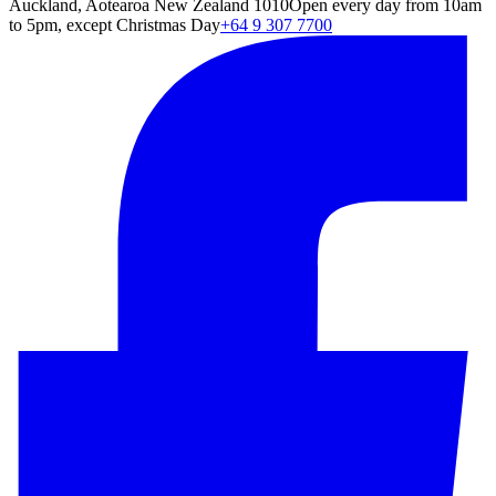
Auckland, Aotearoa New Zealand 1010
Open every day from 10am
to 5pm, except Christmas Day
+64 9 307 7700