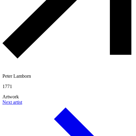
Peter Lamborn
1771
Artwork
Next artist