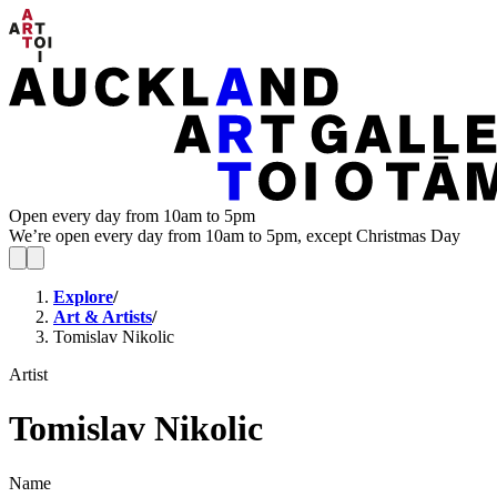
Open every day from 10am to 5pm
We’re open every day from 10am to 5pm, except Christmas Day
Explore
/
Art & Artists
/
Tomislav Nikolic
Artist
Tomislav Nikolic
Name