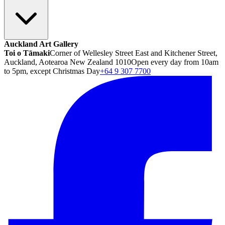
Auckland Art Gallery
Toi o Tāmaki
Corner of Wellesley Street East and Kitchener Street,
Auckland, Aotearoa New Zealand 1010
Open every day from 10am
to 5pm, except Christmas Day
+64 9 307 7700