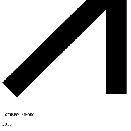
Tomislav Nikolic
2015