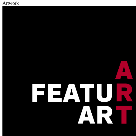
Artwork