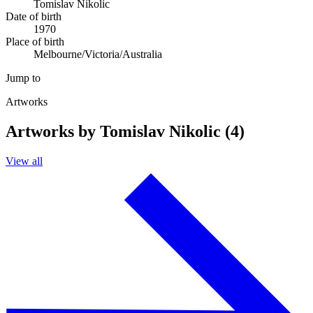
Tomislav Nikolic
Date of birth
1970
Place of birth
Melbourne/Victoria/Australia
Jump to
Artworks
Artworks by Tomislav Nikolic (4)
View all