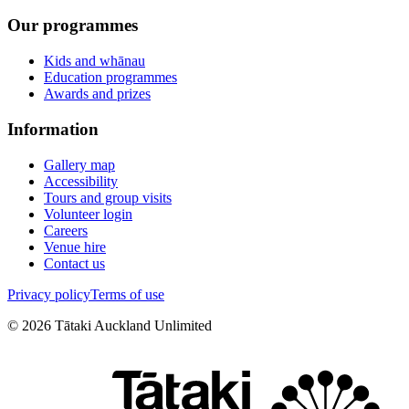
Our programmes
Kids and whānau
Education programmes
Awards and prizes
Information
Gallery map
Accessibility
Tours and group visits
Volunteer login
Careers
Venue hire
Contact us
Privacy policy
Terms of use
©
2026
Tātaki Auckland Unlimited