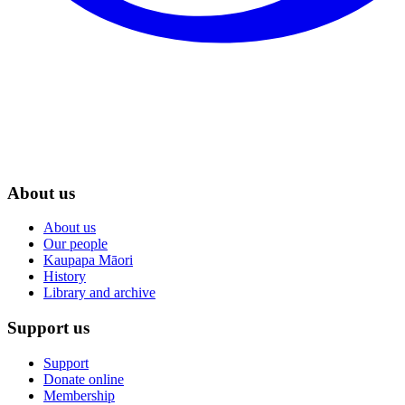
About us
About us
Our people
Kaupapa Māori
History
Library and archive
Support us
Support
Donate online
Membership