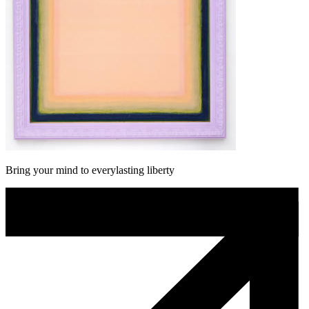
Bring your mind to everylasting liberty