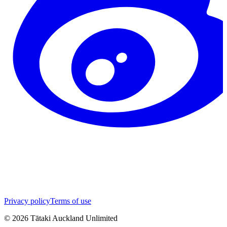
Privacy policy
Terms of use
©
2026
Tātaki Auckland Unlimited