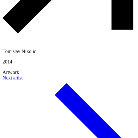
Tomislav Nikolic
2014
Artwork
Next artist