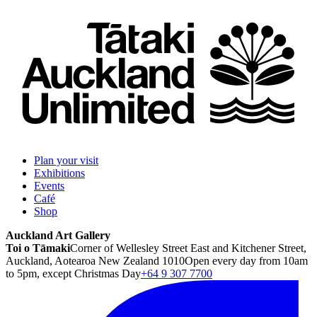
Plan your visit
Exhibitions
Events
Café
Shop
Auckland Art Gallery
Toi o Tāmaki
Corner of Wellesley Street East and Kitchener Street,
Auckland, Aotearoa New Zealand 1010
Open every day from 10am
to 5pm, except Christmas Day
+64 9 307 7700