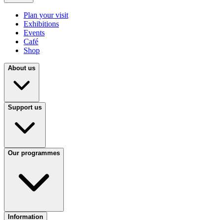
Plan your visit
Exhibitions
Events
Café
Shop
About us
Support us
Our programmes
Information