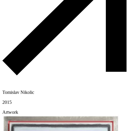
Tomislav Nikolic
2015
Artwork