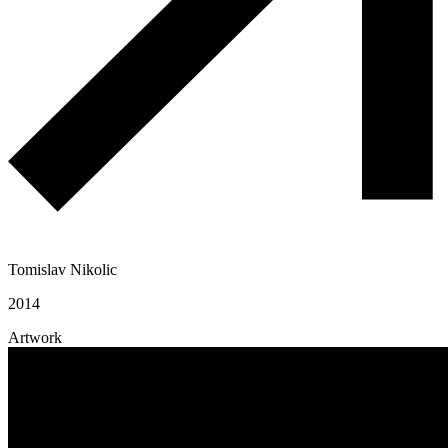
Tomislav Nikolic
2014
Artwork