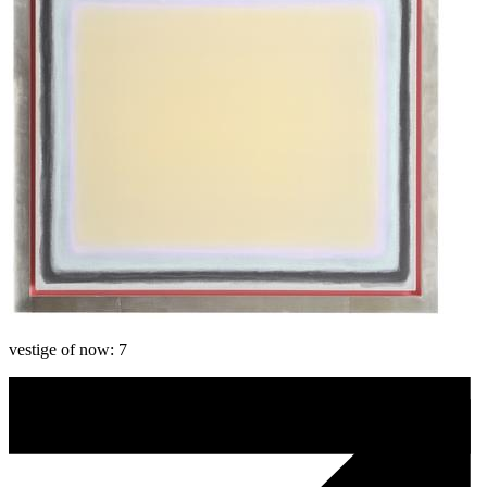
vestige of now: 7