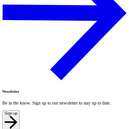
Newsletter
Be in the know. Sign up to our newsletter to stay up to date.
Sign up