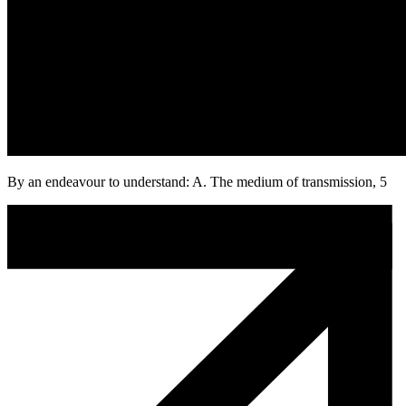
By an endeavour to understand: A. The medium of transmission, 5