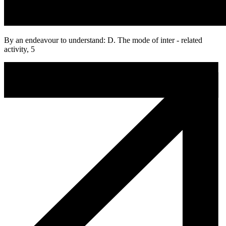
By an endeavour to understand: D. The mode of inter - related
activity, 5