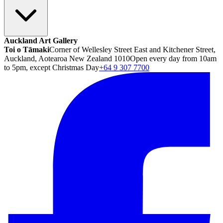
Auckland Art Gallery
Toi o Tāmaki
Corner of Wellesley Street East and Kitchener Street,
Auckland, Aotearoa New Zealand 1010
Open every day from 10am
to 5pm, except Christmas Day
+64 9 307 7700