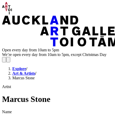
Open every day from 10am to 5pm
We’re open every day from 10am to 5pm, except Christmas Day
Explore
/
Art & Artists
/
Marcus Stone
Artist
Marcus Stone
Name