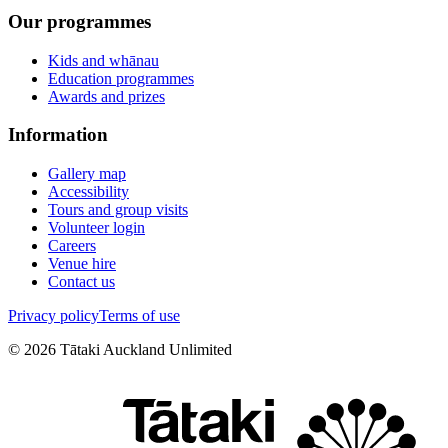
Our programmes
Kids and whānau
Education programmes
Awards and prizes
Information
Gallery map
Accessibility
Tours and group visits
Volunteer login
Careers
Venue hire
Contact us
Privacy policy
Terms of use
©
2026
Tātaki Auckland Unlimited