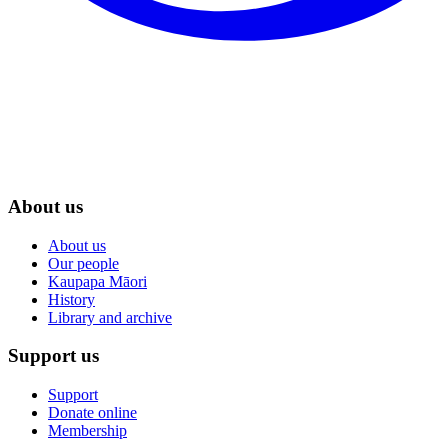
About us
About us
Our people
Kaupapa Māori
History
Library and archive
Support us
Support
Donate online
Membership