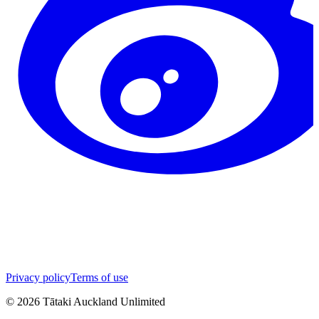
Privacy policy
Terms of use
©
2026
Tātaki Auckland Unlimited