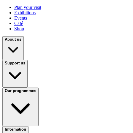
Plan your visit
Exhibitions
Events
Café
Shop
About us
Support us
Our programmes
Information