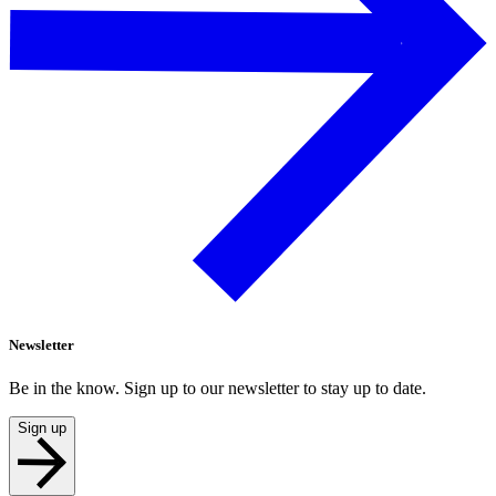
Newsletter
Be in the know. Sign up to our newsletter to stay up to date.
Sign up