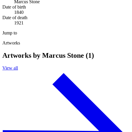
Marcus Stone
Date of birth
1840
Date of death
1921
Jump to
Artworks
Artworks by Marcus Stone (1)
View all