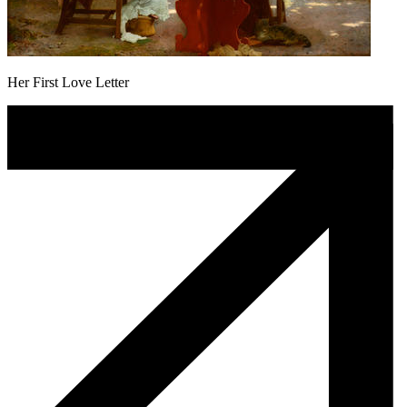
Her First Love Letter