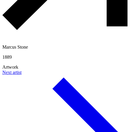
Marcus Stone
1889
Artwork
Next artist