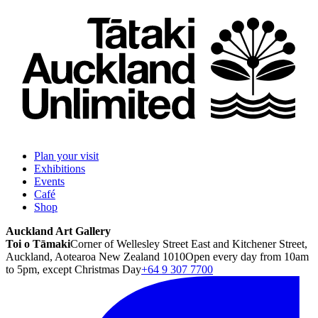
Plan your visit
Exhibitions
Events
Café
Shop
Auckland Art Gallery
Toi o Tāmaki
Corner of Wellesley Street East and Kitchener Street,
Auckland, Aotearoa New Zealand 1010
Open every day from 10am
to 5pm, except Christmas Day
+64 9 307 7700