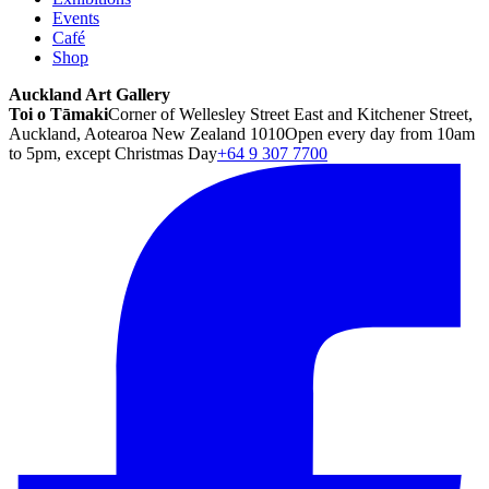
Events
Café
Shop
Auckland Art Gallery
Toi o Tāmaki
Corner of Wellesley Street East and Kitchener Street,
Auckland, Aotearoa New Zealand 1010
Open every day from 10am
to 5pm, except Christmas Day
+64 9 307 7700