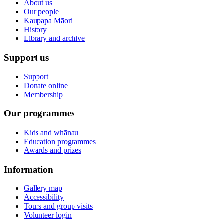
About us
Our people
Kaupapa Māori
History
Library and archive
Support us
Support
Donate online
Membership
Our programmes
Kids and whānau
Education programmes
Awards and prizes
Information
Gallery map
Accessibility
Tours and group visits
Volunteer login