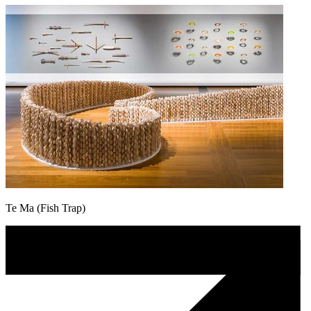
Te Ma (Fish Trap)