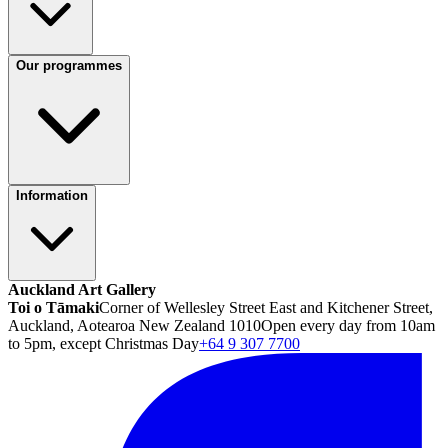
Our programmes
Information
Auckland Art Gallery
Toi o Tāmaki
Corner of Wellesley Street East and Kitchener Street,
Auckland, Aotearoa New Zealand 1010
Open every day from 10am
to 5pm, except Christmas Day
+64 9 307 7700