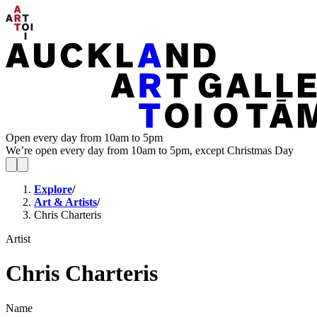
Open every day from 10am to 5pm
We’re open every day from 10am to 5pm, except Christmas Day
Explore
/
Art & Artists
/
Chris Charteris
Artist
Chris Charteris
Name