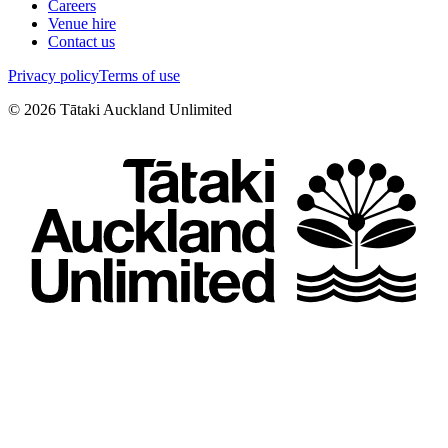
Careers
Venue hire
Contact us
Privacy policy
Terms of use
©
2026
Tātaki Auckland Unlimited