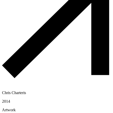
Chris Charteris
2014
Artwork