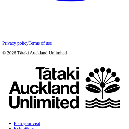
Privacy policy
Terms of use
©
2026
Tātaki Auckland Unlimited
Plan your visit
Exhibitions