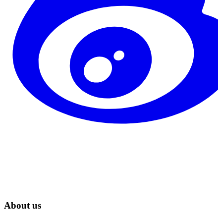
About us