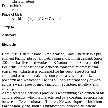
Chris Charteris
Date of birth
1966
Place of birth
Auckland (region)/New Zealand
Jump to
Artworks
Biography
Born in 1966 in Auckland, New Zealand, Chris Charteris is a pre-
eminent Pacific artist of Kiribati, Fijian and English descent. Since
2002, he has lived and worked in Kūaotunu on the Coromandel
Peninsula. Self-described as a ‘beach-comber-cum-professional
scavenger’, Charteris is acclaimed for his deep respect for and
command of natural materials sourced locally, such as rock,
pounamu and whalebone. He has built a significant body of work
across a wide range of media including sculpture, jewellery and
carving.
At the heart of Charteris’s practice is a continuing exploration of his
cultural identity, which is characterised by a constant reconciliation
between different cultural influences. He was adopted at birth into a
Pākehā family and, until his mid-twenties, believed his paternal