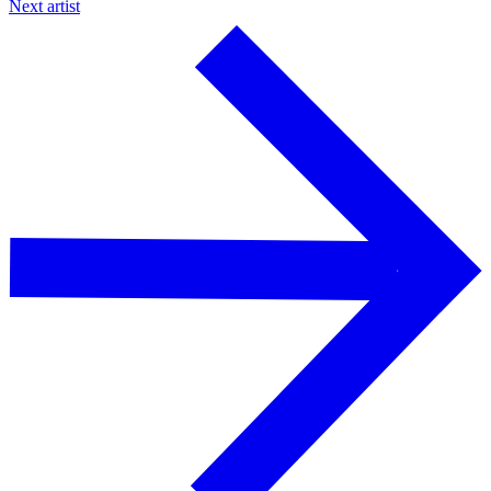
Next artist