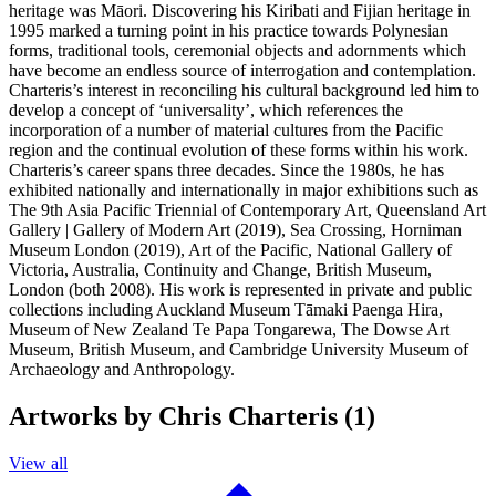
heritage was Māori. Discovering his Kiribati and Fijian heritage in
1995 marked a turning point in his practice towards Polynesian
forms, traditional tools, ceremonial objects and adornments which
have become an endless source of interrogation and contemplation.
Charteris’s interest in reconciling his cultural background led him to
develop a concept of ‘universality’, which references the
incorporation of a number of material cultures from the Pacific
region and the continual evolution of these forms within his work.
Charteris’s career spans three decades. Since the 1980s, he has
exhibited nationally and internationally in major exhibitions such as
The 9th Asia Pacific Triennial of Contemporary Art, Queensland Art
Gallery | Gallery of Modern Art (2019), Sea Crossing, Horniman
Museum London (2019), Art of the Pacific, National Gallery of
Victoria, Australia, Continuity and Change, British Museum,
London (both 2008). His work is represented in private and public
collections including Auckland Museum Tāmaki Paenga Hira,
Museum of New Zealand Te Papa Tongarewa, The Dowse Art
Museum, British Museum, and Cambridge University Museum of
Archaeology and Anthropology.
Artworks by Chris Charteris (1)
View all