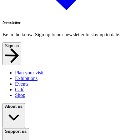
Newsletter
Be in the know. Sign up to our newsletter to stay up to date.
Sign up
Plan your visit
Exhibitions
Events
Café
Shop
About us
Support us