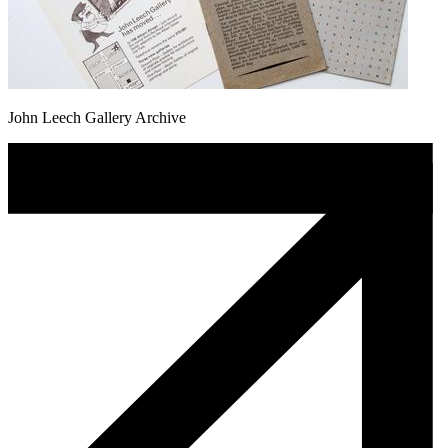
John Leech Gallery Archive