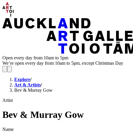
Open every day from 10am to 5pm
We’re open every day from 10am to 5pm, except Christmas Day
Explore
/
Art & Artists
/
Bev & Murray Gow
Artist
Bev & Murray Gow
Name