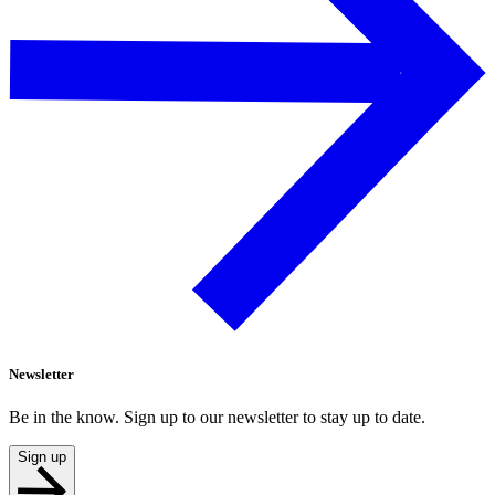
Newsletter
Be in the know. Sign up to our newsletter to stay up to date.
Sign up