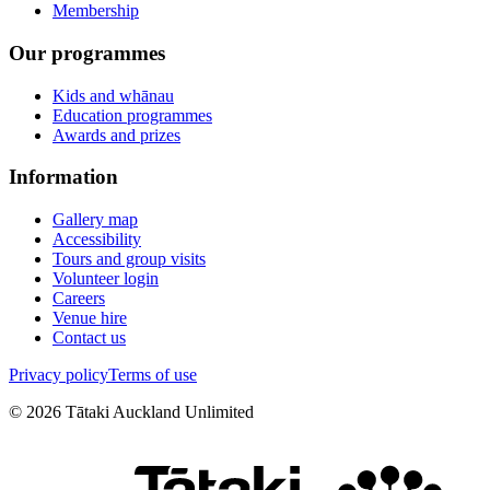
Membership
Our programmes
Kids and whānau
Education programmes
Awards and prizes
Information
Gallery map
Accessibility
Tours and group visits
Volunteer login
Careers
Venue hire
Contact us
Privacy policy
Terms of use
©
2026
Tātaki Auckland Unlimited