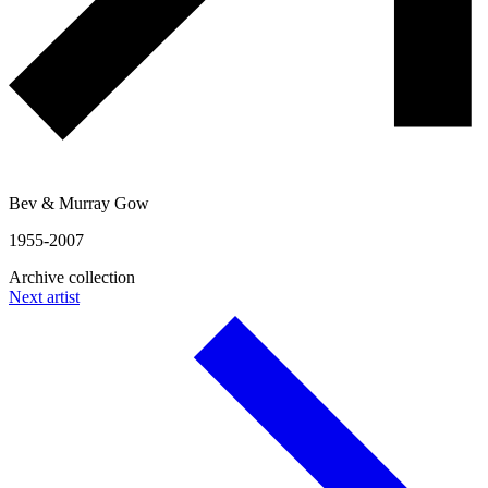
Bev & Murray Gow
1955-2007
Archive collection
Next artist