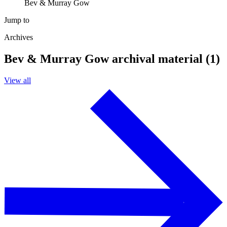
Bev & Murray Gow
Jump to
Archives
Bev & Murray Gow archival material (1)
View all