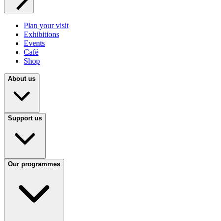
Plan your visit
Exhibitions
Events
Café
Shop
About us
Support us
Our programmes