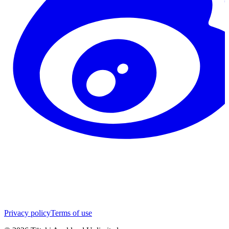
Privacy policy
Terms of use