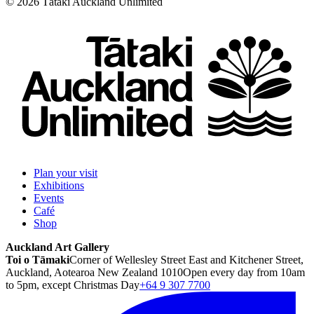
©
2026
Tātaki Auckland Unlimited
Plan your visit
Exhibitions
Events
Café
Shop
Auckland Art Gallery
Toi o Tāmaki
Corner of Wellesley Street East and Kitchener Street,
Auckland, Aotearoa New Zealand 1010
Open every day from 10am
to 5pm, except Christmas Day
+64 9 307 7700