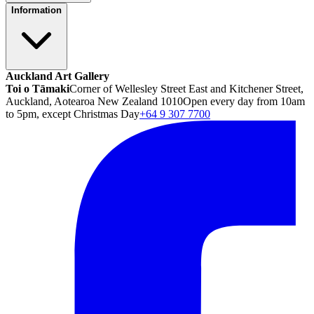
Information
Auckland Art Gallery
Toi o Tāmaki
Corner of Wellesley Street East and Kitchener Street,
Auckland, Aotearoa New Zealand 1010
Open every day from 10am
to 5pm, except Christmas Day
+64 9 307 7700