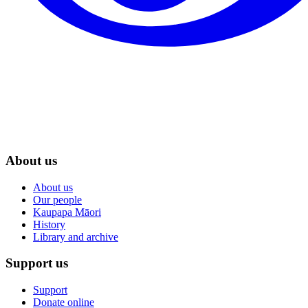
About us
About us
Our people
Kaupapa Māori
History
Library and archive
Support us
Support
Donate online