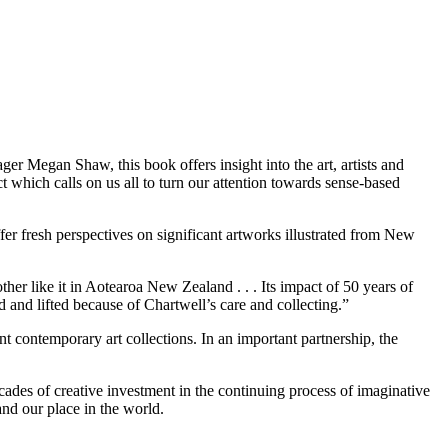
er Megan Shaw, this book offers insight into the art, artists and
t which calls on us all to turn our attention towards sense-based
fer fresh perspectives on significant artworks illustrated from New
her like it in Aotearoa New Zealand . . . Its impact of 50 years of
d and lifted because of Chartwell’s care and collecting.”
t contemporary art collections. In an important partnership, the
des of creative investment in the continuing process of imaginative
 understand our place in the world.