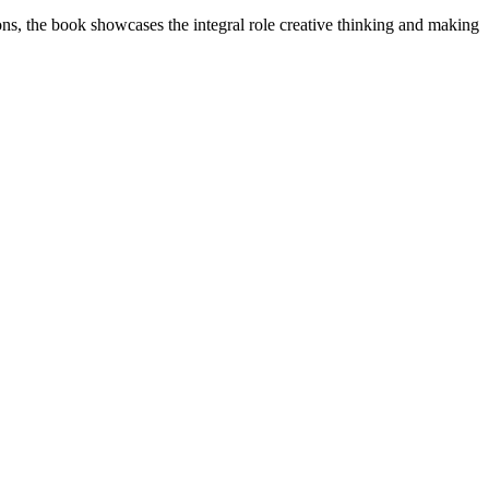
tions, the book showcases the integral role creative thinking and making