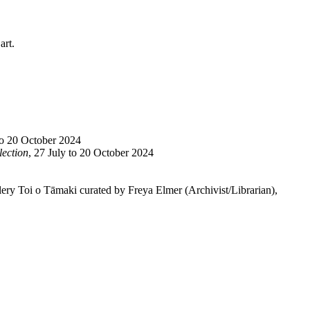
art.
to 20 October 2024
lection
, 27 July to 20 October 2024
lery Toi o Tāmaki curated by Freya Elmer (Archivist/Librarian),