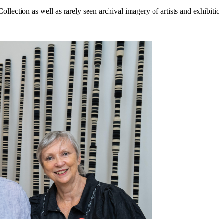
Collection as well as rarely seen archival imagery of artists and exhibi