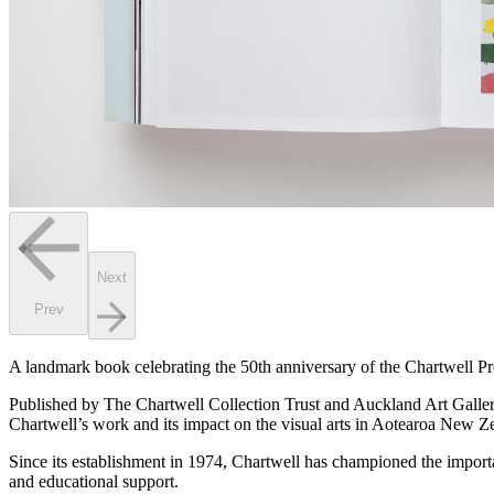
Next
Prev
A landmark book celebrating the 50th anniversary of the Chartwell Pr
Published by The Chartwell Collection Trust and Auckland Art Galle
Chartwell’s work and its impact on the visual arts in Aotearoa New Z
Since its establishment in 1974, Chartwell has championed the import
and educational support.