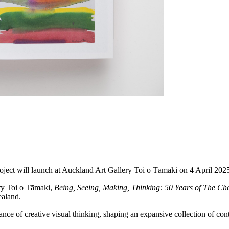
oject will launch at Auckland Art Gallery Toi o Tāmaki on 4 April 202
ry Toi o Tāmaki,
Being, Seeing, Making, Thinking: 50 Years of The Cha
ealand.
ance of creative visual thinking, shaping an expansive collection of c