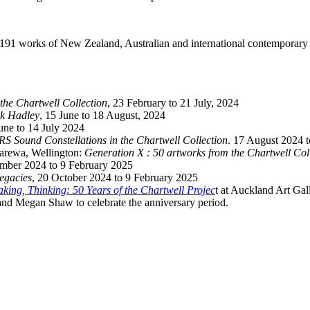
191 works of New Zealand, Australian and international contemporary 
he Chartwell Collection
, 23 February to 21 July, 2024
ck Hadley
, 15 June to 18 August, 2024
June to 14 July 2024
 Sound Constellations in the Chartwell Collection
. 17 August 2024 
arewa, Wellington:
Generation X : 50 artworks from the Chartwell Col
ember 2024 to 9 February 2025
Legacies
, 20 October 2024 to 9 February 2025
king, Thinking: 50 Years of the Chartwell Projec
t at Auckland Art Gal
nd Megan Shaw to celebrate the anniversary period.