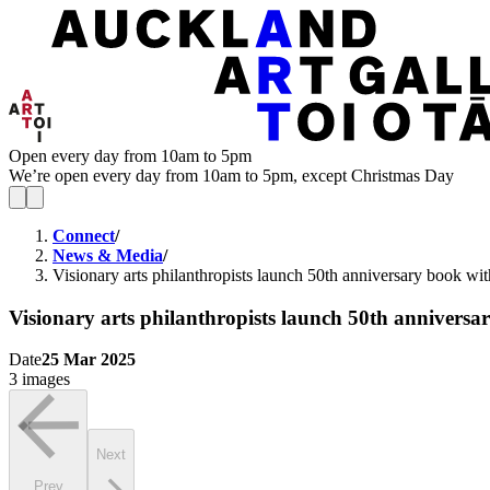
Open every day from 10am to 5pm
We’re open every day from 10am to 5pm, except Christmas Day
Connect
/
News & Media
/
Visionary arts philanthropists launch 50th anniversary book w
Visionary arts philanthropists launch 50th annivers
Date
25 Mar 2025
3 images
Next
Prev