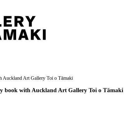
ith Auckland Art Gallery Toi o Tāmaki
ary book with Auckland Art Gallery Toi o Tāmaki