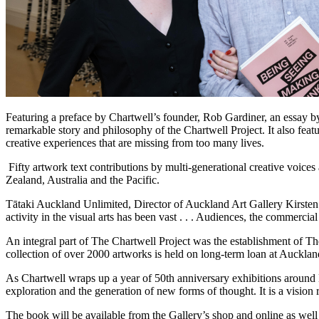
Featuring a preface by Chartwell’s founder, Rob Gardiner, an essay by
remarkable story and philosophy of the Chartwell Project. It also feat
creative experiences that are missing from too many lives.
Fifty artwork text contributions by multi-generational creative voices
Zealand, Australia and the Pacific.
Tātaki Auckland Unlimited, Director of Auckland Art Gallery Kirsten La
activity in the visual arts has been vast . . . Audiences, the commerc
An integral part of The Chartwell Project was the establishment of The
collection of over 2000 artworks is held on long-term loan at A
As Chartwell wraps up a year of 50th anniversary exhibitions around 
exploration and the generation of new forms of thought. It is a vi
The book will be available from the Gallery’s shop and online as well