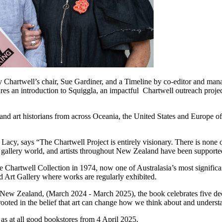
 Chartwell’s chair, Sue Gardiner, and a Timeline by co-editor and manag
ures an introduction to Squiggla, an impactful Chartwell outreach projec
 and art historians from across Oceania, the United States and Europe of
cy, says “The Chartwell Project is entirely visionary. There is none ot
ial gallery world, and artists throughout New Zealand have been supporte
 Chartwell Collection in 1974, now one of Australasia’s most significan
uckland Art Gallery where works are regularly exhibited.
New Zealand, (March 2024 - March 2025), the book celebrates five deca
sion rooted in the belief that art can change how we think about and
 as at all good bookstores from 4 April 2025.