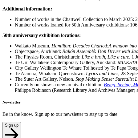
Additional information:
Number of works in the Chartwell Collection to March 2025: 2
Number of works loaned for 50th Anniversary exhibitions: 106
50th anniversary exhibition locations:
Waikato Museum,
Hamilton: Decades Charted:A window into t
Objectspace, Auckland:
Ballón Assemblé: Don Driver with Ja
The Physics Room, Christchurch:
Like a broth, Like a cure
, 1 
Te Uru Waitākere Contemporary Gallery, Auckland:
MILKSTARS
City Gallery Wellington Te Whare Toi hosted by Te Papa Tong
Te Atamira, Whakaari Queenstown:
Lyrics and Lines
, 28 Sept
The Suter Art Gallery, Nelson,
Stop Making Sense: Surrealist 
Currently on show: a new archival exhibition
Being, Seeing, Ma
Philippa Robinson (Research Library And Archives Manager) a
Newsletter
Be in the know. Sign up to our newsletter to stay up to date.
Sign up