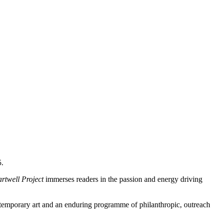
5.
rtwell Project
immerses readers in the passion and energy driving
ontemporary art and an enduring programme of philanthropic, outreach