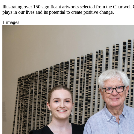
Illustrating over 150 significant artworks selected from the Chartwell 
plays in our lives and its potential to create positive change.
1 images