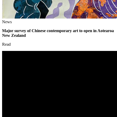
News
Major survey of Chinese contemporary art to open in Aotearoa
New Zealand
Read