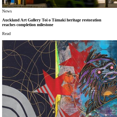
News
Auckland Art Gallery Toi o Tāmaki heritage restoration
reaches completion milestone
Read