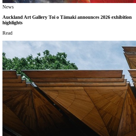
News
Auckland Art Gallery Toi o Tāmaki announces 2026 exhibition
highlights
Read