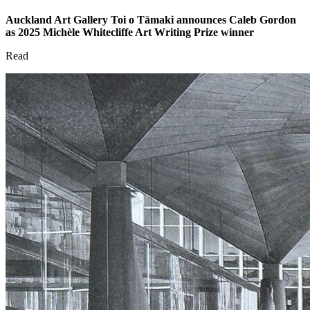
Auckland Art Gallery Toi o Tāmaki announces Caleb Gordon
as 2025 Michèle Whitecliffe Art Writing Prize winner
Read