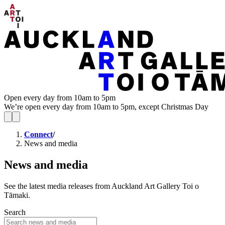
Open every day from 10am to 5pm
We’re open every day from 10am to 5pm, except Christmas Day
Connect
/
News and media
News and media
See the latest media releases from Auckland Art Gallery Toi o
Tāmaki.
Search