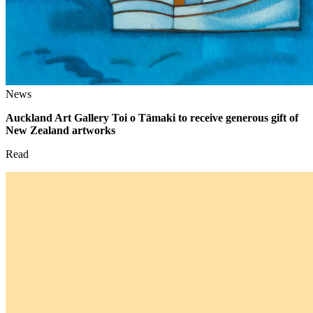
News
Auckland Art Gallery Toi o Tāmaki to receive generous gift of
New Zealand artworks
Read