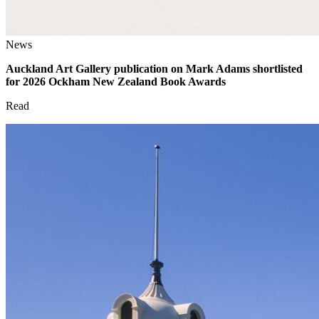
News
Auckland Art Gallery publication on Mark Adams shortlisted
for 2026 Ockham New Zealand Book Awards
Read