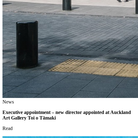
News
Executive appointment – new director appointed at Auckland
Art Gallery Toi o Tāmaki
Read