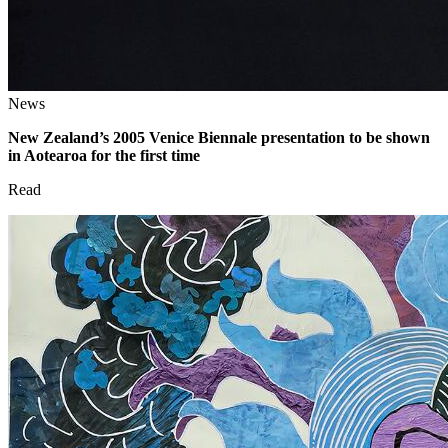
News
New Zealand’s 2005 Venice Biennale presentation to be shown
in Aotearoa for the first time
Read