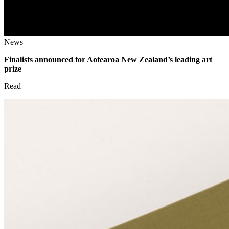
News
Finalists announced for Aotearoa New Zealand’s leading art
prize
Read