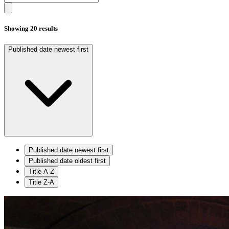
Showing 20 results
Published date newest first
Published date newest first
Published date oldest first
Title A-Z
Title Z-A