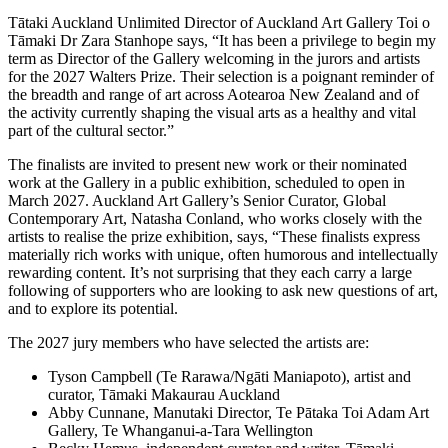
Tātaki Auckland Unlimited Director of Auckland Art Gallery Toi o
Tāmaki Dr Zara Stanhope says, “It has been a privilege to begin my
term as Director of the Gallery welcoming in the jurors and artists
for the 2027 Walters Prize. Their selection is a poignant reminder of
the breadth and range of art across Aotearoa New Zealand and of
the activity currently shaping the visual arts as a healthy and vital
part of the cultural sector.”
The finalists are invited to present new work or their nominated
work at the Gallery in a public exhibition, scheduled to open in
March 2027. Auckland Art Gallery’s Senior Curator, Global
Contemporary Art, Natasha Conland, who works closely with the
artists to realise the prize exhibition, says, “These finalists express
materially rich works with unique, often humorous and intellectually
rewarding content. It’s not surprising that they each carry a large
following of supporters who are looking to ask new questions of art,
and to explore its potential.
The 2027 jury members who have selected the artists are:
Tyson Campbell (Te Rarawa/Ngāti Maniapoto), artist and
curator, Tāmaki Makaurau Auckland
Abby Cunnane, Manutaki Director, Te Pātaka Toi Adam Art
Gallery, Te Whanganui-a-Tara Wellington