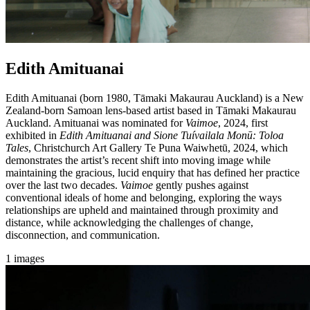
Edith Amituanai
Edith Amituanai (born 1980, Tāmaki Makaurau Auckland) is a New
Zealand-born Samoan lens-based artist based in Tāmaki Makaurau
Auckland. Amituanai was nominated for
Vaimoe
, 2024, first
exhibited in
Edith Amituanai and Sione Tuívailala Monū: Toloa
Tales
, Christchurch Art Gallery Te Puna Waiwhetū, 2024, which
demonstrates the artist’s recent shift into moving image while
maintaining the gracious, lucid enquiry that has defined her practice
over the last two decades.
Vaimoe
gently pushes against
conventional ideals of home and belonging, exploring the ways
relationships are upheld and maintained through proximity and
distance, while acknowledging the challenges of change,
disconnection, and communication.
1 images