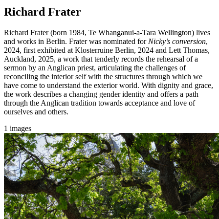
Richard Frater
Richard Frater (born 1984, Te Whanganui-a-Tara Wellington) lives
and works in Berlin. Frater was nominated for
Nicky’s conversion
,
2024, first exhibited at Klosterruine Berlin, 2024 and Lett Thomas,
Auckland, 2025, a work that tenderly records the rehearsal of a
sermon by an Anglican priest, articulating the challenges of
reconciling the interior self with the structures through which we
have come to understand the exterior world. With dignity and grace,
the work describes a changing gender identity and offers a path
through the Anglican tradition towards acceptance and love of
ourselves and others.
1 images