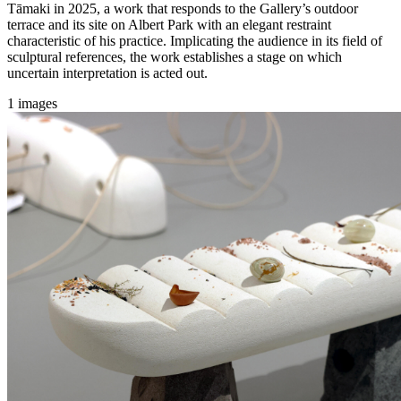
Tāmaki in 2025, a work that responds to the Gallery’s outdoor
terrace and its site on Albert Park with an elegant restraint
characteristic of his practice. Implicating the audience in its field of
sculptural references, the work establishes a stage on which
uncertain interpretation is acted out.
1 images