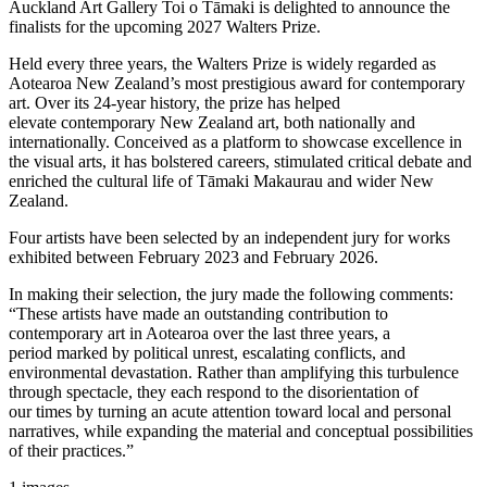
Auckland Art Gallery Toi o Tāmaki is delighted to announce the
finalists for the upcoming 2027 Walters Prize.
Held every three years, the Walters Prize is widely regarded as
Aotearoa New Zealand’s most prestigious award for contemporary
art. Over its 24-year history, the prize has helped
elevate contemporary New Zealand art, both nationally and
internationally. Conceived as a platform to showcase excellence in
the visual arts, it has bolstered careers, stimulated critical debate and
enriched the cultural life of Tāmaki Makaurau and wider New
Zealand.
Four artists have been selected by an independent jury for works
exhibited between February 2023 and February 2026.
In making their selection, the jury made the following comments:
“These artists have made an outstanding contribution to
contemporary art in Aotearoa over the last three years, a
period marked by political unrest, escalating conflicts, and
environmental devastation. Rather than amplifying this turbulence
through spectacle, they each respond to the disorientation of
our times by turning an acute attention toward local and personal
narratives, while expanding the material and conceptual possibilities
of their practices.”