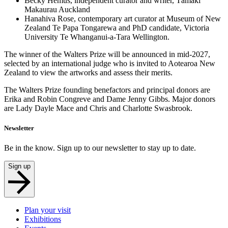
Becky Hemus, independent curator and writer, Tāmaki
Makaurau Auckland
Hanahiva Rose, contemporary art curator at Museum of New
Zealand Te Papa Tongarewa and PhD candidate, Victoria
University Te Whanganui-a-Tara Wellington.
The winner of the Walters Prize will be announced in mid-2027,
selected by an international judge who is invited to Aotearoa New
Zealand to view the artworks and assess their merits.
The Walters Prize founding benefactors and principal donors are
Erika and Robin Congreve and Dame Jenny Gibbs. Major donors
are Lady Dayle Mace and Chris and Charlotte Swasbrook.
Newsletter
Be in the know. Sign up to our newsletter to stay up to date.
Sign up
Plan your visit
Exhibitions