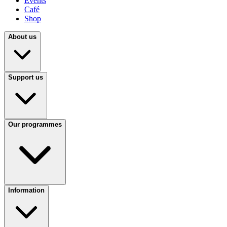
Events
Café
Shop
About us
Support us
Our programmes
Information