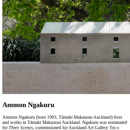
​Ammon Ngakuru
Ammon Ngakuru (born 1993, Tāmaki Makaurau Auckland) lives
and works in Tāmaki Makaurau Auckland. Ngakuru was nominated
for
Three Scenes
, commissioned for Auckland Art Gallery Toi o