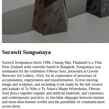
Sorawit Songsataya
Sorawit Songsataya (born 1986, Chiang Mai, Thailand) is a Thai-
New Zealand artist currently based in Bangkok. Songsataya was
nominated for the exhibition
Fibrous Soul
, presented at Govett-
Brewster Art Gallery, 2024, for its exploration of processes of
accumulation, regeneration and transformation. Across moving
image and sculpture, and including work made by the late weaver
and kaitiaki of Te Niho o Te Ātiawa Maata Wharehoka, Fibrous
Soul draws together organic and artificial materials, and customary
and contemporary practices, to elucidate slippages between human
and more-than-human worlds and the possibility of communication
across them.