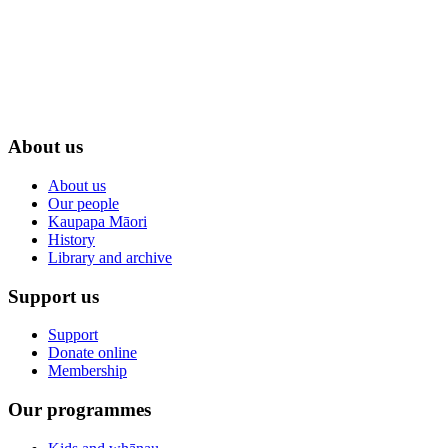
About us
About us
Our people
Kaupapa Māori
History
Library and archive
Support us
Support
Donate online
Membership
Our programmes