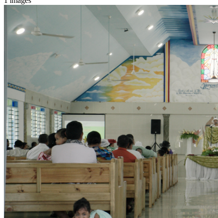
1 images