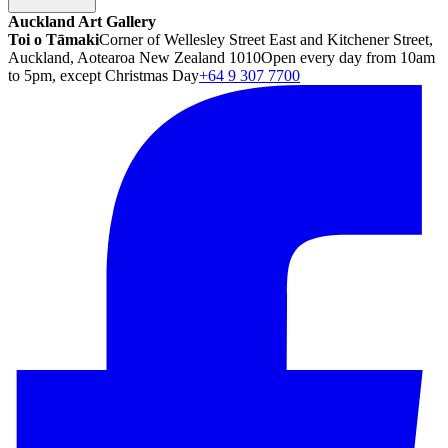
Auckland Art Gallery
Toi o Tāmaki
Corner of Wellesley Street East and Kitchener Street,
Auckland, Aotearoa New Zealand 1010
Open every day from 10am
to 5pm, except Christmas Day
+64 9 307 7700