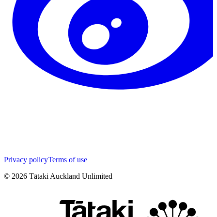
Privacy policy
Terms of use
©
2026
Tātaki Auckland Unlimited