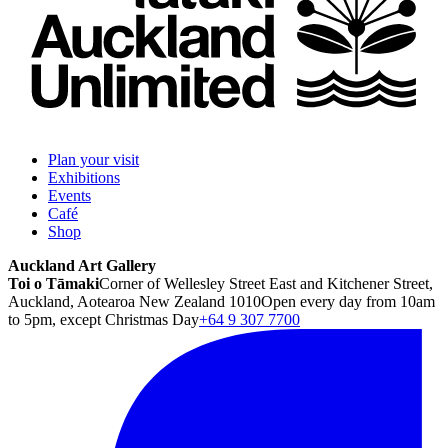
Plan your visit
Exhibitions
Events
Café
Shop
Auckland Art Gallery
Toi o Tāmaki
Corner of Wellesley Street East and Kitchener Street,
Auckland, Aotearoa New Zealand 1010
Open every day from 10am
to 5pm, except Christmas Day
+64 9 307 7700