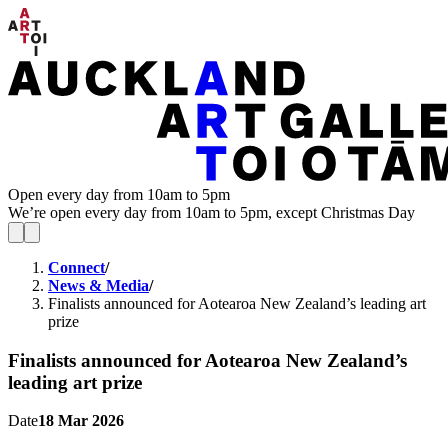
Open every day from 10am to 5pm
We’re open every day from 10am to 5pm, except Christmas Day
Connect
/
News & Media
/
Finalists announced for Aotearoa New Zealand’s leading art
prize
Finalists announced for Aotearoa New Zealand’s
leading art prize
Date
18 Mar 2026