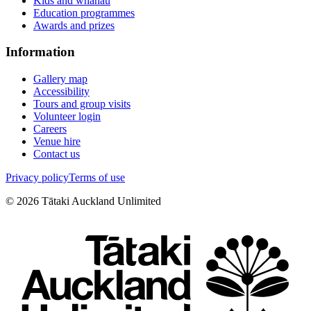
Kids and whānau
Education programmes
Awards and prizes
Information
Gallery map
Accessibility
Tours and group visits
Volunteer login
Careers
Venue hire
Contact us
Privacy policy
Terms of use
©
2026
Tātaki Auckland Unlimited