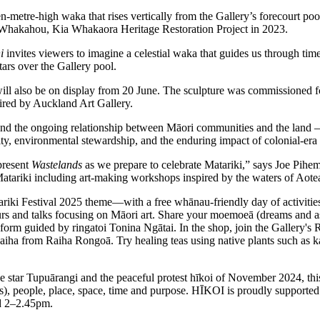
en-metre-high waka that rises vertically from the Gallery’s forecourt p
a Whakahou, Kia Whakaora Heritage Restoration Project in 2023.
i
invites viewers to imagine a celestial waka that guides us through time
tars over the Gallery pool.
l also be on display from 20 June. The sculpture was commissioned for 
ired by Auckland Art Gallery.
and the ongoing relationship between Māori communities and the land – 
ntity, environmental stewardship, and the enduring impact of colonial-era
present
Wastelands
as we prepare to celebrate Matariki,” says Joe Pih
 Matariki including art-making workshops inspired by the waters of A
ki Festival 2025 theme—with a free whānau-friendly day of activities
s and talks focusing on Māori art. Share your moemoeā (dreams and aspi
l form guided by ringatoi Tonina Ngātai. In the shop, join the Gallery'
a from Raiha Rongoā. Try healing teas using native plants such as
 star Tupuārangi and the peaceful protest hīkoi of November 2024, this
s), people, place, space, time and purpose. HĪKOI is proudly supported
nd 2–2.45pm.