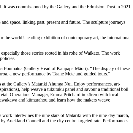
ool. It was commissioned by the Gallery and the Edmiston Trust in 2021
 and space, linking past, present and future. The sculpture journeys
the world’s leading exhibition of contemporary art, the International
especially those stories rooted in his rohe of Waikato. The work
 policies.
ema Poumatua (Gallery Head of Kaupapa Māori). “The display of these
otearoa, a new performance by Taane Mete and guided tours.”
 at the Gallery’s Matariki Ahunga Nui. Enjoy performances, art-
rations), help weave a tukutuku panel and savour a traditional boil-
s Retail Operations Manager, Emma Pritchard in kōrero with local
 kawakawa and kūmarahou and learn how the makers weave
 work intertwines the nine stars of Matariki with the nine-day march,
 by Auckland Council and the city centre targeted rate. Performances