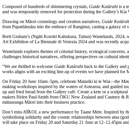
Composed of hundreds of shimmering crystals,
Guide Kaiārahi
is a t
and was temporarily removed for protection during the Gallery’s Ki
Drawing on Māori cosmology and creation narratives,
Guide Kaiārah
from Papatūānuku into the embrace of Ranginui, casting a galaxy of s
Brett Graham’s (Ngāti Korokī Kahukura, Tainui) Wastelands, 2024, wil
Art Exhibition of La Biennale di Venezia 2024 and was recently acqu
Wastelands explores themes of colonial history, ecological concerns, 
challenges historical narratives, offering perspectives on cultural ide
“We are thrilled to welcome
Guide Kaiārahi
back to the Gallery and 
works aligns with an exciting line-up of events we have planned for
On Friday 20 June 10am–5pm, celebrate Matariki ki te Wai—the Matari
making workshops inspired by the waters of Aotearoa, and guided tour
up and fried bread from the Gallery café. Create a kete or a sculptura
makers Helen Paul-Smith from ŌKU New Zealand and Cautney & Raih
mātauranga Māori into their business practice.
Don’t miss
HĪKOI
, a new performance by Taane Mete. Inspired by the
symbolising solidarity and the cosmic relationships between atua (god
will take place on Friday 20 and Saturday 21 June at 12–12.45pm a