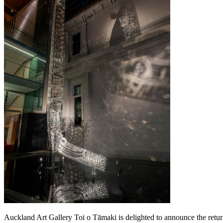
Auckland Art Gallery Toi o Tāmaki is delighted to announce the retu