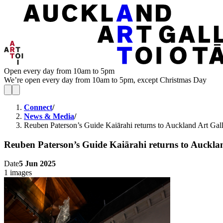
Open every day from 10am to 5pm
We’re open every day from 10am to 5pm, except Christmas Day
Connect
/
News & Media
/
Reuben Paterson’s Guide Kaiārahi returns to Auckland Art Gall
Reuben Paterson’s Guide Kaiārahi returns to Auckla
Date
5 Jun 2025
1 images