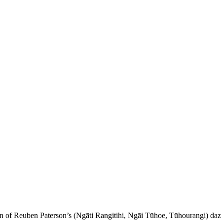
rn of Reuben Paterson’s (Ngāti Rangitihi, Ngāi Tūhoe, Tūhourangi) daz