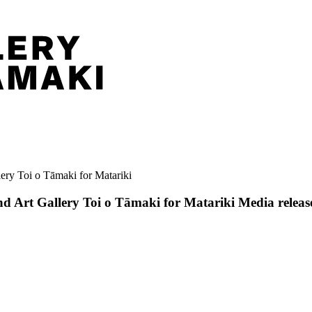
ery Toi o Tāmaki for Matariki
nd Art Gallery Toi o Tāmaki for Matariki
Media releas