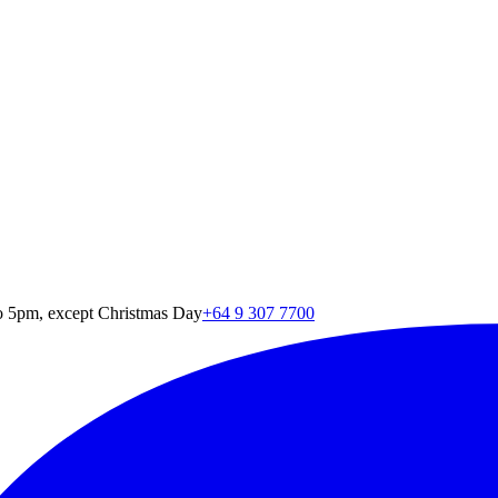
o 5pm, except Christmas Day
+64 9 307 7700