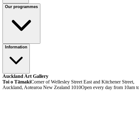
Our programmes
Information
Auckland Art Gallery
Toi o Tāmaki
Corner of Wellesley Street East and Kitchener Street,
Auckland, Aotearoa New Zealand 1010
Open every day from 10am t