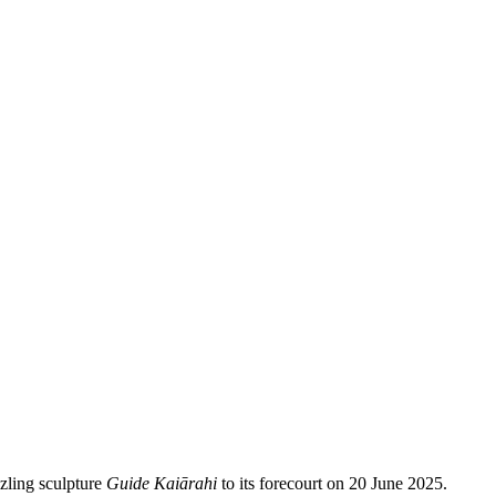
zling sculpture
Guide Kaiārahi
to its forecourt on 20 June 2025.