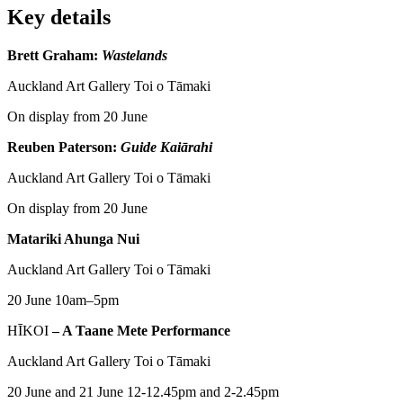
Key details
Brett Graham:
Wastelands
Auckland Art Gallery Toi o Tāmaki
On display from 20 June
Reuben Paterson:
Guide Kaiārahi
Auckland Art Gallery Toi o Tāmaki
On display from 20 June
Matariki Ahunga Nui
Auckland Art Gallery Toi o Tāmaki
20 June 10am–5pm
HĪKOI
– A Taane Mete Performance
Auckland Art Gallery Toi o Tāmaki
20 June and 21 June 12-12.45pm and 2-2.45pm