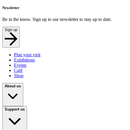
Newsletter
Be in the know. Sign up to our newsletter to stay up to date.
Sign up
Plan your visit
Exhibitions
Events
Café
Shop
About us
Support us