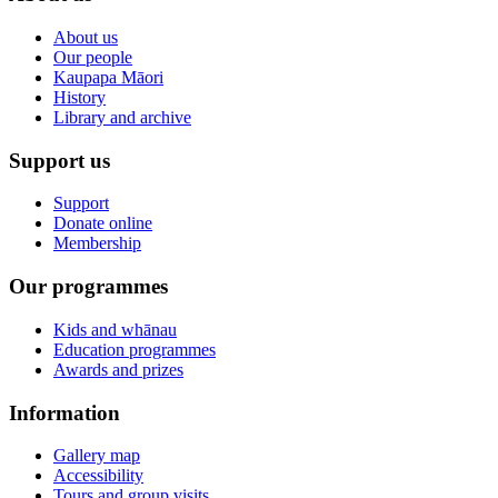
About us
Our people
Kaupapa Māori
History
Library and archive
Support us
Support
Donate online
Membership
Our programmes
Kids and whānau
Education programmes
Awards and prizes
Information
Gallery map
Accessibility
Tours and group visits