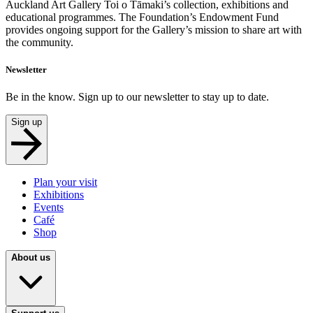
Auckland Art Gallery Toi o Tāmaki’s collection, exhibitions and
educational programmes. The Foundation’s Endowment Fund
provides ongoing support for the Gallery’s mission to share art with
the community.
Newsletter
Be in the know. Sign up to our newsletter to stay up to date.
Sign up
Plan your visit
Exhibitions
Events
Café
Shop
About us