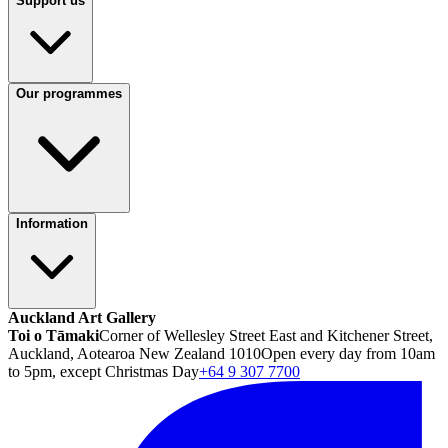
Support us
Our programmes
Information
Auckland Art Gallery
Toi o Tāmaki
Corner of Wellesley Street East and Kitchener Street,
Auckland, Aotearoa New Zealand 1010
Open every day from 10am
to 5pm, except Christmas Day
+64 9 307 7700