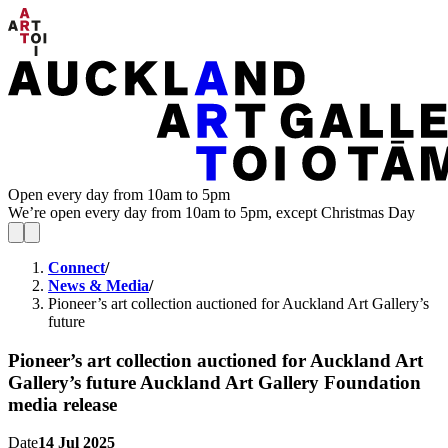
Open every day from 10am to 5pm
We’re open every day from 10am to 5pm, except Christmas Day
Connect
/
News & Media
/
Pioneer’s art collection auctioned for Auckland Art Gallery’s
future
Pioneer’s art collection auctioned for Auckland Art
Gallery’s future
Auckland Art Gallery Foundation
media release
Date
14 Jul 2025