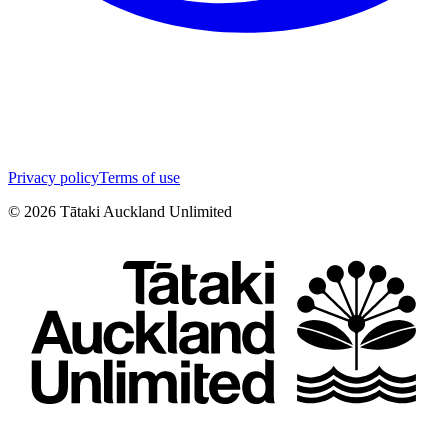
Privacy policy
Terms of use
©
2026
Tātaki Auckland Unlimited