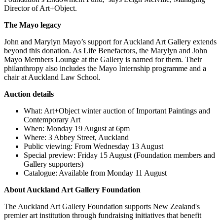
Director of Art+Object.
The Mayo legacy
John and Marylyn Mayo’s support for Auckland Art Gallery extends
beyond this donation. As Life Benefactors, the Marylyn and John
Mayo Members Lounge at the Gallery is named for them. Their
philanthropy also includes the Mayo Internship programme and a
chair at Auckland Law School.
Auction details
What: Art+Object winter auction of Important Paintings and
Contemporary Art
When: Monday 19 August at 6pm
Where: 3 Abbey Street, Auckland
Public viewing: From Wednesday 13 August
Special preview: Friday 15 August (Foundation members and
Gallery supporters)
Catalogue: Available from Monday 11 August
About Auckland Art Gallery Foundation
The Auckland Art Gallery Foundation supports New Zealand's
premier art institution through fundraising initiatives that benefit