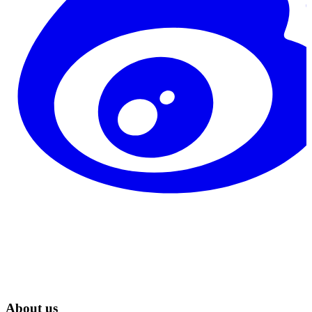
About us