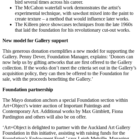
bird several times across his career.
The McCahon waterfall work demonstrates the artist’s
experimental technique, with sawdust mixed into the paint to
create texture – a method that would influence later works.
The Killeen piece showcases techniques from the late 1960s
that laid the foundation for his revolutionary cut-out works.
New model for Gallery support
This generous donation exemplifies a new model for supporting the
Gallery. Penny Dever, Foundation Manager, explains: ‘Donors can
now help us by gifting artworks that are first offered to the Gallery
collection. If the works don’t meet the criteria set out in the Gallery’s
acquisition policy, they can then be offered to the Foundation for
sale, with the proceeds benefiting the Gallery.’
Foundation partnership
The Mayo donation anchors a special Foundation section within
Art+Object’s winter auction of Important Paintings and
Contemporary Art. Additional works by Max Gimblett, Fiona
Pardington and others will also be on offer.
‘Art+Object is delighted to partner with the Auckland Art Gallery
Foundation in this initiative, assisting with raising funds for the
Foundation’s Endowment Fund,’ says Leigh Melville, Managing