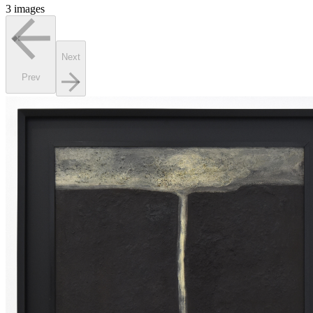
3 images
Next
Prev