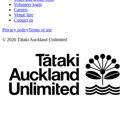
Volunteer login
Careers
Venue hire
Contact us
Privacy policy
Terms of use
©
2026
Tātaki Auckland Unlimited