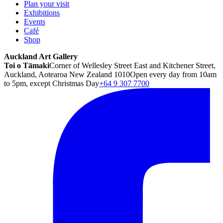
Plan your visit
Exhibitions
Events
Café
Shop
Auckland Art Gallery
Toi o Tāmaki
Corner of Wellesley Street East and Kitchener Street,
Auckland, Aotearoa New Zealand 1010
Open every day from 10am
to 5pm, except Christmas Day
+64 9 307 7700