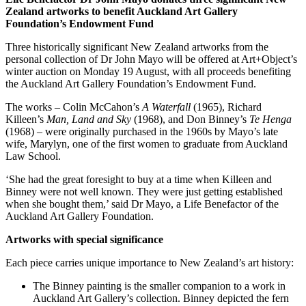
Zealand artworks to benefit Auckland Art Gallery
Foundation’s Endowment Fund
Three historically significant New Zealand artworks from the
personal collection of Dr John Mayo will be offered at Art+Object’s
winter auction on Monday 19 August, with all proceeds benefiting
the Auckland Art Gallery Foundation’s Endowment Fund.
The works – Colin McCahon’s
A Waterfall
(1965), Richard
Killeen’s
Man, Land and Sky
(1968), and Don Binney’s
Te Henga
(1968) – were originally purchased in the 1960s by Mayo’s late
wife, Marylyn, one of the first women to graduate from Auckland
Law School.
‘She had the great foresight to buy at a time when Killeen and
Binney were not well known. They were just getting established
when she bought them,’ said Dr Mayo, a Life Benefactor of the
Auckland Art Gallery Foundation.
Artworks with special significance
Each piece carries unique importance to New Zealand’s art history:
The Binney painting is the smaller companion to a work in
Auckland Art Gallery’s collection. Binney depicted the fern