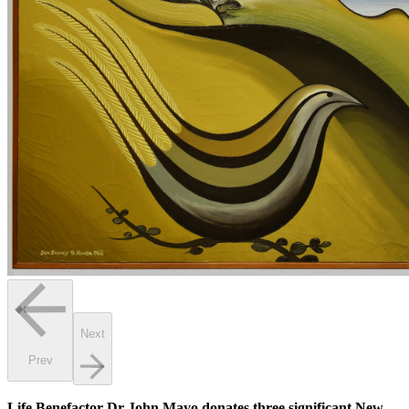
Next
Prev
Life Benefactor Dr John Mayo donates three significant New