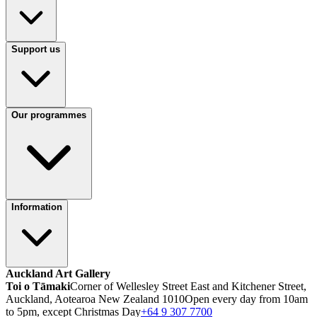
Support us
Our programmes
Information
Auckland Art Gallery
Toi o Tāmaki
Corner of Wellesley Street East and Kitchener Street,
Auckland, Aotearoa New Zealand 1010
Open every day from 10am
to 5pm, except Christmas Day
+64 9 307 7700