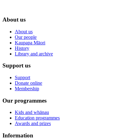
About us
About us
Our people
Kaupapa Māori
History
Library and archive
Support us
Support
Donate online
Membership
Our programmes
Kids and whānau
Education programmes
Awards and prizes
Information