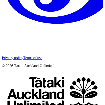
Privacy policy
Terms of use
©
2026
Tātaki Auckland Unlimited