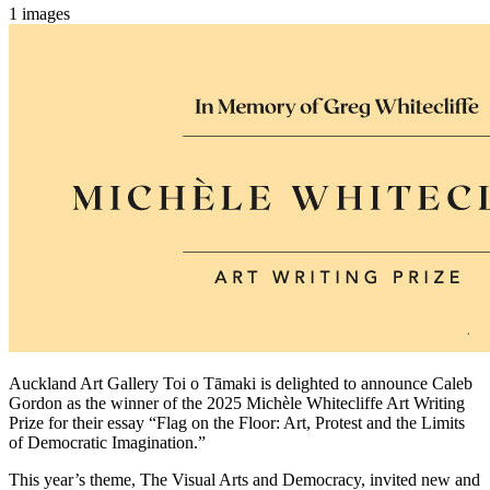
1 images
Auckland Art Gallery Toi o Tāmaki is delighted to announce Caleb
Gordon as the winner of the 2025 Michèle Whitecliffe Art Writing
Prize for their essay “Flag on the Floor: Art, Protest and the Limits
of Democratic Imagination.”
This year’s theme, The Visual Arts and Democracy, invited new and