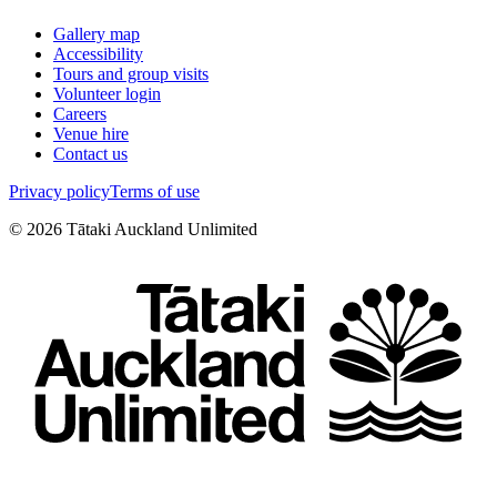
Gallery map
Accessibility
Tours and group visits
Volunteer login
Careers
Venue hire
Contact us
Privacy policy
Terms of use
©
2026
Tātaki Auckland Unlimited