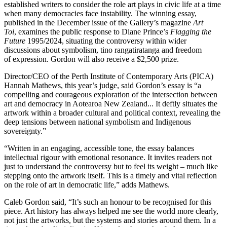
established writers to consider the role art plays in civic life at a time
when many democracies face instability. The winning essay,
published in the December issue of the Gallery’s magazine
Art
Toi
, examines the public response to Diane Prince’s
Flagging the
Future
1995/2024, situating the controversy within wider
discussions about symbolism, tino rangatiratanga and freedom
of expression. Gordon will also receive a $2,500 prize.
Director/CEO of the Perth Institute of Contemporary Arts (PICA)
Hannah Mathews, this year’s judge, said Gordon’s essay is “a
compelling and courageous exploration of the intersection between
art and democracy in Aotearoa New Zealand... It deftly situates the
artwork within a broader cultural and political context, revealing the
deep tensions between national symbolism and Indigenous
sovereignty.”
“Written in an engaging, accessible tone, the essay balances
intellectual rigour with emotional resonance. It invites readers not
just to understand the controversy but to feel its weight – much like
stepping onto the artwork itself. This is a timely and vital reflection
on the role of art in democratic life,” adds Mathews.
Caleb Gordon said, “It’s such an honour to be recognised for this
piece. Art history has always helped me see the world more clearly,
not just the artworks, but the systems and stories around them. In a