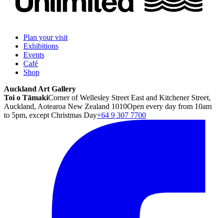
Plan your visit
Exhibitions
Events
Café
Shop
Auckland Art Gallery
Toi o Tāmaki
Corner of Wellesley Street East and Kitchener Street,
Auckland, Aotearoa New Zealand 1010
Open every day from 10am
to 5pm, except Christmas Day
+64 9 307 7700