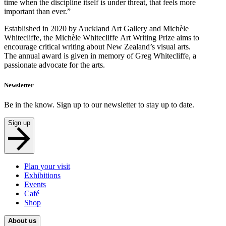
time when the discipline itself is under threat, that feels more
important than ever.”
Established in 2020 by Auckland Art Gallery and Michèle
Whitecliffe, the Michèle Whitecliffe Art Writing Prize aims to
encourage critical writing about New Zealand’s visual arts.
The annual award is given in memory of Greg Whitecliffe, a
passionate advocate for the arts.
Newsletter
Be in the know. Sign up to our newsletter to stay up to date.
Sign up
Plan your visit
Exhibitions
Events
Café
Shop
About us