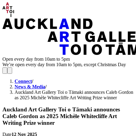
Open every day from 10am to 5pm
We’re open every day from 10am to 5pm, except Christmas Day
Connect
/
News & Media
/
Auckland Art Gallery Toi o Tāmaki announces Caleb Gordon
as 2025 Michèle Whitecliffe Art Writing Prize winner
Auckland Art Gallery Toi o Tāmaki announces
Caleb Gordon as 2025 Michèle Whitecliffe Art
Writing Prize winner
Date
12 Nov 2025