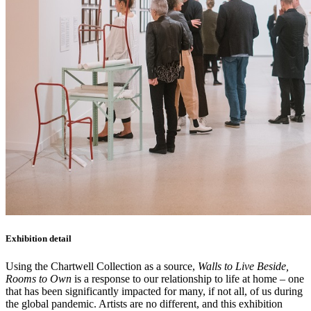
Exhibition detail
Using the Chartwell Collection as a source,
Walls to Live Beside,
Rooms to Own
is a response to our relationship to life at home – one
that has been significantly impacted for many, if not all, of us during
the global pandemic. Artists are no different, and this exhibition