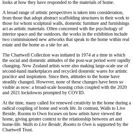
looks at how they have responded to the materials of home.
A broad range of artistic perspectives is taken into consideration,
from those that adopt abstract scaffolding structures in their work to
those for whom sculptural walls, domestic furniture and furnishings
act as artistic materials. Often concerned with the psychology of
interior space and the outdoors, the works in the exhibition include
two commissioned new artworks that speak to the home within real
estate and the home as a site for art.
The Chartwell Collection was initiated in 1974 at a time in which
the social and domestic attitudes of the post-war period were rapidly
changing. New Zealand artists were also making large-scale use of
second-hand marketplaces and recycled domestic wares for artistic
practice and inspiration. Since then, attitudes to the home have
steadily changed. However, none of these changes have been so
visible as now: a broad-scale housing crisis coupled with the 2020
and 2021 lockdowns prompted by COVID.
At the time, many called for renewed creativity in the home during a
radical coupling of home and work life. In contrast, Walls to Live
Beside, Rooms to Own focuses on how artists have viewed the
home, giving greater context to the relationship between art and
home-life.
Walls to Live Beside, Rooms to Own
is supported by the
Chartwell Trust.