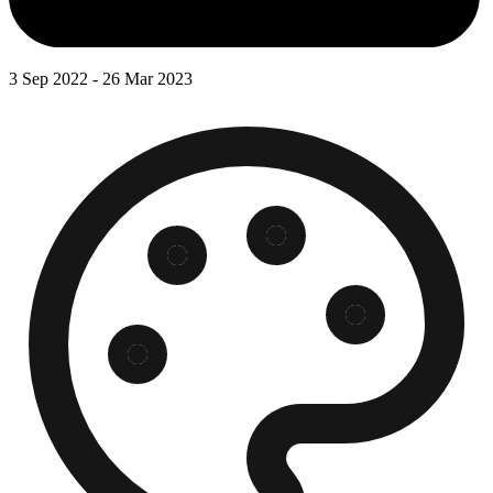
3 Sep 2022 - 26 Mar 2023