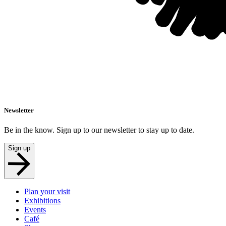
Newsletter
Be in the know. Sign up to our newsletter to stay up to date.
Sign up
Plan your visit
Exhibitions
Events
Café