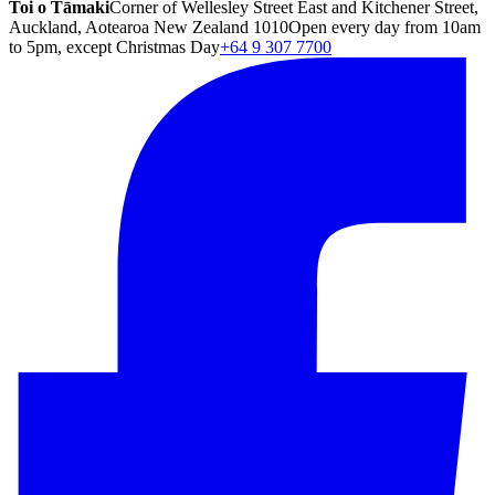
Toi o Tāmaki
Corner of Wellesley Street East and Kitchener Street,
Auckland, Aotearoa New Zealand 1010
Open every day from 10am
to 5pm, except Christmas Day
+64 9 307 7700