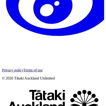
Privacy policy
Terms of use
©
2026
Tātaki Auckland Unlimited