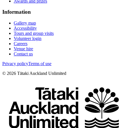
Awards and prizes
Information
Gallery map
Accessibility
Tours and group visits
Volunteer login
Careers
Venue hire
Contact us
Privacy policy
Terms of use
©
2026
Tātaki Auckland Unlimited