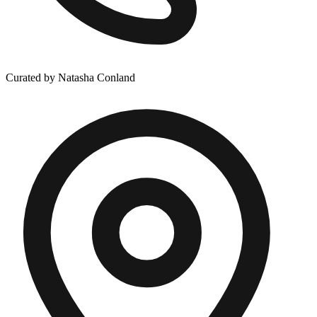
Curated by Natasha Conland