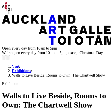
Open every day from 10am to 5pm
We’re open every day from 10am to 5pm, except Christmas Day
Visit
/
Exhibitions
/
Walls to Live Beside, Rooms to Own: The Chartwell Show
Exhibition
Walls to Live Beside, Rooms to
Own: The Chartwell Show