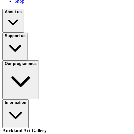
Shop
About us
Support us
Our programmes
Information
Auckland Art Gallery