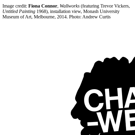
Image credit:
Fiona Connor
,
Wallworks
(featuring Trevor Vickers,
Untitled Painting
1968), installation view, Monash University
Museum of Art, Melbourne, 2014. Photo: Andrew Curtis