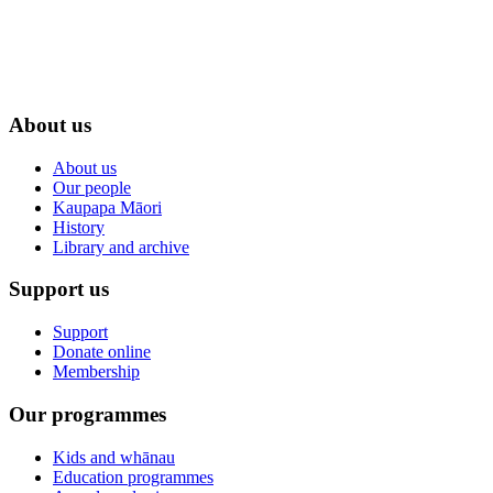
About us
About us
Our people
Kaupapa Māori
History
Library and archive
Support us
Support
Donate online
Membership
Our programmes
Kids and whānau
Education programmes