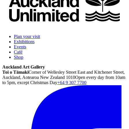
Plan your visit
Exhibitions
Events
Café
Shop
Auckland Art Gallery
Toi o Tāmaki
Corner of Wellesley Street East and Kitchener Street,
Auckland, Aotearoa New Zealand 1010
Open every day from 10am
to 5pm, except Christmas Day
+64 9 307 7700