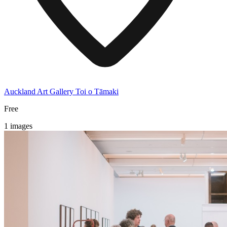
Auckland Art Gallery Toi o Tāmaki
Free
1 images