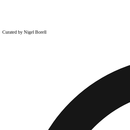
Curated by Nigel Borell