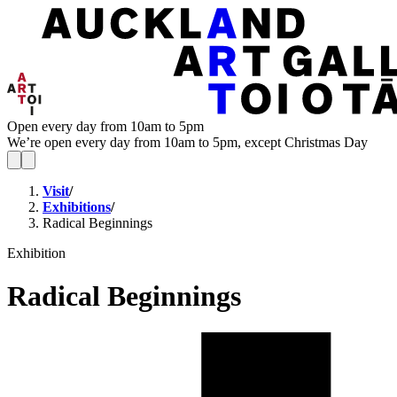
Open every day from 10am to 5pm
We’re open every day from 10am to 5pm, except Christmas Day
Visit
/
Exhibitions
/
Radical Beginnings
Exhibition
Radical Beginnings