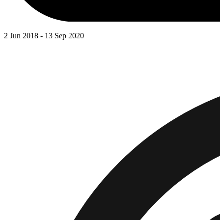
2 Jun 2018 - 13 Sep 2020