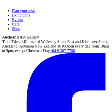
Plan your visit
Exhibitions
Events
Café
Shop
Auckland Art Gallery
Toi o Tāmaki
Corner of Wellesley Street East and Kitchener Street,
Auckland, Aotearoa New Zealand 1010
Open every day from 10am
to 5pm, except Christmas Day
+64 9 307 7700