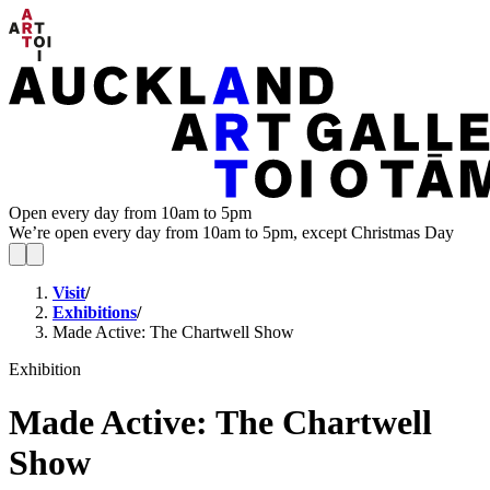
Open every day from 10am to 5pm
We’re open every day from 10am to 5pm, except Christmas Day
Visit
/
Exhibitions
/
Made Active: The Chartwell Show
Exhibition
Made Active: The Chartwell
Show