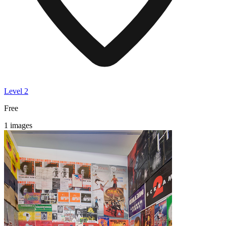
Level 2
Free
1 images