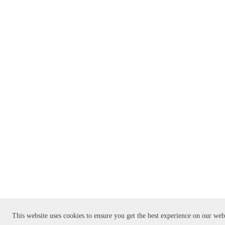
This website uses cookies to ensure you get the best experience on our web