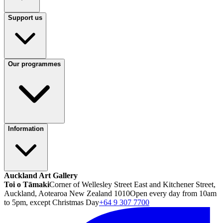
Support us
Our programmes
Information
Auckland Art Gallery
Toi o Tāmaki
Corner of Wellesley Street East and Kitchener Street,
Auckland, Aotearoa New Zealand 1010
Open every day from 10am
to 5pm, except Christmas Day
+64 9 307 7700