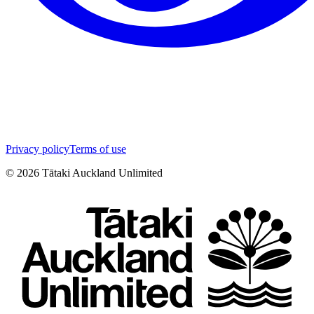
Privacy policy
Terms of use
©
2026
Tātaki Auckland Unlimited