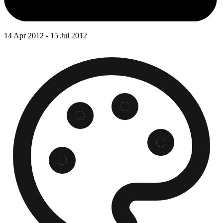
14 Apr 2012 - 15 Jul 2012