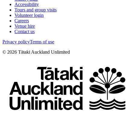
Accessibility
Tours and group visits
Volunteer login
Careers
Venue hire
Contact us
Privacy policy
Terms of use
©
2026
Tātaki Auckland Unlimited