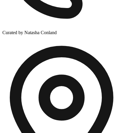
Curated by Natasha Conland