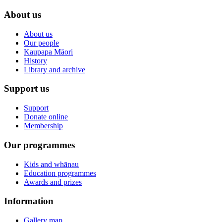
About us
About us
Our people
Kaupapa Māori
History
Library and archive
Support us
Support
Donate online
Membership
Our programmes
Kids and whānau
Education programmes
Awards and prizes
Information
Gallery map