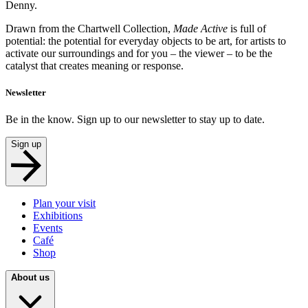
Denny.
Drawn from the Chartwell Collection,
Made Active
is full of
potential: the potential for everyday objects to be art, for artists to
activate our surroundings and for you – the viewer – to be the
catalyst that creates meaning or response.
Newsletter
Be in the know. Sign up to our newsletter to stay up to date.
Sign up
Plan your visit
Exhibitions
Events
Café
Shop
About us