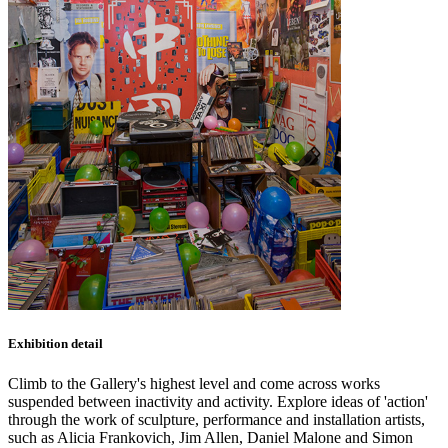
Exhibition detail
Climb to the Gallery's highest level and come across works
suspended between inactivity and activity. Explore ideas of 'action'
through the work of sculpture, performance and installation artists,
such as Alicia Frankovich, Jim Allen, Daniel Malone and Simon