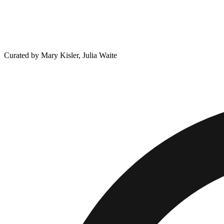
Curated by Mary Kisler, Julia Waite