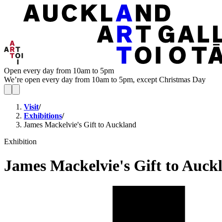
Open every day from 10am to 5pm
We’re open every day from 10am to 5pm, except Christmas Day
Visit
/
Exhibitions
/
James Mackelvie's Gift to Auckland
Exhibition
James Mackelvie's Gift to Auck