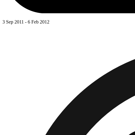
3 Sep 2011 - 6 Feb 2012